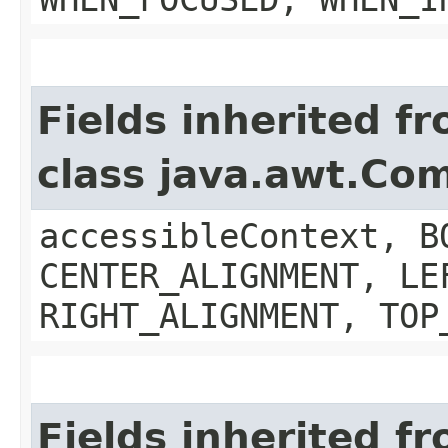
Fields inherited f
class java.awt.Co
accessibleContext, B
CENTER_ALIGNMENT, LE
RIGHT_ALIGNMENT, TOP
Fields inherited f