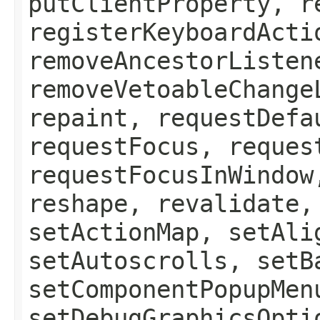
putClientProperty, r
registerKeyboardActi
removeAncestorListen
removeVetoableChange
repaint, requestDefa
requestFocus, reques
requestFocusInWindow
reshape, revalidate,
setActionMap, setAli
setAutoscrolls, setB
setComponentPopupMen
setDebugGraphicsOpti