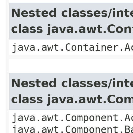
Nested classes/int
class java.awt.Con
java.awt.Container.A
Nested classes/int
class java.awt.Co
java.awt.Component.A
java.awt.Component.B