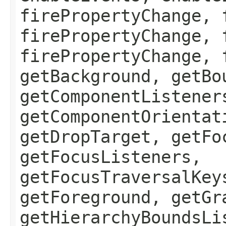
firePropertyChange, 
firePropertyChange, 
firePropertyChange, 
getBackground, getBo
getComponentListener
getComponentOrientat
getDropTarget, getFo
getFocusListeners,
getFocusTraversalKey
getForeground, getGr
getHierarchyBoundsLi