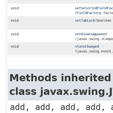
void
setSelectedFieldFa
(
FieldFactory
facto
void
setTabLock
​(boolean
void
setViewComponent
(javax.swing.JComp
void
stateChanged
(javax.swing.event
Methods inherited
class javax.swing
add, add, add, add, 