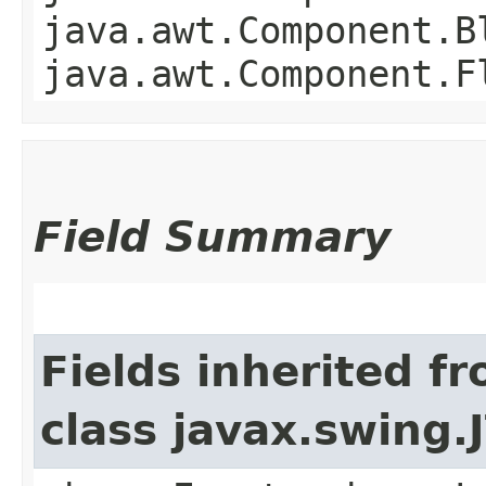
java.awt.Component.B
java.awt.Component.F
Field Summary
Fields inherited f
class javax.swing