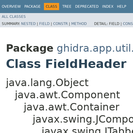
OVERVIEW
PACKAGE
CLASS
TREE
DEPRECATED
INDEX
HELP
ALL CLASSES
SUMMARY:
NESTED
|
FIELD
|
CONSTR
|
METHOD
DETAIL:
FIELD |
CONS
Package
ghidra.app.util
Class FieldHeader
java.lang.Object
java.awt.Component
java.awt.Container
javax.swing.JComp
javax.swing.JTab