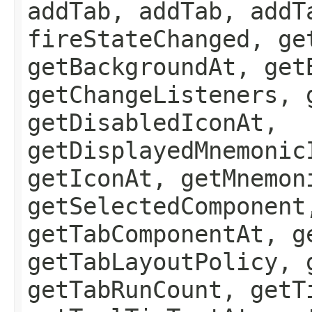
addTab, addTab, addT
fireStateChanged, ge
getBackgroundAt, get
getChangeListeners, 
getDisabledIconAt,
getDisplayedMnemonic
getIconAt, getMnemon
getSelectedComponent
getTabComponentAt, g
getTabLayoutPolicy, 
getTabRunCount, getT