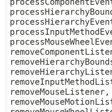
processComponentEven
processHierarchyBoun
processHierarchyEven
processInputMethodEv
processMouseWheelEve
removeComponentListe
removeHierarchyBound
removeHierarchyListe
removeInputMethodLis
removeMouseListener,
removeMouseMotionLis
removeMouseWheelList