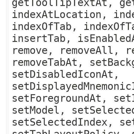
getToolTipTextAt, ge
indexAtLocation, ind
indexOfTab, indexOfT
insertTab, isEnabled
remove, removeAll, r
removeTabAt, setBack
setDisabledIconAt,
setDisplayedMnemonic
setForegroundAt, set
setModel, setSelecte
setSelectedIndex, se
setTabLayoutPolicy, 