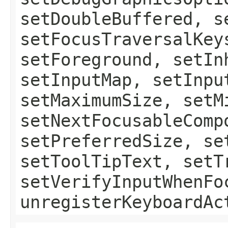
setDoubleBuffered, s
setFocusTraversalKey
setForeground, setIn
setInputMap, setInpu
setMaximumSize, setM
setNextFocusableComp
setPreferredSize, se
setToolTipText, setT
setVerifyInputWhenFo
unregisterKeyboardAc