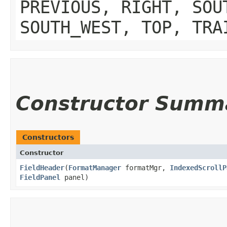
PREVIOUS, RIGHT, SOU
SOUTH_WEST, TOP, TRA
Constructor Summ
Constructors
Constructor
FieldHeader
​(
FormatManager
formatMgr,
IndexedScrollP
FieldPanel
panel)