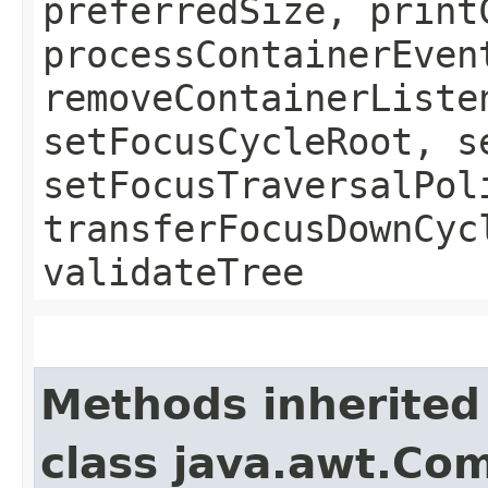
preferredSize, print
processContainerEven
removeContainerListe
setFocusCycleRoot, s
setFocusTraversalPol
transferFocusDownCyc
validateTree
Methods inherited
class java.awt.Co