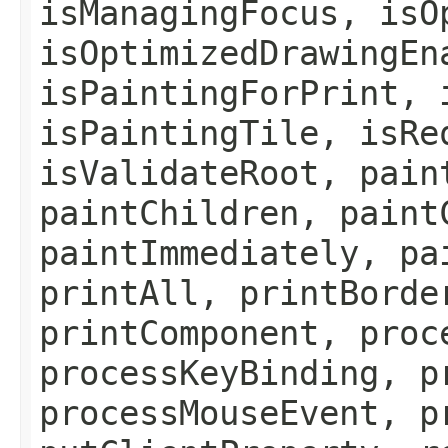
isManagingFocus, isO
isOptimizedDrawingEn
isPaintingForPrint, 
isPaintingTile, isRe
isValidateRoot, pain
paintChildren, paint
paintImmediately, pa
printAll, printBorde
printComponent, proc
processKeyBinding, p
processMouseEvent, p