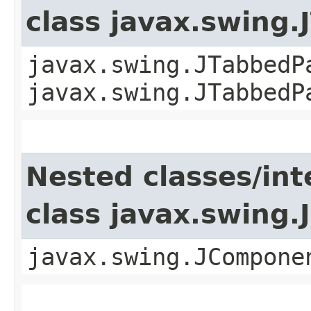
class javax.swing
javax.swing.JTabbedP
javax.swing.JTabbedP
Nested classes/int
class javax.swing
javax.swing.JCompone