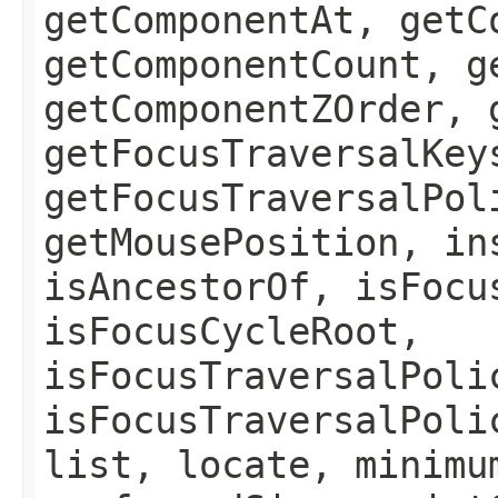
getComponentAt, getC
getComponentCount, g
getComponentZOrder, 
getFocusTraversalKey
getFocusTraversalPol
getMousePosition, in
isAncestorOf, isFocu
isFocusCycleRoot,
isFocusTraversalPoli
isFocusTraversalPoli
list, locate, minimu