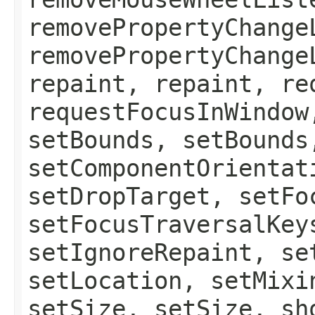
removePropertyChange
removePropertyChange
repaint, repaint, re
requestFocusInWindow
setBounds, setBounds
setComponentOrientat
setDropTarget, setFo
setFocusTraversalKey
setIgnoreRepaint, se
setLocation, setMixi
setSize, setSize, sh