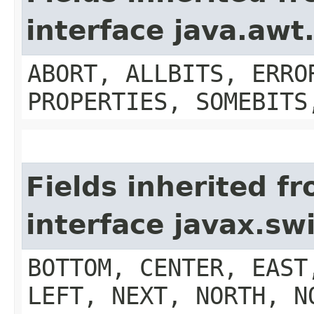
interface java.aw
ABORT, ALLBITS, ERRO
PROPERTIES, SOMEBITS
Fields inherited f
interface javax.s
BOTTOM, CENTER, EAST
LEFT, NEXT, NORTH, N