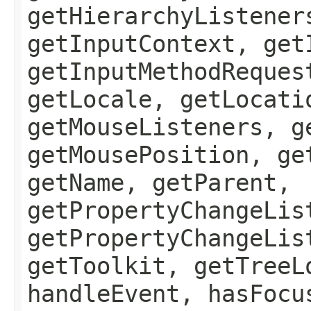
getHierarchyListener
getInputContext, get
getInputMethodReques
getLocale, getLocati
getMouseListeners, g
getMousePosition, ge
getName, getParent,
getPropertyChangeLis
getPropertyChangeLis
getToolkit, getTreeL
handleEvent, hasFocu