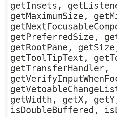
getInsets, getListen
getMaximumSize, getM
getNextFocusableComp
getPreferredSize, ge
getRootPane, getSize
getToolTipText, getT
getTransferHandler,
getVerifyInputWhenFo
getVetoableChangeLis
getWidth, getX, getY
isDoubleBuffered, is