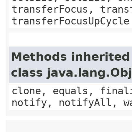
transferFocus, trans
transferFocusUpCycle
Methods inherited
class java.lang.Ob
clone, equals, final
notify, notifyAll, w