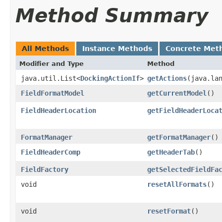
Method Summary
All Methods
Instance Methods
Concrete Met
Modifier and Type
Method
java.util.List<
DockingActionIf
>
getActions
​(java.la
FieldFormatModel
getCurrentModel
()
FieldHeaderLocation
getFieldHeaderLoca
FormatManager
getFormatManager
()
FieldHeaderComp
getHeaderTab
()
FieldFactory
getSelectedFieldFa
void
resetAllFormats
()
void
resetFormat
()