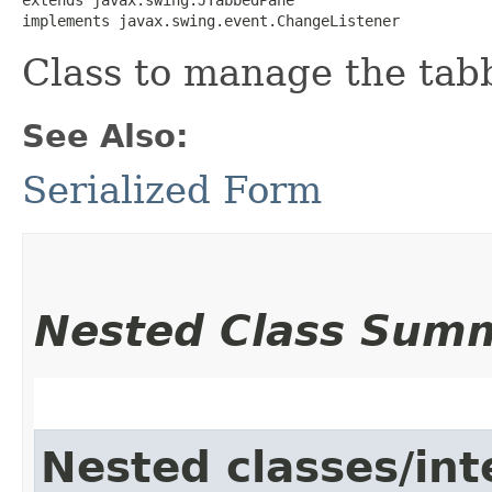
implements javax.swing.event.ChangeListener
Class to manage the tabb
See Also:
Serialized Form
Nested Class Sum
Nested classes/int