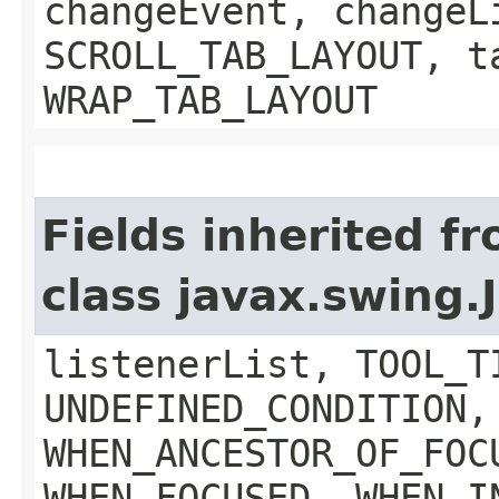
changeEvent, changeL
SCROLL_TAB_LAYOUT, t
WRAP_TAB_LAYOUT
Fields inherited f
class javax.swing
listenerList, TOOL_T
UNDEFINED_CONDITION,
WHEN_ANCESTOR_OF_FOC
WHEN_FOCUSED, WHEN_I