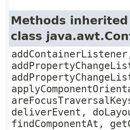
Methods inherited
class java.awt.Con
addContainerListener
addPropertyChangeLis
addPropertyChangeLis
applyComponentOrient
areFocusTraversalKey
deliverEvent, doLayo
findComponentAt, get