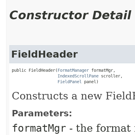
Constructor Detail
FieldHeader
public FieldHeader​(
FormatManager
 formatMgr,

IndexedScrollPane
 scroller,

FieldPanel
 panel)
Constructs a new Fiel
Parameters:
formatMgr
- the format