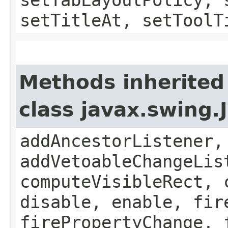
setTitleAt, setToolT
Methods inherited
class javax.swing
addAncestorListener,
addVetoableChangeLis
computeVisibleRect, 
disable, enable, fir
firePropertyChange, 