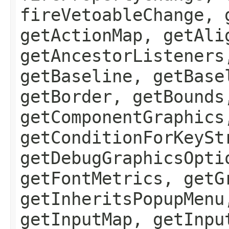
fireVetoableChange, 
getActionMap, getAli
getAncestorListeners
getBaseline, getBase
getBorder, getBounds
getComponentGraphics
getConditionForKeySt
getDebugGraphicsOpti
getFontMetrics, getG
getInheritsPopupMenu
getInputMap, getInpu