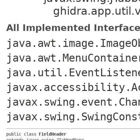
ghidra.app.util.
All Implemented Interface
java.awt.image.ImageO
java.awt.MenuContaine
java.util.EventListen
javax.accessibility.A
javax.swing.event.Cha
javax.swing.SwingCons
public class 
FieldHeader
extends javax.swing.JTabbedPane
