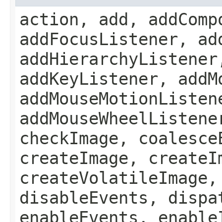
action, add, addComp
addFocusListener, ad
addHierarchyListener
addKeyListener, addM
addMouseMotionListen
addMouseWheelListene
checkImage, coalesce
createImage, createI
createVolatileImage,
disableEvents, dispa
enableEvents, enable