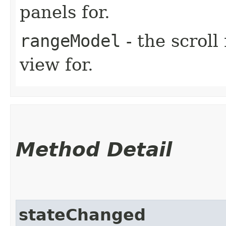
panels for.
rangeModel
- the scroll
view for.
Method Detail
stateChanged