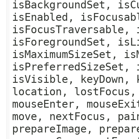
isBackgroundSet, isC
isEnabled, isFocusab
isFocusTraversable, 
isForegroundSet, isL
isMaximumSizeSet, is
isPreferredSizeSet, 
isVisible, keyDown, 
location, lostFocus,
mouseEnter, mouseExi
move, nextFocus, pai
prepareImage, prepar