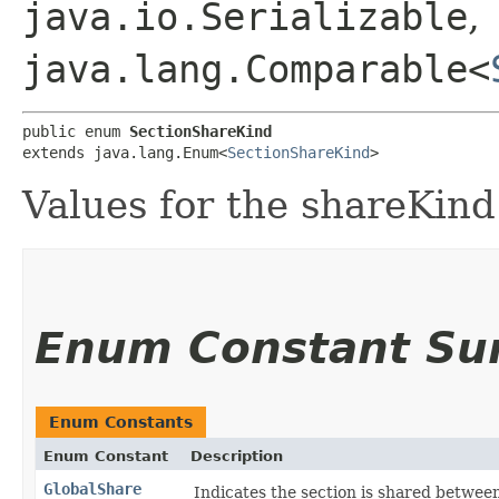
java.io.Serializable
,
java.lang.Comparable<
public enum 
SectionShareKind
extends java.lang.Enum<
SectionShareKind
>
Values for the shareKind 
Enum Constant S
Enum Constants
Enum Constant
Description
GlobalShare
Indicates the section is shared between