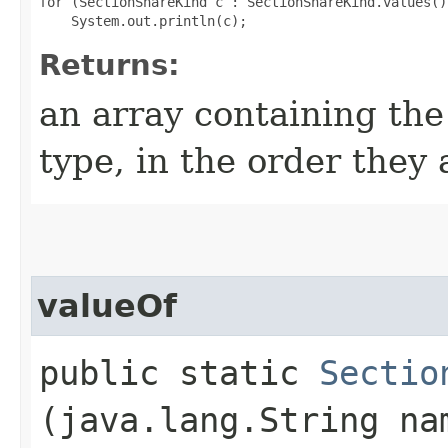
for (SectionShareKind c : SectionShareKind.values())
Returns:
an array containing the
type, in the order they
valueOf
public static
Sectio
(java.lang.String na