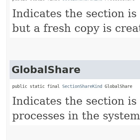
Indicates the section is
but a fresh copy is crea
GlobalShare
public static final 
SectionShareKind
 GlobalShare
Indicates the section i
processes in the system