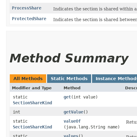
ProcessShare
Indicates the section is shared within a
ProtectedShare
Indicates the section is shared between
Method Summary
All Methods
Static Methods
Instance Method
Modifier and Type
Method
Descr
static
get
​(int value)
SectionShareKind
int
getValue
()
static
valueOf
Retur
SectionShareKind
(java.lang.String name)
static
values
()
Retur