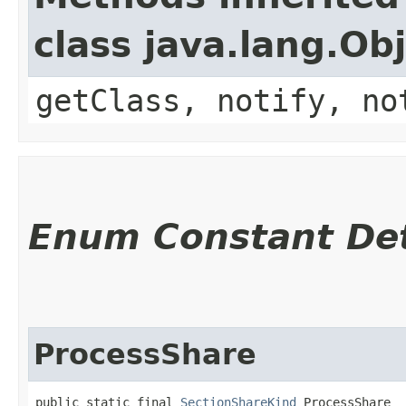
class java.lang.Ob
getClass, notify, no
Enum Constant Det
ProcessShare
public static final 
SectionShareKind
 ProcessShare