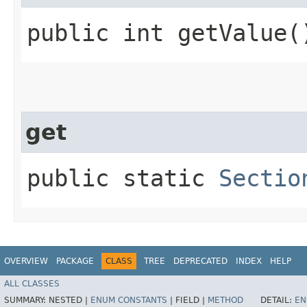
public int getValue(
get
public static
Sectio
OVERVIEW
PACKAGE
CLASS
TREE
DEPRECATED
INDEX
HELP
ALL CLASSES
SUMMARY:
NESTED |
ENUM CONSTANTS
|
FIELD |
METHOD
DETAIL:
EN