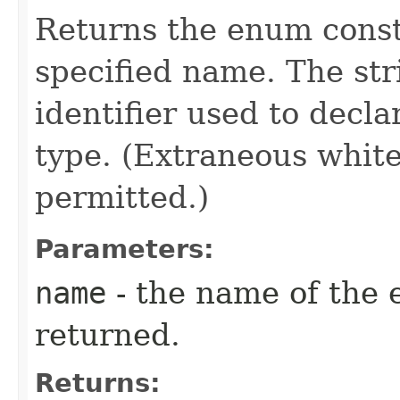
Returns the enum consta
specified name. The st
identifier used to decl
type. (Extraneous whit
permitted.)
Parameters:
name
- the name of the 
returned.
Returns: