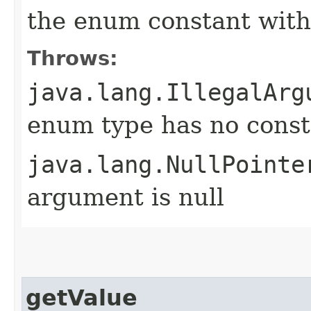
the enum constant with
Throws:
java.lang.IllegalArg
enum type has no const
java.lang.NullPointe
argument is null
getValue