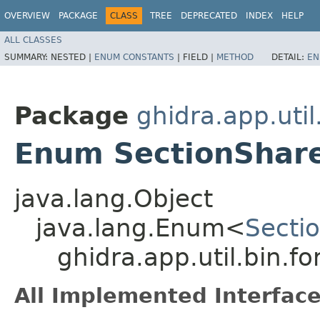
OVERVIEW
PACKAGE
CLASS
TREE
DEPRECATED
INDEX
HELP
ALL CLASSES
SUMMARY:
NESTED |
ENUM CONSTANTS
|
FIELD |
METHOD
DETAIL:
EN
Package
ghidra.app.util
Enum SectionShar
java.lang.Object
java.lang.Enum<
Secti
ghidra.app.util.bin.f
All Implemented Interface