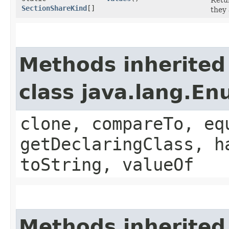
SectionShareKind
[]
they 
Methods inherited
class java.lang.E
clone, compareTo, eq
getDeclaringClass, h
toString, valueOf
Methods inherited