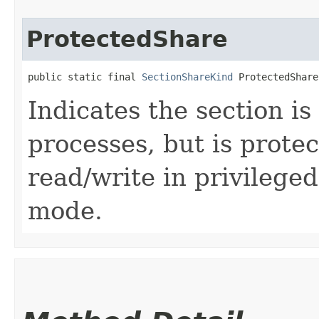
ProtectedShare
public static final 
SectionShareKind
 ProtectedShare
Indicates the section i
processes, but is prote
read/write in privilege
mode.