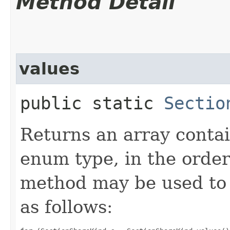
Method Detail
values
public static
Sectio
Returns an array contai
enum type, in the order
method may be used to 
as follows: