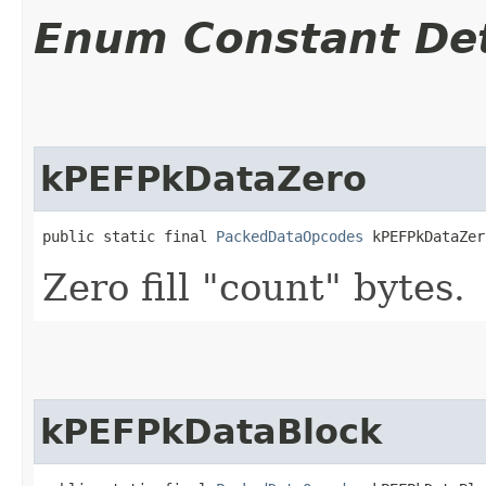
Enum Constant Det
kPEFPkDataZero
public static final 
PackedDataOpcodes
 kPEFPkDataZer
Zero fill "count" bytes.
kPEFPkDataBlock