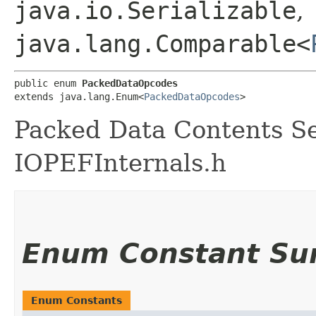
java.io.Serializable
,
java.lang.Comparable<
public enum 
PackedDataOpcodes
extends java.lang.Enum<
PackedDataOpcodes
>
Packed Data Contents Se
IOPEFInternals.h
Enum Constant S
Enum Constants