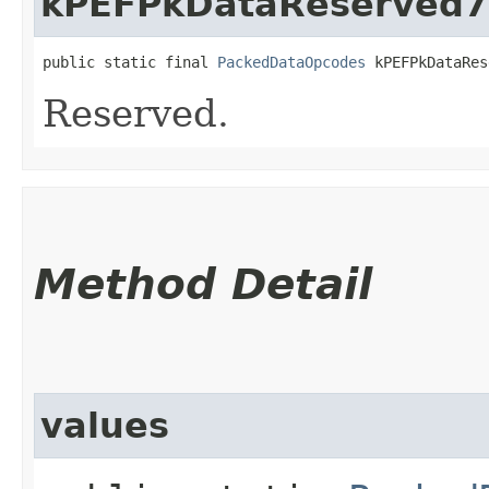
kPEFPkDataReserved7
public static final 
PackedDataOpcodes
 kPEFPkDataRes
Reserved.
Method Detail
values