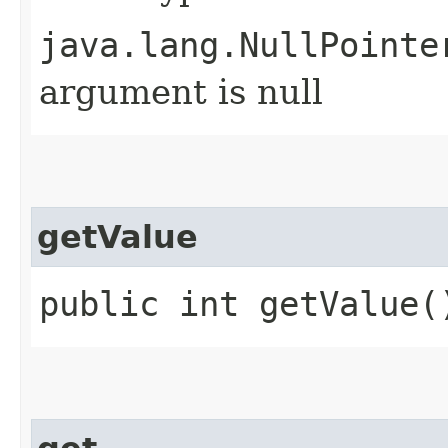
java.lang.NullPointe
argument is null
getValue
public int getValue(