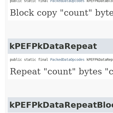
public static final 
PackedDataOpcodes
 kPEFPkDataBlo
Block copy "count" byte
kPEFPkDataRepeat
public static final 
PackedDataOpcodes
 kPEFPkDataRep
Repeat "count" bytes "
kPEFPkDataRepeatBlo