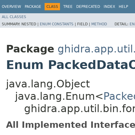
OVERVIEW
PACKAGE
CLASS
TREE
DEPRECATED
INDEX
HELP
ALL CLASSES
SUMMARY:
NESTED |
ENUM CONSTANTS
|
FIELD |
METHOD
DETAIL:
EN
Package
ghidra.app.util
Enum PackedData
java.lang.Object
java.lang.Enum<
Packe
ghidra.app.util.bin.
All Implemented Interface