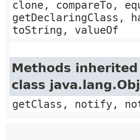
clone, compareTo, eq
getDeclaringClass, h
toString, valueOf
Methods inherited
class java.lang.Ob
getClass, notify, no