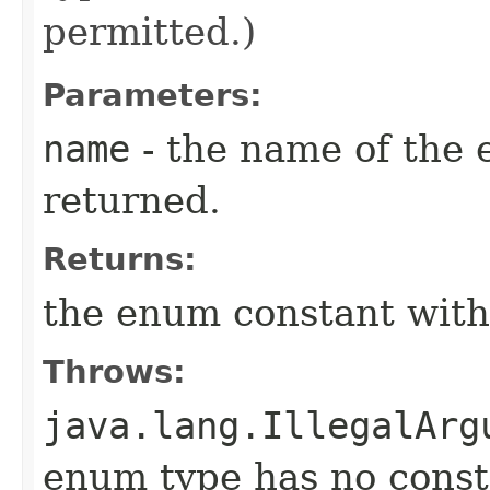
permitted.)
Parameters:
name
- the name of the 
returned.
Returns:
the enum constant with
Throws:
java.lang.IllegalArg
enum type has no const