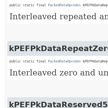
public static final 
PackedDataOpcodes
 kPEFPkDataRep
Interleaved repeated a
kPEFPkDataRepeatZer
public static final 
PackedDataOpcodes
 kPEFPkDataRep
Interleaved zero and un
kPEFPkDataReserved5