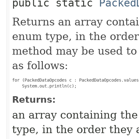
public static
Packed
Returns an array contai
enum type, in the order
method may be used to 
as follows:
for (PackedDataOpcodes c : PackedDataOpcodes.values(
Returns:
an array containing the
type, in the order they