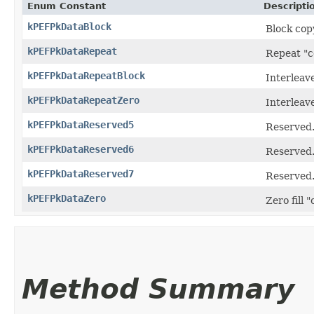
Enum Constant
Descripti
kPEFPkDataBlock
Block cop
kPEFPkDataRepeat
Repeat "c
kPEFPkDataRepeatBlock
Interleav
kPEFPkDataRepeatZero
Interleav
kPEFPkDataReserved5
Reserved
kPEFPkDataReserved6
Reserved
kPEFPkDataReserved7
Reserved
kPEFPkDataZero
Zero fill 
Method Summary