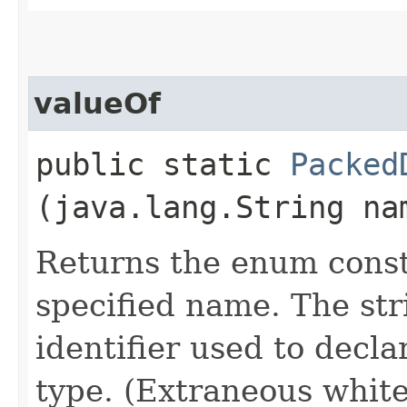
valueOf
public static
Packed
(java.lang.String na
Returns the enum consta
specified name. The st
identifier used to decl
type. (Extraneous whit