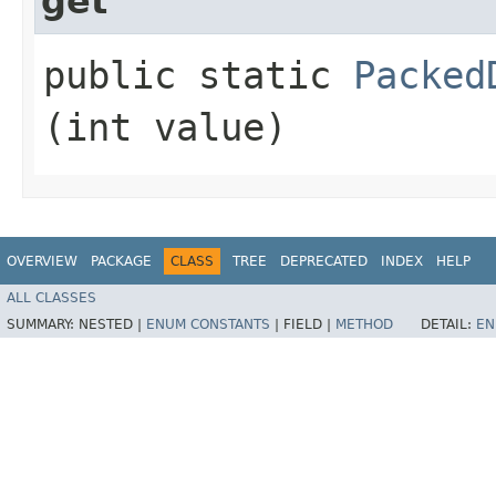
get
public static
Packed
(int value)
OVERVIEW
PACKAGE
CLASS
TREE
DEPRECATED
INDEX
HELP
ALL CLASSES
SUMMARY:
NESTED |
ENUM CONSTANTS
|
FIELD |
METHOD
DETAIL:
EN