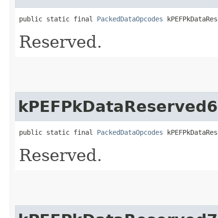
public static final 
PackedDataOpcodes
 kPEFPkDataRes
Reserved.
kPEFPkDataReserved6
public static final 
PackedDataOpcodes
 kPEFPkDataRes
Reserved.