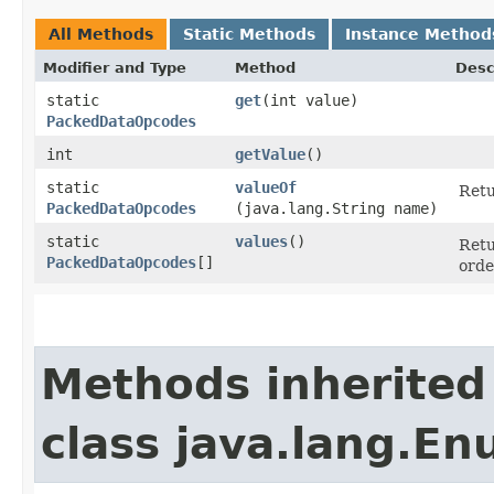
All Methods
Static Methods
Instance Method
Modifier and Type
Method
Desc
static
get
​(int value)
PackedDataOpcodes
int
getValue
()
static
valueOf
Retu
PackedDataOpcodes
(java.lang.String name)
static
values
()
Retu
PackedDataOpcodes
[]
orde
Methods inherited
class java.lang.E