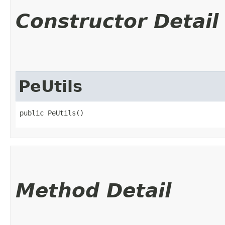
Constructor Detail
PeUtils
public PeUtils()
Method Detail