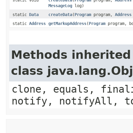
MessageLog
log)
static
Data
createData
​(
Program
program,
Address
static
Address
getMarkupAddress
​(
Program
program, b
Methods inherited
class java.lang.Ob
clone, equals, final
notify, notifyAll, t