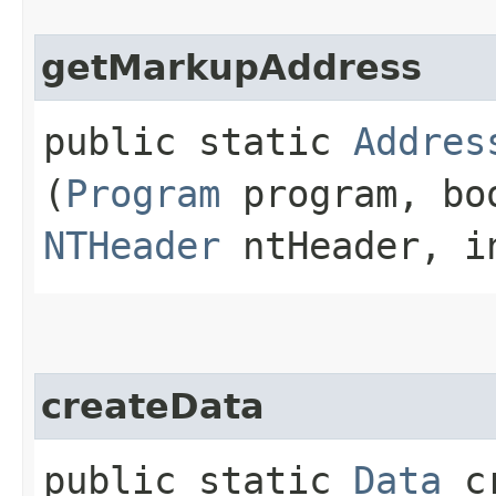
getMarkupAddress
public static
Addres
(
Program
program, bo
NTHeader
ntHeader, i
createData
public static
Data
cr