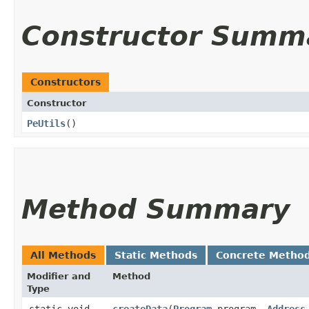
Constructor Summ
Constructors
Constructor
PeUtils
()
Method Summary
All Methods
Static Methods
Concrete Metho
Modifier and
Method
Type
static void
createData
​(
Program
program,
Address