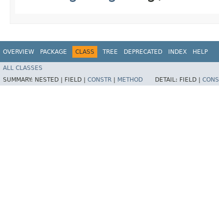
OVERVIEW
PACKAGE
CLASS
TREE
DEPRECATED
INDEX
HELP
ALL CLASSES
SUMMARY:
NESTED |
FIELD |
CONSTR
|
METHOD
DETAIL:
FIELD |
CONS