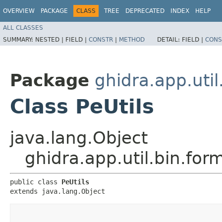
OVERVIEW
PACKAGE
CLASS
TREE
DEPRECATED
INDEX
HELP
ALL CLASSES
SUMMARY:
NESTED |
FIELD |
CONSTR
|
METHOD
DETAIL:
FIELD |
CONS
Package
ghidra.app.util
Class PeUtils
java.lang.Object
ghidra.app.util.bin.for
public class 
PeUtils
extends java.lang.Object