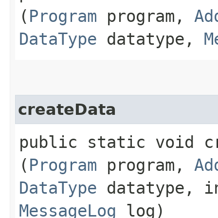
(
Program
program,
Ad
DataType
datatype,
M
createData
public static void cr
(
Program
program,
Ad
DataType
datatype, in
MessageLog
log)