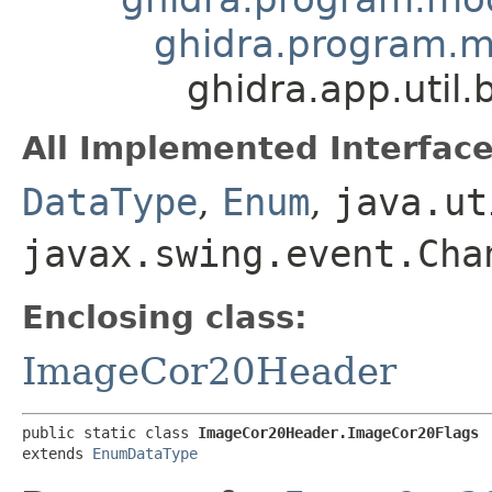
ghidra.program.
ghidra.app.util
All Implemented Interface
DataType
,
Enum
,
java.ut
javax.swing.event.Cha
Enclosing class:
ImageCor20Header
public static class 
ImageCor20Header.ImageCor20Flags
extends 
EnumDataType