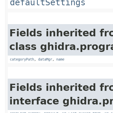
defaultSettings
Fields inherited f
class ghidra.prog
categoryPath
,
dataMgr
,
name
Fields inherited f
interface ghidra.