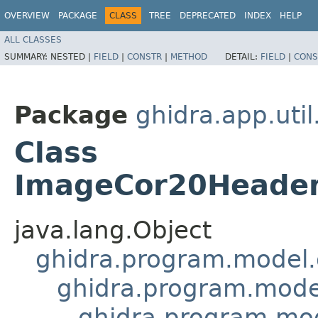
OVERVIEW
PACKAGE
CLASS
TREE
DEPRECATED
INDEX
HELP
ALL CLASSES
SUMMARY:
NESTED |
FIELD
|
CONSTR
|
METHOD
DETAIL:
FIELD
|
CONS
Package
ghidra.app.util
Class
ImageCor20Header
java.lang.Object
ghidra.program.model.
ghidra.program.mode
ghidra.program.mo