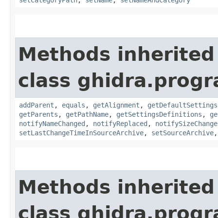
Methods inherited
class ghidra.prog
addParent
,
equals
,
getAlignment
,
getDefaultSettings
getParents
,
getPathName
,
getSettingsDefinitions
,
ge
notifyNameChanged
,
notifyReplaced
,
notifySizeChange
setLastChangeTimeInSourceArchive
,
setSourceArchive
Methods inherited
class ghidra.prog