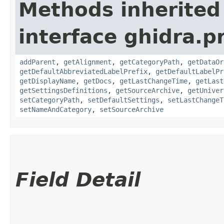
Methods inherited
interface ghidra.
addParent
,
getAlignment
,
getCategoryPath
,
getDataOr
getDefaultAbbreviatedLabelPrefix
,
getDefaultLabelPr
getDisplayName
,
getDocs
,
getLastChangeTime
,
getLast
getSettingsDefinitions
,
getSourceArchive
,
getUniver
setCategoryPath
,
setDefaultSettings
,
setLastChangeT
setNameAndCategory
,
setSourceArchive
Field Detail