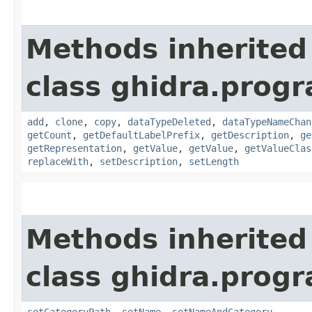
Methods inherited
class ghidra.prog
add
,
clone
,
copy
,
dataTypeDeleted
,
dataTypeNameChan
getCount
,
getDefaultLabelPrefix
,
getDescription
,
ge
getRepresentation
,
getValue
,
getValue
,
getValueClas
replaceWith
,
setDescription
,
setLength
Methods inherited
class ghidra.prog
setCategoryPath
,
setName
,
setNameAndCategory