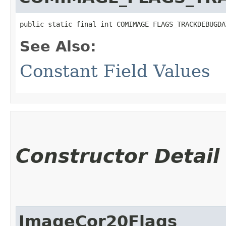
public static final int COMIMAGE_FLAGS_TRACKDEBUGDA
See Also:
Constant Field Values
Constructor Detail
ImageCor20Flags