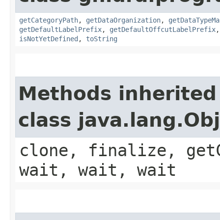
getCategoryPath
,
getDataOrganization
,
getDataTypeMa
getDefaultLabelPrefix
,
getDefaultOffcutLabelPrefix
isNotYetDefined
,
toString
Methods inherited
class java.lang.Ob
clone, finalize, get
wait, wait, wait