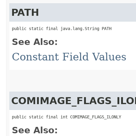
PATH
public static final java.lang.String PATH
See Also:
Constant Field Values
COMIMAGE_FLAGS_ILO
public static final int COMIMAGE_FLAGS_ILONLY
See Also: