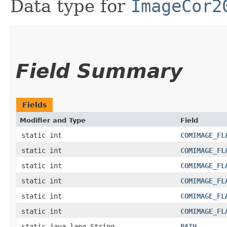
Data type for
ImageCor2
Field Summary
Fields
Modifier and Type
Field
static int
COMIMAGE_FL
static int
COMIMAGE_FL
static int
COMIMAGE_FL
static int
COMIMAGE_FL
static int
COMIMAGE_FL
static int
COMIMAGE_FL
static java.lang.String
PATH