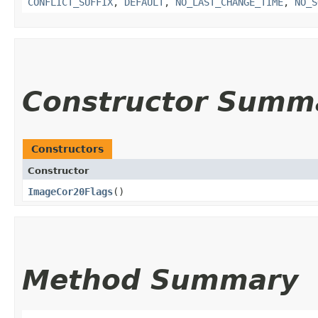
CONFLICT_SUFFIX
,
DEFAULT
,
NO_LAST_CHANGE_TIME
,
NO_S
Constructor Summ
Constructors
Constructor
ImageCor20Flags
()
Method Summary