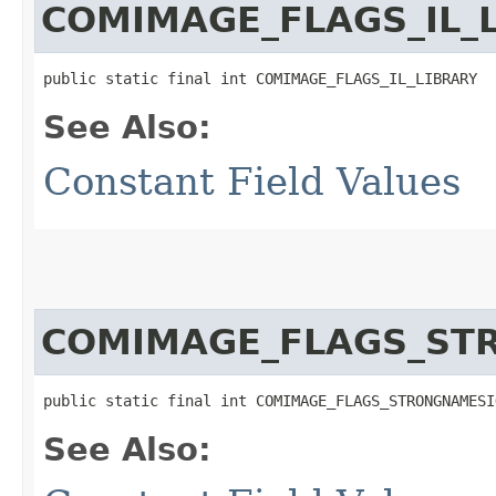
COMIMAGE_FLAGS_IL_
public static final int COMIMAGE_FLAGS_IL_LIBRARY
See Also:
Constant Field Values
COMIMAGE_FLAGS_ST
public static final int COMIMAGE_FLAGS_STRONGNAMESI
See Also: