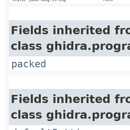
Fields inherited f
class ghidra.prog
packed
Fields inherited f
class ghidra.prog