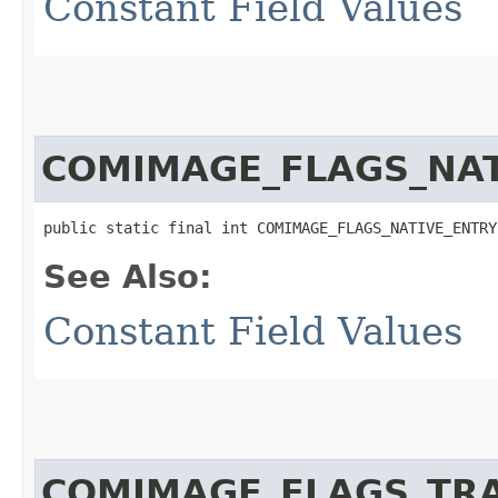
Constant Field Values
COMIMAGE_FLAGS_NAT
public static final int COMIMAGE_FLAGS_NATIVE_ENTRY
See Also:
Constant Field Values
COMIMAGE_FLAGS_TR