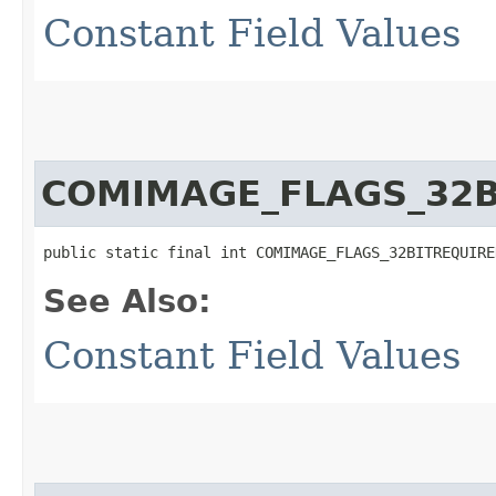
Constant Field Values
COMIMAGE_FLAGS_32B
public static final int COMIMAGE_FLAGS_32BITREQUIRE
See Also:
Constant Field Values