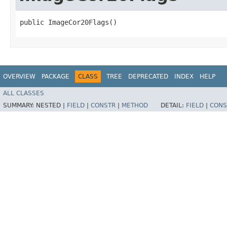
public ImageCor20Flags()
OVERVIEW
PACKAGE
CLASS
TREE
DEPRECATED
INDEX
HELP
ALL CLASSES
SUMMARY:
NESTED |
FIELD
|
CONSTR
|
METHOD
DETAIL:
FIELD
|
CONS