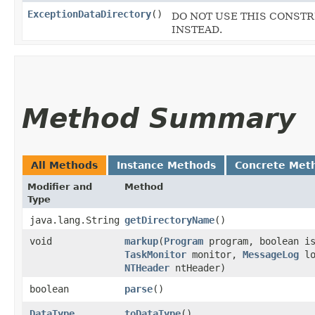
ExceptionDataDirectory
()
DO NOT USE THIS CONSTRUC
INSTEAD.
Method Summary
All Methods
Instance Methods
Concrete Met
Modifier and
Method
Type
java.lang.String
getDirectoryName
()
void
markup
​(
Program
program, boolean is
TaskMonitor
monitor,
MessageLog
lo
NTHeader
ntHeader)
boolean
parse
()
DataType
toDataType
()