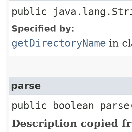
public java.lang.Str
Specified by:
getDirectoryName
in c
parse
public boolean parse
Description copied f