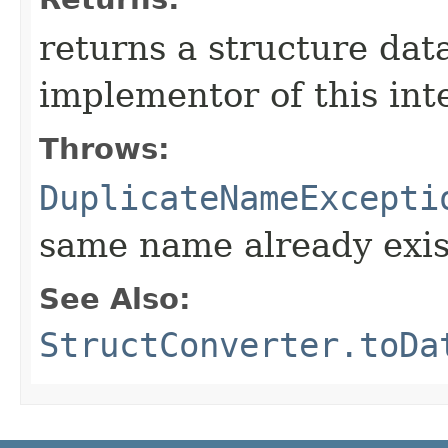
returns a structure dat
implementor of this int
Throws:
DuplicateNameExcepti
same name already exis
See Also:
StructConverter.toDa