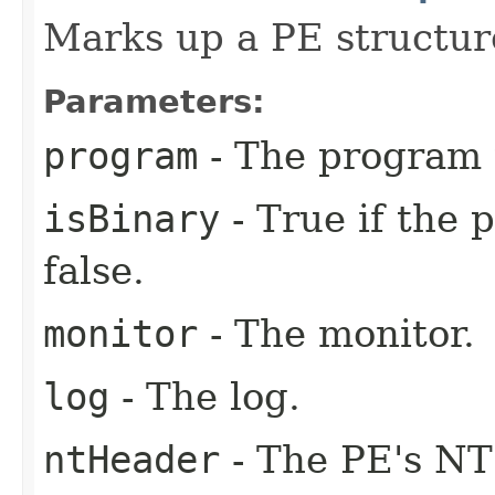
Marks up a PE structur
Parameters:
program
- The program 
isBinary
- True if the 
false.
monitor
- The monitor.
log
- The log.
ntHeader
- The PE's NT