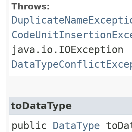
Throws:
DuplicateNameExcepti
CodeUnitInsertionExc
java.io.IOException
DataTypeConflictExce
toDataType
public
DataType
toDat