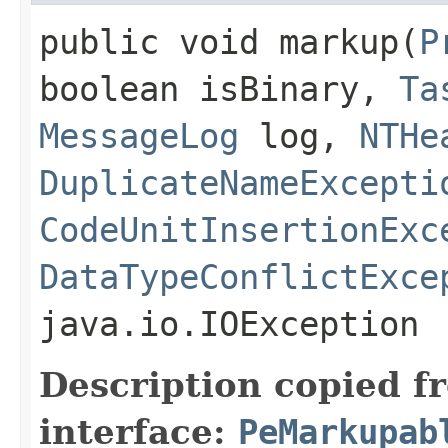
public void markup​(
P
boolean isBinary,
Ta
MessageLog
log,
NTHe
DuplicateNameExcepti
CodeUnitInsertionExc
DataTypeConflictExce
java.io.IOException
Description copied f
interface:
PeMarkupab