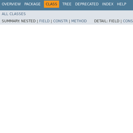
OVERVIEW
PACKAGE
CLASS
TREE
DEPRECATED
INDEX
HELP
ALL CLASSES
SUMMARY:
NESTED |
FIELD
|
CONSTR
|
METHOD
DETAIL:
FIELD |
CONS