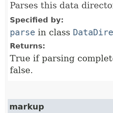
Parses this data directo
Specified by:
parse
in class
DataDir
Returns:
True if parsing complet
false.
markup