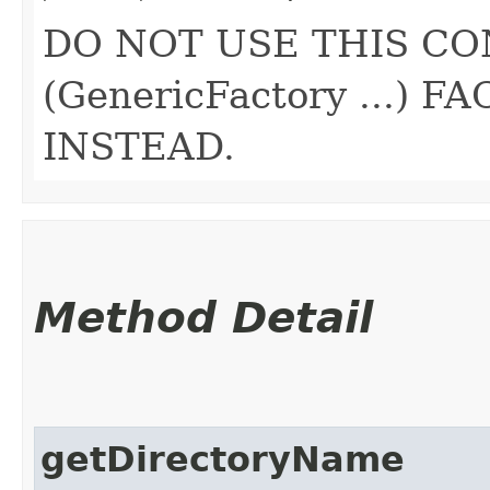
DO NOT USE THIS CO
(GenericFactory ...)
INSTEAD.
Method Detail
getDirectoryName