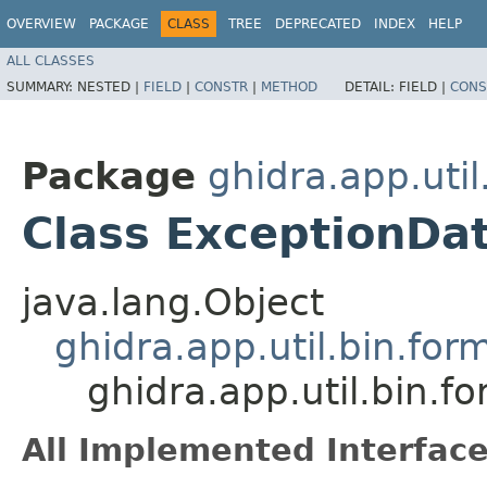
OVERVIEW
PACKAGE
CLASS
TREE
DEPRECATED
INDEX
HELP
ALL CLASSES
SUMMARY:
NESTED |
FIELD
|
CONSTR
|
METHOD
DETAIL:
FIELD |
CONS
Package
ghidra.app.util
Class ExceptionDa
java.lang.Object
ghidra.app.util.bin.for
ghidra.app.util.bin.f
All Implemented Interface