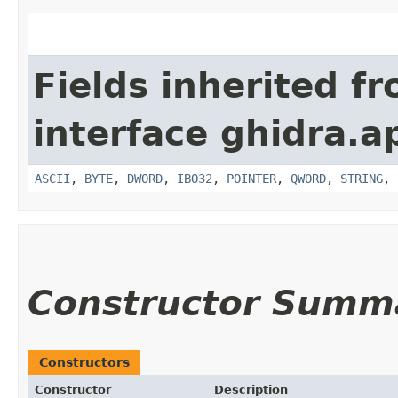
Fields inherited f
interface ghidra.ap
ASCII
,
BYTE
,
DWORD
,
IBO32
,
POINTER
,
QWORD
,
STRING
,
Constructor Summ
Constructors
Constructor
Description