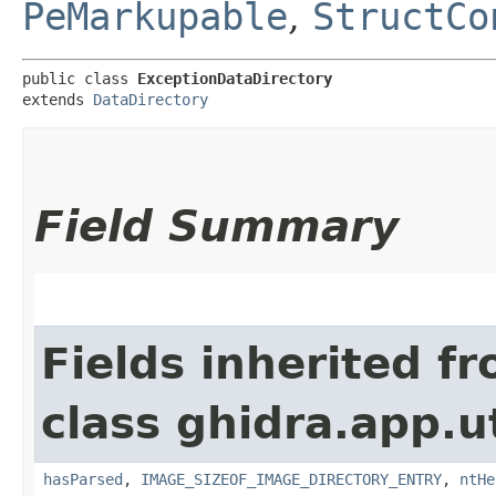
PeMarkupable
,
StructCo
public class 
ExceptionDataDirectory
extends 
DataDirectory
Field Summary
Fields inherited f
class ghidra.app.u
hasParsed
,
IMAGE_SIZEOF_IMAGE_DIRECTORY_ENTRY
,
ntHe