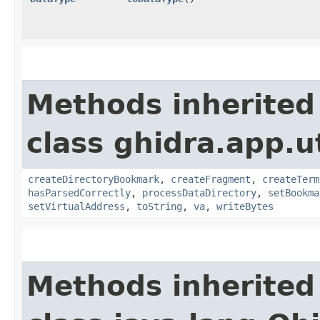
Methods inherited
class ghidra.app.u
createDirectoryBookmark
,
createFragment
,
createTerm
hasParsedCorrectly
,
processDataDirectory
,
setBookma
setVirtualAddress
,
toString
,
va
,
writeBytes
Methods inherited