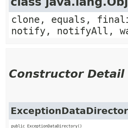
class java.lang.Ob
clone, equals, final
notify, notifyAll, w
Constructor Detail
ExceptionDataDirecto
public ExceptionDataDirectory()