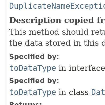
DuplicateNameExcepti
Description copied f
This method should ret
the data stored in this d
Specified by:
toDataType
in interfac
Specified by:
toDataType
in class
Da
Returns: