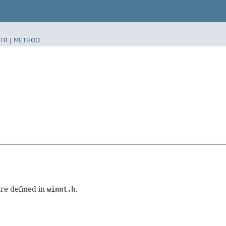
TR
|
METHOD
re defined in
winnt.h
.