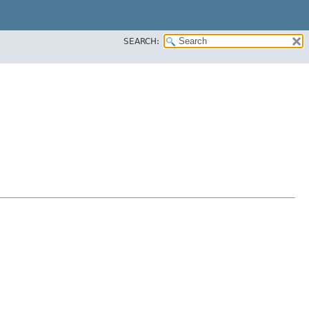
SEARCH: