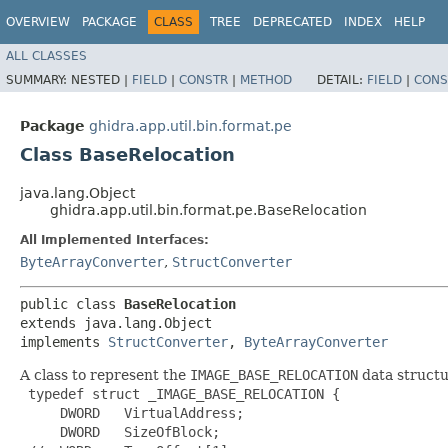
OVERVIEW
PACKAGE
CLASS
TREE
DEPRECATED
INDEX
HELP
ALL CLASSES
SUMMARY:
NESTED |
FIELD
|
CONSTR
|
METHOD
DETAIL:
FIELD
|
CONS
Package
ghidra.app.util.bin.format.pe
Class BaseRelocation
java.lang.Object
ghidra.app.util.bin.format.pe.BaseRelocation
All Implemented Interfaces:
ByteArrayConverter
,
StructConverter
public class 
BaseRelocation
extends java.lang.Object

implements 
StructConverter
, 
ByteArrayConverter
A class to represent the
IMAGE_BASE_RELOCATION
data structu
 typedef struct _IMAGE_BASE_RELOCATION {

     DWORD   VirtualAddress;

     DWORD   SizeOfBlock;
