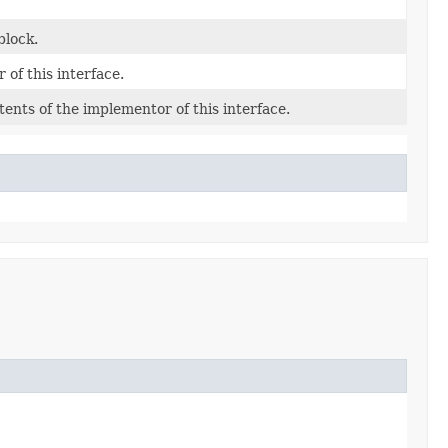
block.
of this interface.
ents of the implementor of this interface.