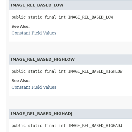
IMAGE_REL_BASED_LOW
public static final int IMAGE_REL_BASED_LOW
See Also:
Constant Field Values
IMAGE_REL_BASED_HIGHLOW
public static final int IMAGE_REL_BASED_HIGHLOW
See Also:
Constant Field Values
IMAGE_REL_BASED_HIGHADJ
public static final int IMAGE_REL_BASED_HIGHADJ