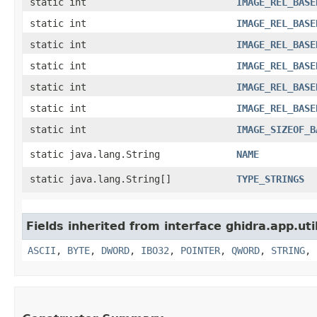
static int
IMAGE_REL_BASE
static int
IMAGE_REL_BASE
static int
IMAGE_REL_BASE
static int
IMAGE_REL_BASE
static int
IMAGE_REL_BASE
static int
IMAGE_REL_BASE
static int
IMAGE_SIZEOF_B
static java.lang.String
NAME
static java.lang.String[]
TYPE_STRINGS
Fields inherited from interface ghidra.app.util
ASCII
,
BYTE
,
DWORD
,
IBO32
,
POINTER
,
QWORD
,
STRING
,