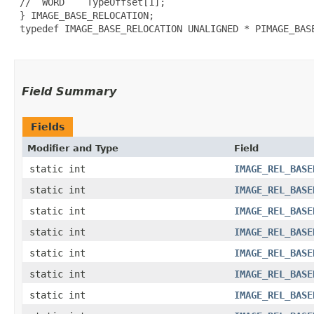
 //  WORD    TypeOffset[1];

 } IMAGE_BASE_RELOCATION;

 typedef IMAGE_BASE_RELOCATION UNALIGNED * PIMAGE_BASE
Field Summary
Fields
Modifier and Type
Field
static int
IMAGE_REL_BASE
static int
IMAGE_REL_BASE
static int
IMAGE_REL_BASE
static int
IMAGE_REL_BASE
static int
IMAGE_REL_BASE
static int
IMAGE_REL_BASE
static int
IMAGE_REL_BASE