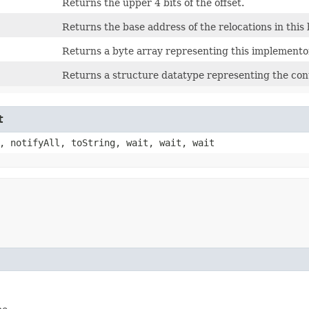
Returns the upper 4 bits of the offset.
Returns the base address of the relocations in this 
Returns a byte array representing this implementor 
Returns a structure datatype representing the cont
t
, notifyAll, toString, wait, wait, wait