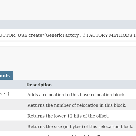
TOR, USE create*(GenericFactory ...) FACTORY METHODS 
hods
Description
fset)
Adds a relocation to this base relocation block.
Returns the number of relocation in this block.
Returns the lower 12 bits of the offset.
Returns the size (in bytes) of this relocation block.