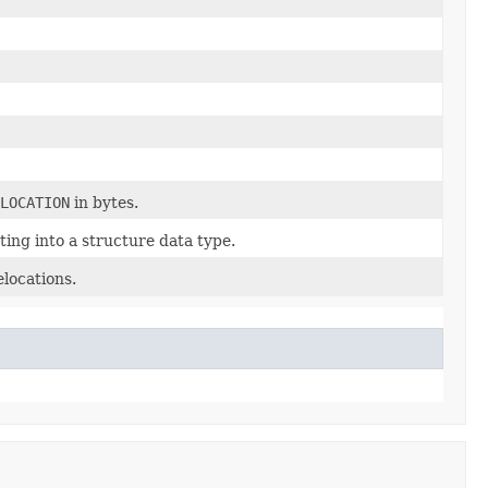
LOCATION
in bytes.
ing into a structure data type.
elocations.