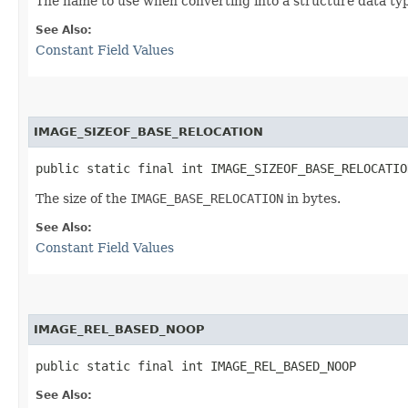
The name to use when converting into a structure data ty
See Also:
Constant Field Values
IMAGE_SIZEOF_BASE_RELOCATION
public static final int IMAGE_SIZEOF_BASE_RELOCATIO
The size of the
IMAGE_BASE_RELOCATION
in bytes.
See Also:
Constant Field Values
IMAGE_REL_BASED_NOOP
public static final int IMAGE_REL_BASED_NOOP
See Also: