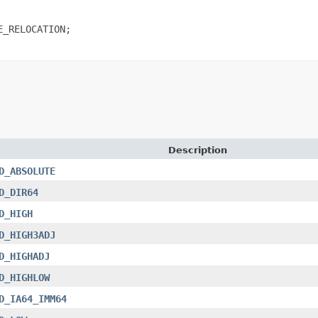
_RELOCATION;

Description
D_ABSOLUTE
D_DIR64
D_HIGH
D_HIGH3ADJ
D_HIGHADJ
D_HIGHLOW
D_IA64_IMM64