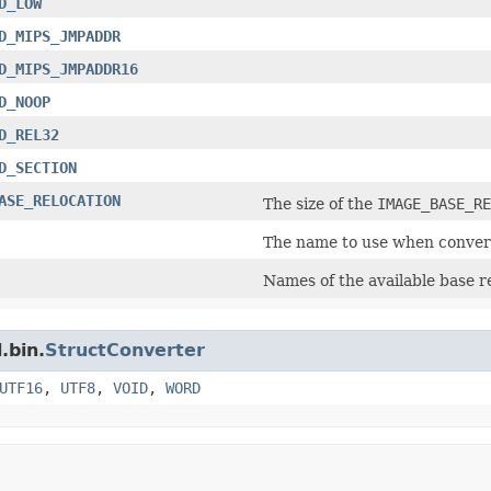
D_LOW
D_MIPS_JMPADDR
D_MIPS_JMPADDR16
D_NOOP
D_REL32
D_SECTION
ASE_RELOCATION
The size of the
IMAGE_BASE_RE
The name to use when convert
Names of the available base r
.bin.
StructConverter
UTF16
,
UTF8
,
VOID
,
WORD