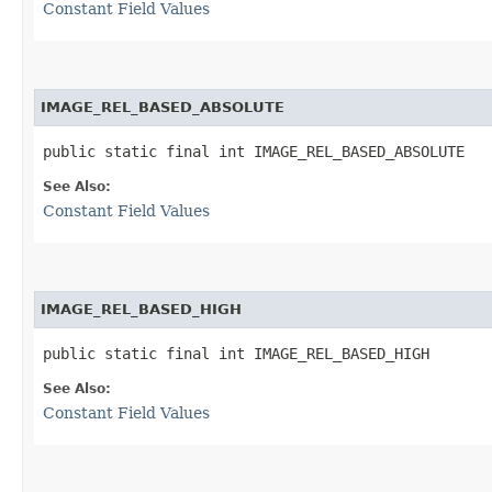
Constant Field Values
IMAGE_REL_BASED_ABSOLUTE
public static final int IMAGE_REL_BASED_ABSOLUTE
See Also:
Constant Field Values
IMAGE_REL_BASED_HIGH
public static final int IMAGE_REL_BASED_HIGH
See Also:
Constant Field Values