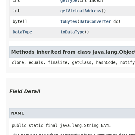
int
getType
​(int index)
int
getVirtualAddress
()
byte[]
toBytes
​(
DataConverter
dc)
DataType
toDataType
()
Methods inherited from class java.lang.Objec
clone, equals, finalize, getClass, hashCode, notify
Field Detail
NAME
public static final java.lang.String NAME