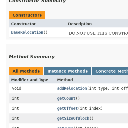
Constructor Summary
Constructors
Constructor
Description
BaseRelocation
()
DO NOT USE THIS CONSTRUC
Method Summary
All Methods
Instance Methods
Concrete Met
Modifier and Type
Method
void
addRelocation
​(int type, int of
int
getCount
()
int
getOffset
​(int index)
int
getSizeOfBlock
()