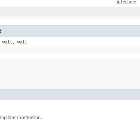
interface.
t
 wait, wait
ing their definition.