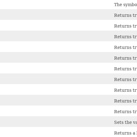
The symbol
Returns tru
Returns tru
Returns tru
Returns tru
Returns tru
Returns tru
Returns tru
Returns tru
Returns tr
Returns tr
Sets the va
Returns a 