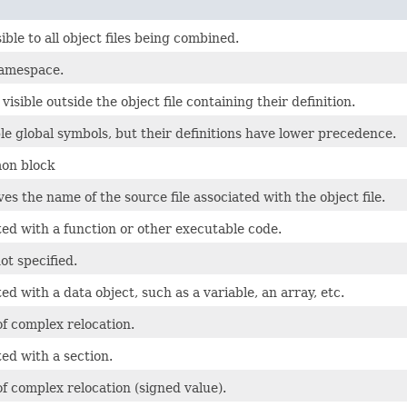
ible to all object files being combined.
namespace.
visible outside the object file containing their definition.
 global symbols, but their definitions have lower precedence.
mon block
s the name of the source file associated with the object file.
ted with a function or other executable code.
ot specified.
ed with a data object, such as a variable, an array, etc.
of complex relocation.
ed with a section.
of complex relocation (signed value).