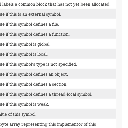
 labels a common block that has not yet been allocated.
e if this is an external symbol.
e if this symbol defines a file.
e if this symbol defines a function.
e if this symbol is global.
e if this symbol is local.
e if this symbol's type is not specified.
e if this symbol defines an object.
e if this symbol defines a section.
ue if this symbol defines a thread-local symbol.
ue if this symbol is weak.
lue of this symbol.
byte array representing this implementor of this