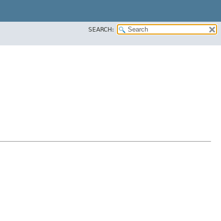
SEARCH: