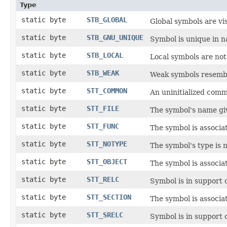
Type
static byte
STB_GLOBAL
Global symbols are vis
static byte
STB_GNU_UNIQUE
Symbol is unique in 
static byte
STB_LOCAL
Local symbols are not 
static byte
STB_WEAK
Weak symbols resemble
static byte
STT_COMMON
An uninitialized com
static byte
STT_FILE
The symbol's name give
static byte
STT_FUNC
The symbol is associa
static byte
STT_NOTYPE
The symbol's type is n
static byte
STT_OBJECT
The symbol is associat
static byte
STT_RELC
Symbol is in support 
static byte
STT_SECTION
The symbol is associat
static byte
STT_SRELC
Symbol is in support 