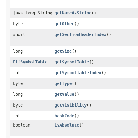
java.lang.String
getNameAsString
()
byte
getOther
()
short
getSectionHeaderIndex
()
long
getSize
()
ElfSymbolTable
getSymbolTable
()
int
getSymbolTableIndex
()
byte
getType
()
long
getValue
()
byte
getVisibility
()
int
hashCode
()
boolean
isAbsolute
()