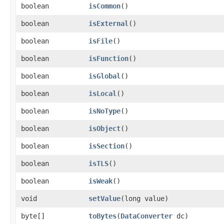
boolean
isCommon
()
boolean
isExternal
()
boolean
isFile
()
boolean
isFunction
()
boolean
isGlobal
()
boolean
isLocal
()
boolean
isNoType
()
boolean
isObject
()
boolean
isSection
()
boolean
isTLS
()
boolean
isWeak
()
void
setValue
​(long value)
byte[]
toBytes
​(
DataConverter
dc)