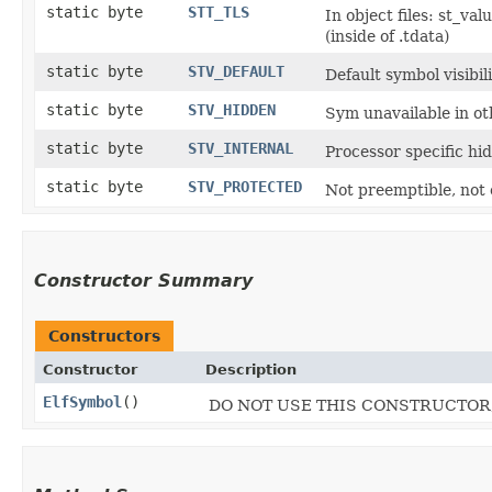
static byte
STT_TLS
In object files: st_va
(inside of .tdata)
static byte
STV_DEFAULT
Default symbol visibil
static byte
STV_HIDDEN
Sym unavailable in o
static byte
STV_INTERNAL
Processor specific hi
static byte
STV_PROTECTED
Not preemptible, not
Constructor Summary
Constructors
Constructor
Description
ElfSymbol
()
DO NOT USE THIS CONSTRUCTOR, U