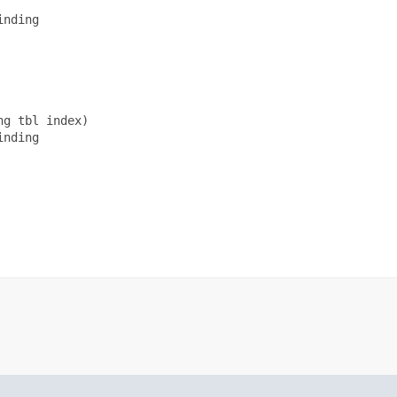
nding

g tbl index)

nding
