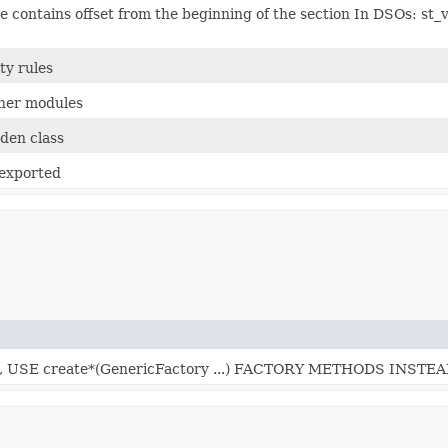
lue contains offset from the beginning of the section In DSOs: st_v
ity rules
ther modules
dden class
 exported
SE create*(GenericFactory ...) FACTORY METHODS INSTEA