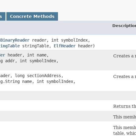
s
Concrete Methods
Descriptio
hBinaryReader
reader, int symbolIndex,
ringTable
stringTable,
ElfHeader
header)
der
header, int name,
Creates a 
ng addr, int symbolIndex,
ader, long sectionAddress,
Creates a 
ng.String name, int symbolIndex,
Returns th
This membe
This membe
table, whi