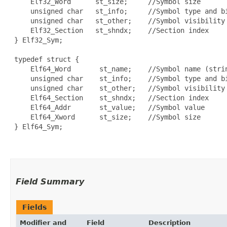
     Elf32_Word      st_size;     //Symbol size

     unsigned char   st_info;     //Symbol type and bi
     unsigned char   st_other;    //Symbol visibility

     Elf32_Section   st_shndx;    //Section index

 } Elf32_Sym;

 typedef struct {

     Elf64_Word       st_name;    //Symbol name (strin
     unsigned char    st_info;    //Symbol type and bi
     unsigned char    st_other;   //Symbol visibility

     Elf64_Section    st_shndx;   //Section index

     Elf64_Addr       st_value;   //Symbol value

     Elf64_Xword      st_size;    //Symbol size

 } Elf64_Sym;

Field Summary
Fields
Modifier and
Field
Description