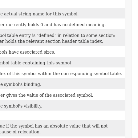
e actual string name for this symbol.
r currently holds 0 and has no defined meaning.
l table entry is "defined" in relation to some section;
r holds the relevant section header table index.
ls have associated sizes.
mbol table containing this symbol
dex of this symbol within the corresponding symbol table.
e symbol's binding.
r gives the value of the associated symbol.
 symbol's visibility.
ue if the symbol has an absolute value that will not
ause of relocation.