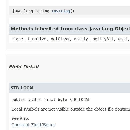
java.lang.String
toString
()
Methods inherited from class java.lang.Objec
clone, finalize, getClass, notify, notifyAll, wait,
Field Detail
STB_LOCAL
public static final byte STB_LOCAL
Local symbols are not visible outside the object file contain
See Also:
Constant Field Values