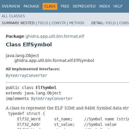
OVERVIEW
PACKAGE
CLASS
TREE
DEPRECATED
INDEX
HELP
ALL CLASSES
SUMMARY:
NESTED |
FIELD
|
CONSTR
|
METHOD
DETAIL:
FIELD
|
CONS
Package
ghidra.app.util.bin.format.elf
Class ElfSymbol
java.lang.Object
ghidra.app.util.bin.format.elf.ElfSymbol
All Implemented Interfaces:
ByteArrayConverter
public class 
ElfSymbol
extends java.lang.Object

implements 
ByteArrayConverter
A class to represent the ELF 32bit and 64bit Symbol data str
 typedef struct {

     Elf32_Word      st_name;     //Symbol name (strin
     Elf32_Addr      st_value;    //Symbol value
