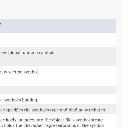
n
new global function symbol.
new section symbol.
e symbol's binding.
r specifies the symbol's type and binding attributes.
r holds an index into the object file's symbol string
ch holds the character representations of the symbol