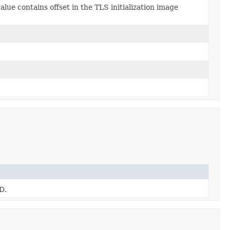
alue contains offset in the TLS initialization image
D.