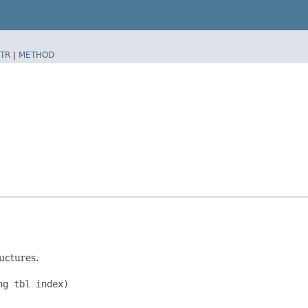
TR
|
METHOD
uctures.
g tbl index)
