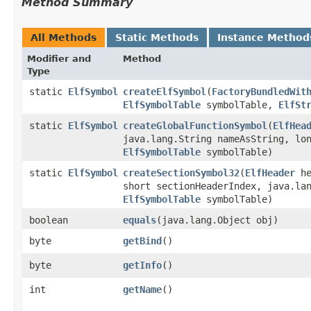
Method Summary
All Methods
Static Methods
Instance Method
Modifier and
Method
Type
static
ElfSymbol
createElfSymbol
​(
FactoryBundledWit
ElfSymbolTable
symbolTable,
ElfSt
static
ElfSymbol
createGlobalFunctionSymbol
​(
ElfHea
java.lang.String nameAsString, lo
ElfSymbolTable
symbolTable)
static
ElfSymbol
createSectionSymbol32
​(
ElfHeader
he
short sectionHeaderIndex, java.la
ElfSymbolTable
symbolTable)
boolean
equals
​(java.lang.Object obj)
byte
getBind
()
byte
getInfo
()
int
getName
()