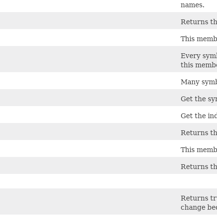
names.
Returns th
This membe
Every symbo
this membe
Many symbo
Get the sy
Get the in
Returns th
This membe
Returns the
Returns tr
change bec