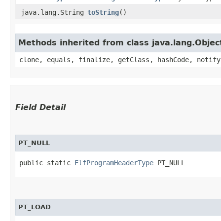
java.lang.String
toString
()
Methods inherited from class java.lang.Objec
clone, equals, finalize, getClass, hashCode, notify
Field Detail
PT_NULL
public static 
ElfProgramHeaderType
 PT_NULL
PT_LOAD