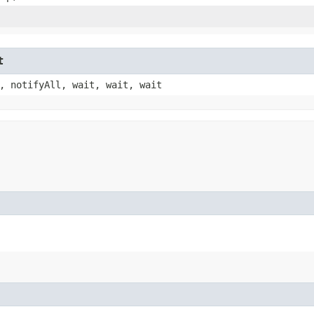
t
, notifyAll, wait, wait, wait