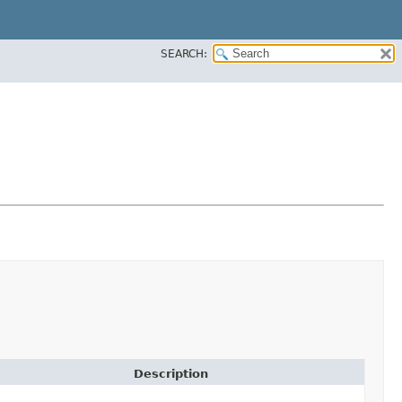
SEARCH:
Description