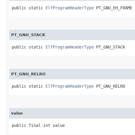
public static 
ElfProgramHeaderType
 PT_GNU_EH_FRAME
PT_GNU_STACK
public static 
ElfProgramHeaderType
 PT_GNU_STACK
PT_GNU_RELRO
public static 
ElfProgramHeaderType
 PT_GNU_RELRO
value
public final int value