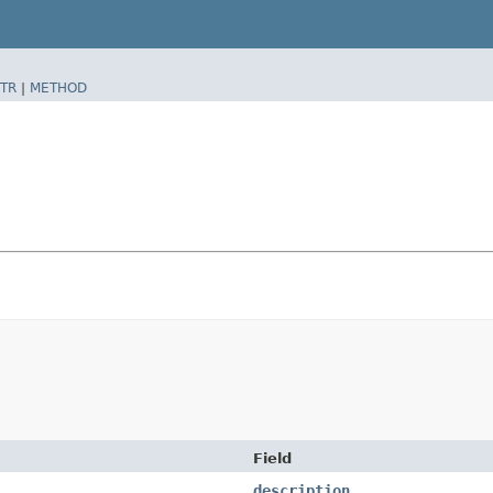
TR
|
METHOD
Field
description