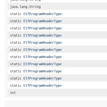
java.lang.String
static
ElfProgramHeaderType
static
ElfProgramHeaderType
static
ElfProgramHeaderType
static
ElfProgramHeaderType
static
ElfProgramHeaderType
static
ElfProgramHeaderType
static
ElfProgramHeaderType
static
ElfProgramHeaderType
static
ElfProgramHeaderType
static
ElfProgramHeaderType
static
ElfProgramHeaderType
int