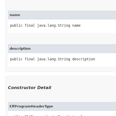
name
public final java.lang.String name
description
public final java.lang.String description
Constructor Detail
ElfProgramHeaderType