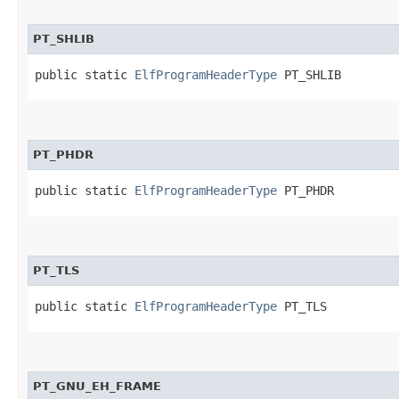
PT_SHLIB
public static 
ElfProgramHeaderType
 PT_SHLIB
PT_PHDR
public static 
ElfProgramHeaderType
 PT_PHDR
PT_TLS
public static 
ElfProgramHeaderType
 PT_TLS
PT_GNU_EH_FRAME