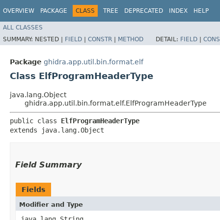
OVERVIEW
PACKAGE
CLASS
TREE
DEPRECATED
INDEX
HELP
ALL CLASSES
SUMMARY:
NESTED |
FIELD
|
CONSTR
|
METHOD
DETAIL:
FIELD
|
CONS
Package
ghidra.app.util.bin.format.elf
Class ElfProgramHeaderType
java.lang.Object
ghidra.app.util.bin.format.elf.ElfProgramHeaderType
public class 
ElfProgramHeaderType
extends java.lang.Object
Field Summary
Fields
Modifier and Type
java.lang.String