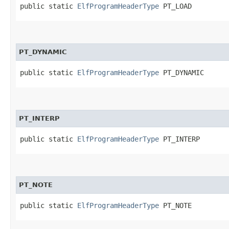
public static 
ElfProgramHeaderType
 PT_LOAD
PT_DYNAMIC
public static 
ElfProgramHeaderType
 PT_DYNAMIC
PT_INTERP
public static 
ElfProgramHeaderType
 PT_INTERP
PT_NOTE
public static 
ElfProgramHeaderType
 PT_NOTE