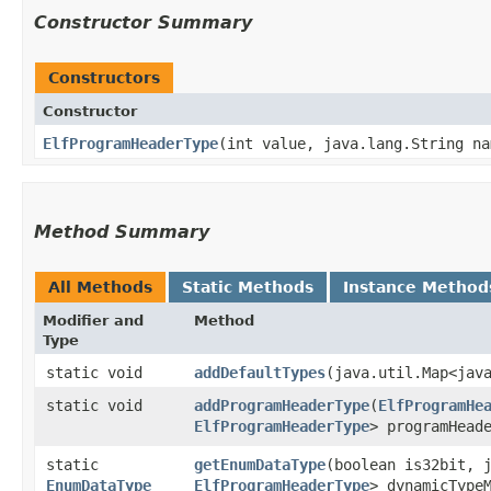
Constructor Summary
Constructors
Constructor
ElfProgramHeaderType
​(int value, java.lang.String n
Method Summary
All Methods
Static Methods
Instance Method
Modifier and
Method
Type
static void
addDefaultTypes
​(java.util.Map<java
static void
addProgramHeaderType
​(
ElfProgramHe
ElfProgramHeaderType
> programHead
static
getEnumDataType
​(boolean is32bit, 
EnumDataType
ElfProgramHeaderType
> dynamicType