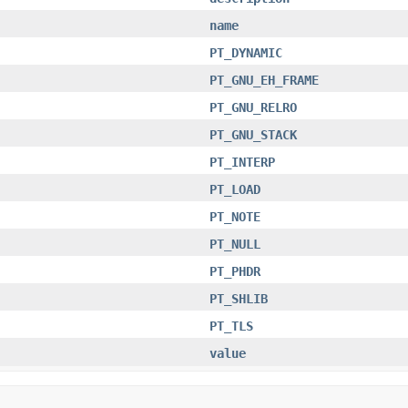
name
PT_DYNAMIC
PT_GNU_EH_FRAME
PT_GNU_RELRO
PT_GNU_STACK
PT_INTERP
PT_LOAD
PT_NOTE
PT_NULL
PT_PHDR
PT_SHLIB
PT_TLS
value