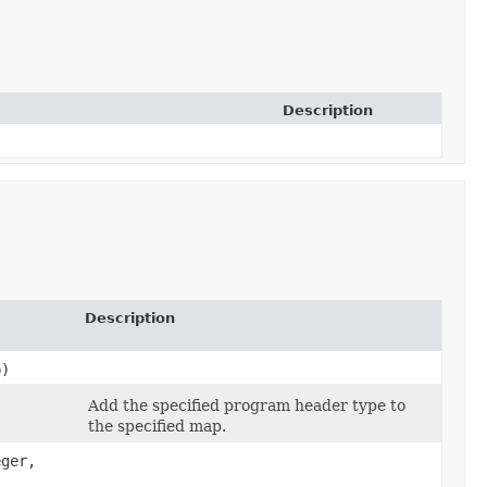
Description
Description
p)
Add the specified program header type to
the specified map.
ger,​