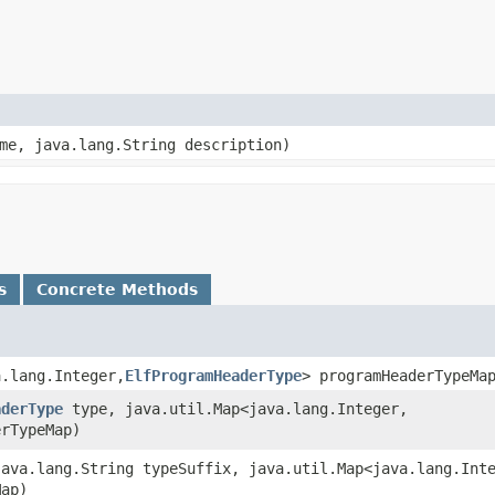
ame, java.lang.String description)
s
Concrete Methods
.lang.Integer,​
ElfProgramHeaderType
> programHeaderTypeMa
aderType
type, java.util.Map<java.lang.Integer,​
erTypeMap)
java.lang.String typeSuffix, java.util.Map<java.lang.Inte
Map)