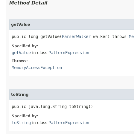
Method Detail
getValue
public long getValue​(
ParserWalker
walker) throws
Me
Specified by:
getValue
in class
PatternExpression
Throws:
MemoryAccessException
toString
public java.lang.String toString()
Specified by:
toString
in class
PatternExpression