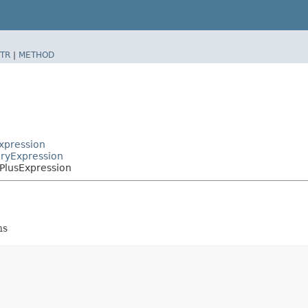
TR
|
METHOD
Expression
aryExpression
.PlusExpression
ns