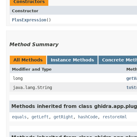
Constructors
Constructor
PlusExpression
()
Method Summary
All Methods
Instance Methods
Concrete Met
Modifier and Type
Met
long
getV
java.lang.String
toSt
Methods inherited from class ghidra.app.plug
equals
,
getLeft
,
getRight
,
hashCode
,
restoreXml