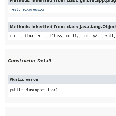
Methods inherited from class ghidra.app.plug
restoreExpression
Methods inherited from class java.lang.Objec
clone, finalize, getClass, notify, notifyAll, wait,
Constructor Detail
PlusExpression
public PlusExpression()