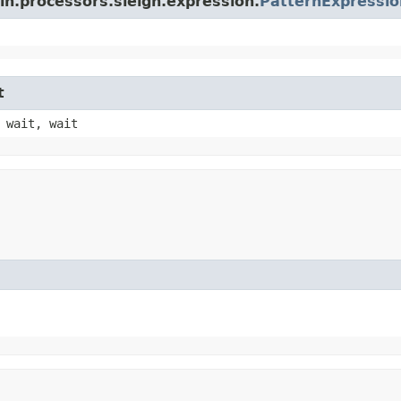
in.processors.sleigh.expression.
PatternExpressio
t
 wait, wait