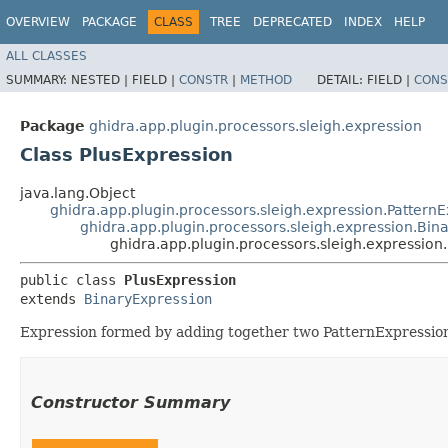
OVERVIEW
PACKAGE
CLASS
TREE
DEPRECATED
INDEX
HELP
ALL CLASSES
SUMMARY:
NESTED |
FIELD |
CONSTR
|
METHOD
DETAIL:
FIELD |
CONS
Package
ghidra.app.plugin.processors.sleigh.expression
Class PlusExpression
java.lang.Object
ghidra.app.plugin.processors.sleigh.expression.Pattern
ghidra.app.plugin.processors.sleigh.expression.Bin
ghidra.app.plugin.processors.sleigh.expression
public class 
PlusExpression
extends 
BinaryExpression
Expression formed by adding together two PatternExpressio
Constructor Summary