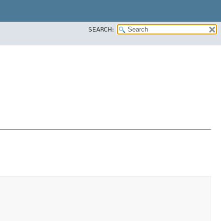
SEARCH: