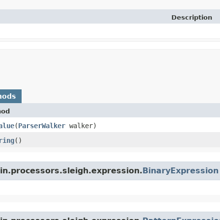
Description
hods
hod
alue
​(
ParserWalker
walker)
ring
()
in.processors.sleigh.expression.
BinaryExpression