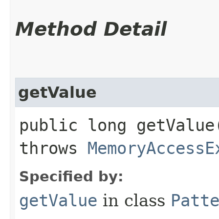
Method Detail
getValue
public long getValue​
throws
MemoryAccessE
Specified by:
getValue
in class
Patt