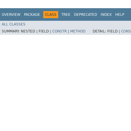
OVERVIEW
PACKAGE
CLASS
TREE
DEPRECATED
INDEX
HELP
ALL CLASSES
SUMMARY:
NESTED |
FIELD |
CONSTR
|
METHOD
DETAIL:
FIELD |
CONS