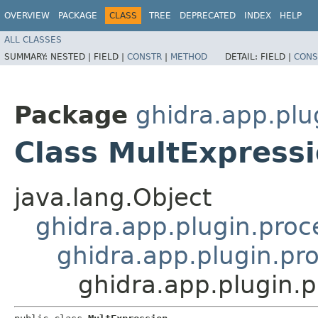
OVERVIEW
PACKAGE
CLASS
TREE
DEPRECATED
INDEX
HELP
ALL CLASSES
SUMMARY:
NESTED |
FIELD |
CONSTR
|
METHOD
DETAIL:
FIELD |
CONS
Package
ghidra.app.plu
Class MultExpress
java.lang.Object
ghidra.app.plugin.proc
ghidra.app.plugin.pr
ghidra.app.plugin.p