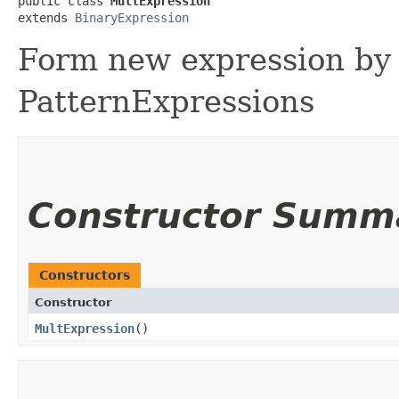
public class 
MultExpression
extends 
BinaryExpression
Form new expression by 
PatternExpressions
Constructor Summ
Constructors
Constructor
MultExpression
()