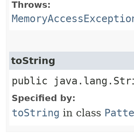
Throws:
MemoryAccessExceptio
toString
public java.lang.Str
Specified by:
toString
in class
Patt