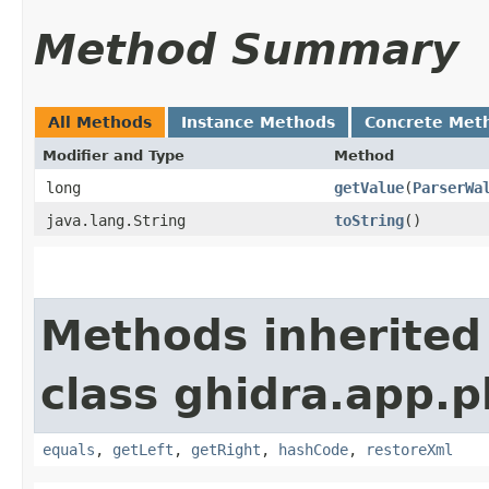
Method Summary
All Methods
Instance Methods
Concrete Met
Modifier and Type
Method
long
getValue
​(
ParserWa
java.lang.String
toString
()
Methods inherited
class ghidra.app.p
equals
,
getLeft
,
getRight
,
hashCode
,
restoreXml