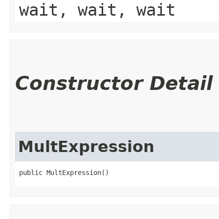
wait, wait, wait
Constructor Detail
MultExpression
public MultExpression()