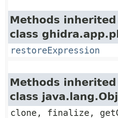
Methods inherited
class ghidra.app.p
restoreExpression
Methods inherited
class java.lang.Ob
clone, finalize, get