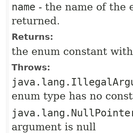
name
- the name of the 
returned.
Returns:
the enum constant with
Throws:
java.lang.IllegalArg
enum type has no const
java.lang.NullPointe
argument is null