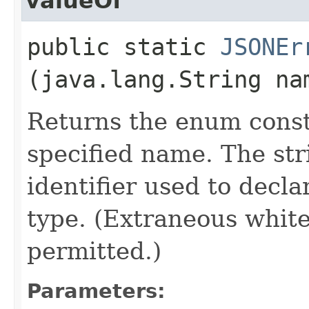
valueOf
public static
JSONEr
(java.lang.String na
Returns the enum consta
specified name. The st
identifier used to decl
type. (Extraneous whit
permitted.)
Parameters: