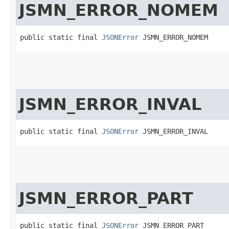
JSMN_ERROR_NOMEM
public static final 
JSONError
 JSMN_ERROR_NOMEM
JSMN_ERROR_INVAL
public static final 
JSONError
 JSMN_ERROR_INVAL
JSMN_ERROR_PART
public static final 
JSONError
 JSMN_ERROR_PART