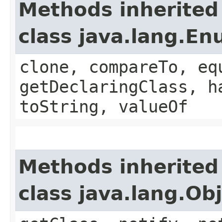
Methods inherited
class java.lang.E
clone, compareTo, eq
getDeclaringClass, h
toString, valueOf
Methods inherited
class java.lang.Ob