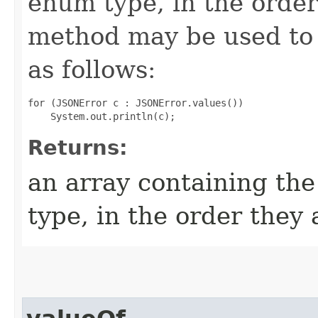
enum type, in the order
method may be used to 
as follows:
for (JSONError c : JSONError.values())

Returns:
an array containing the
type, in the order they