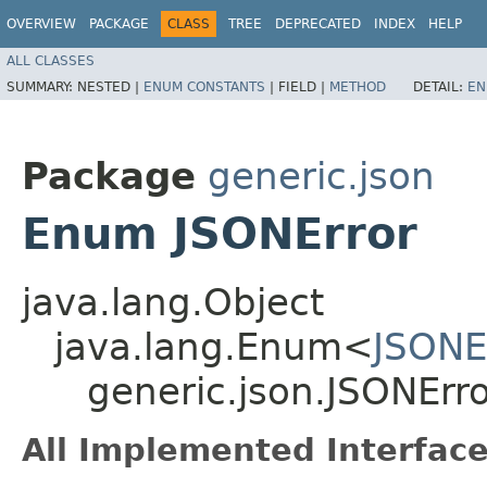
OVERVIEW
PACKAGE
CLASS
TREE
DEPRECATED
INDEX
HELP
ALL CLASSES
SUMMARY:
NESTED |
ENUM CONSTANTS
|
FIELD |
METHOD
DETAIL:
EN
Package
generic.json
Enum JSONError
java.lang.Object
java.lang.Enum<
JSONE
generic.json.JSONErr
All Implemented Interface