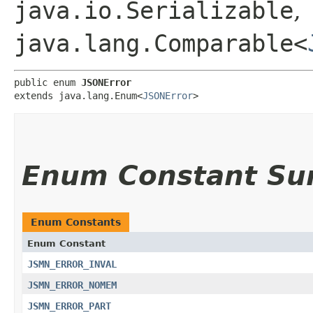
java.io.Serializable
,
java.lang.Comparable<
public enum 
JSONError
extends java.lang.Enum<
JSONError
>
Enum Constant S
Enum Constants
Enum Constant
JSMN_ERROR_INVAL
JSMN_ERROR_NOMEM
JSMN_ERROR_PART