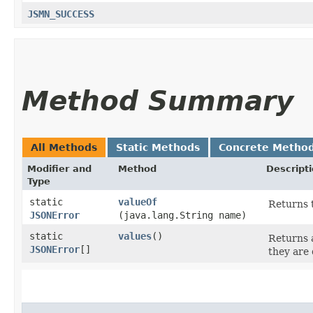
JSMN_SUCCESS
Method Summary
All Methods
Static Methods
Concrete Metho
Modifier and
Method
Descript
Type
static
valueOf
Returns t
JSONError
(java.lang.String name)
static
values
()
Returns a
JSONError
[]
they are 