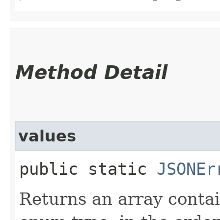
Method Detail
values
public static
JSONEr
Returns an array contai