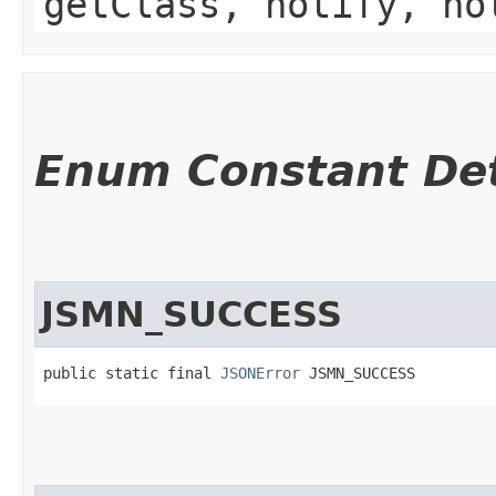
getClass, notify, no
Enum Constant Det
JSMN_SUCCESS
public static final 
JSONError
 JSMN_SUCCESS