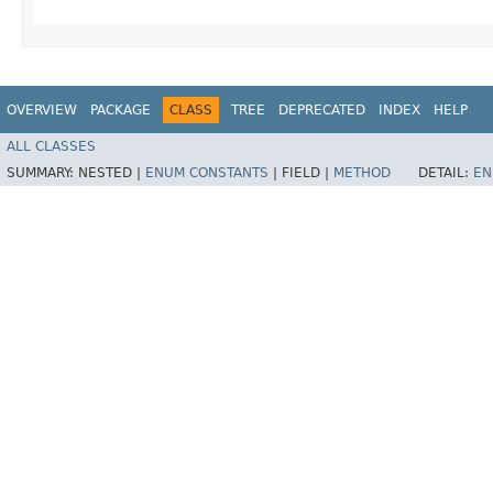
OVERVIEW
PACKAGE
CLASS
TREE
DEPRECATED
INDEX
HELP
ALL CLASSES
SUMMARY:
NESTED |
ENUM CONSTANTS
|
FIELD |
METHOD
DETAIL:
EN