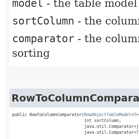
model
- the table model
sortColumn
- the colum
comparator
- the colum
sorting
RowToColumnCompara
public RowToColumnComparator​(
RowObjectTableModel
<
T
>
                             int sortColumn,

                             java.util.Comparator<j
                             java.util.Comparator<
T