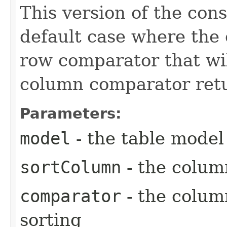
This version of the cons
default case where the 
row comparator that will
column comparator retur
Parameters:
model
- the table model
sortColumn
- the colum
comparator
- the colum
sorting