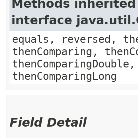
Methods inherited
interface java.uti
equals, reversed, th
thenComparing, thenC
thenComparingDouble,
thenComparingLong
Field Detail