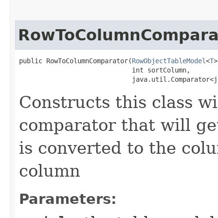
RowToColumnCompara
public RowToColumnComparator​(
RowObjectTableModel
<
T
>
                             int sortColumn,

                             java.util.Comparator<j
Constructs this class w
comparator that will ge
is converted to the col
column
Parameters: