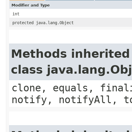
Modifier and Type
int
protected java.lang.Object
Methods inherited
class java.lang.Ob
clone, equals, final
notify, notifyAll, t