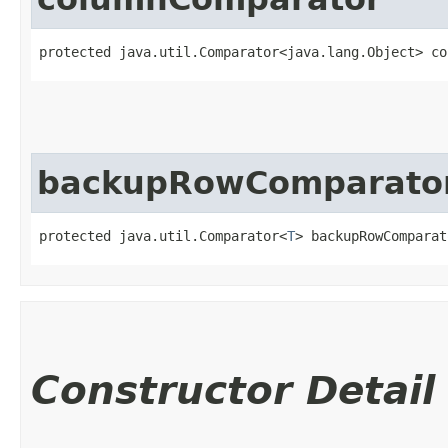
protected java.util.Comparator<java.lang.Object> co
backupRowComparato
protected java.util.Comparator<
T
> backupRowComparat
Constructor Detail