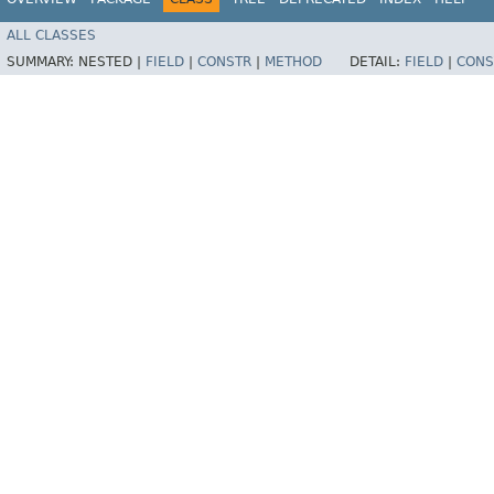
ALL CLASSES
SUMMARY:
NESTED |
FIELD
|
CONSTR
|
METHOD
DETAIL:
FIELD
|
CONS