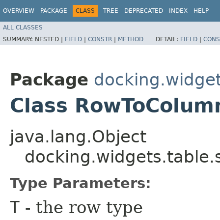
OVERVIEW
PACKAGE
CLASS
TREE
DEPRECATED
INDEX
HELP
ALL CLASSES
SUMMARY:
NESTED |
FIELD
|
CONSTR
|
METHOD
DETAIL:
FIELD
|
CONS
Package
docking.widget
Class RowToColu
java.lang.Object
docking.widgets.tabl
Type Parameters:
T
- the row type