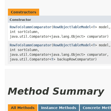
Constructors
Constructor
RowToColumnComparator
​(
RowObjectTableModel
<
T
> model,
int sortColumn,
java.util.Comparator<java.lang.Object> comparator)
RowToColumnComparator
​(
RowObjectTableModel
<
T
> model,
int sortColumn,
java.util.Comparator<java.lang.Object> comparator,
java.util.Comparator<
T
> backupRowComparator)
Method Summary
All Methods
Instance Methods
Concrete Met