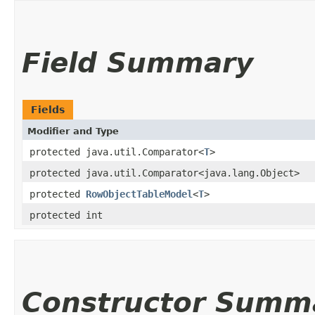
Field Summary
Fields
Modifier and Type
protected java.util.Comparator<
T
>
protected java.util.Comparator<java.lang.Object>
protected
RowObjectTableModel
<
T
>
protected int
Constructor Summ