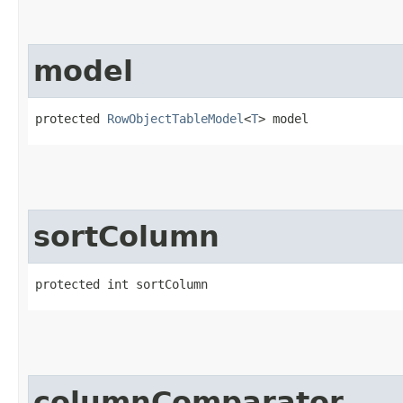
model
protected 
RowObjectTableModel
<
T
> model
sortColumn
protected int sortColumn
columnComparator