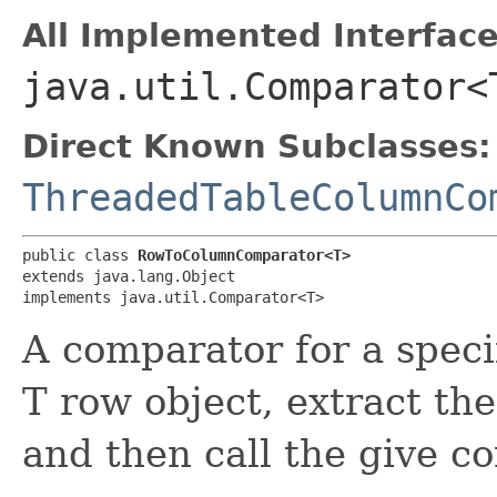
All Implemented Interface
java.util.Comparator<
Direct Known Subclasses:
ThreadedTableColumnCo
public class 
RowToColumnComparator<T>
extends java.lang.Object

implements java.util.Comparator<T>
A comparator for a specif
T row object, extract th
and then call the give c