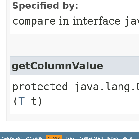
Specified by:
compare
in interface
ja
getColumnValue
protected java.lang.
(
T
t)
OVERVIEW
PACKAGE
CLASS
TREE
DEPRECATED
INDEX
HELP