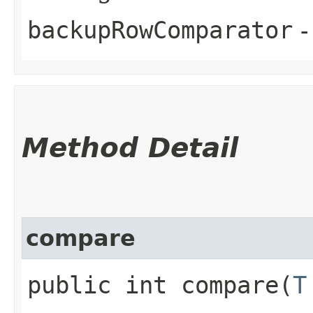
backupRowComparator
-
Method Detail
compare
public int compare​(
T