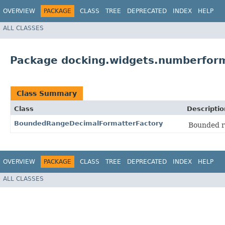
OVERVIEW
PACKAGE
CLASS
TREE
DEPRECATED
INDEX
HELP
ALL CLASSES
Package docking.widgets.numberfor
Class Summary
Class
Descriptio
BoundedRangeDecimalFormatterFactory
Bounded ra
OVERVIEW
PACKAGE
CLASS
TREE
DEPRECATED
INDEX
HELP
ALL CLASSES