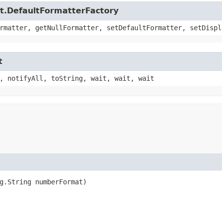
xt.DefaultFormatterFactory
rmatter, getNullFormatter, setDefaultFormatter, setDispl
t
, notifyAll, toString, wait, wait, wait
ng.String numberFormat)