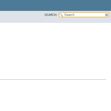
SEARCH: