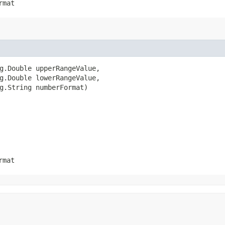
rmat
g.Double upperRangeValue,

g.Double lowerRangeValue,

g.String numberFormat)
rmat