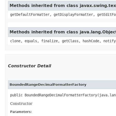
Methods inherited from class javax.swing.te
getDefaultFormatter, getDisplayFormatter, getEditFo
Methods inherited from class java.lang.Objec
clone, equals, finalize, getClass, hashCode, notify
Constructor Detail
BoundedRangeDecimalFormatterFactory
public BoundedRangeDecimalFormatterFactory​(java.la
Constructor
Parameters: