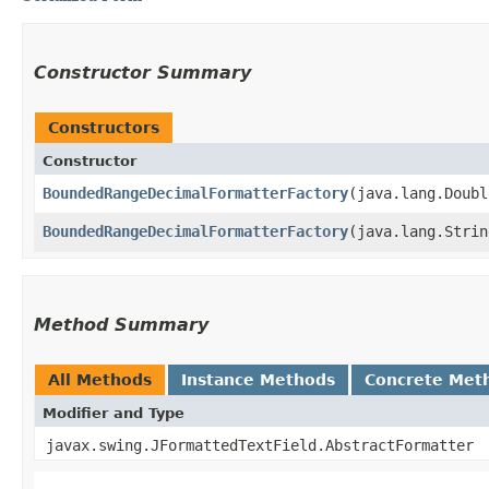
Constructor Summary
Constructors
Constructor
BoundedRangeDecimalFormatterFactory
​(java.lang.Doub
BoundedRangeDecimalFormatterFactory
​(java.lang.Stri
Method Summary
All Methods
Instance Methods
Concrete Met
Modifier and Type
javax.swing.JFormattedTextField.AbstractFormatter