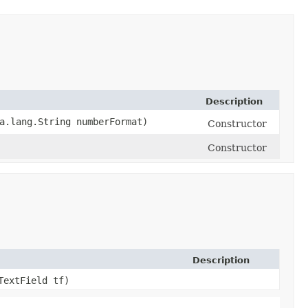
Description
va.lang.String numberFormat)
Constructor
Constructor
Description
TextField tf)