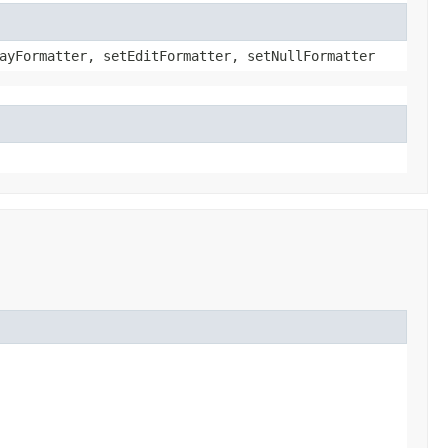
ayFormatter, setEditFormatter, setNullFormatter