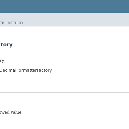
TR
|
METHOD
tory
ry
DecimalFormatterFactory
owed value.