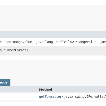
le upperRangeValue, java.lang.Double lowerRangeValue, ja
ng numberFormat)
hods
Method
getFormatter
​(javax.swing.JFormatted