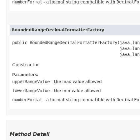
numberFormat
- a format string compatible with
DecimalFo
BoundedRangeDecimalFormatterFactory
public BoundedRangeDecimalFormatterFactory​(java.lan
                                           java.lan
                                           java.lan
Constructor
Parameters:
upperRangeValue
- the max value allowed
lowerRangeValue
- the min value allowed
numberFormat
- a format string compatible with
DecimalFo
Method Detail