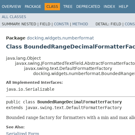
OVERVIEW
PACKAGE
CLASS
TREE
DEPRECATED
INDEX
HELP
ALL CLASSES
SUMMARY:
NESTED |
FIELD |
CONSTR
|
METHOD
DETAIL:
FIELD |
CONS
Package
docking.widgets.numberformat
Class BoundedRangeDecimalFormatterFac
java.lang.Object
javax.swing.JFormattedTextField.AbstractFormatterFacto
javax.swing.text.DefaultFormatterFactory
docking.widgets.numberformat.BoundedRange
All Implemented Interfaces:
java.io.Serializable
public class 
BoundedRangeDecimalFormatterFactory
extends javax.swing.text.DefaultFormatterFactory
Bounded range factory for formatters with a min and max all
See Also:
Serialized Form