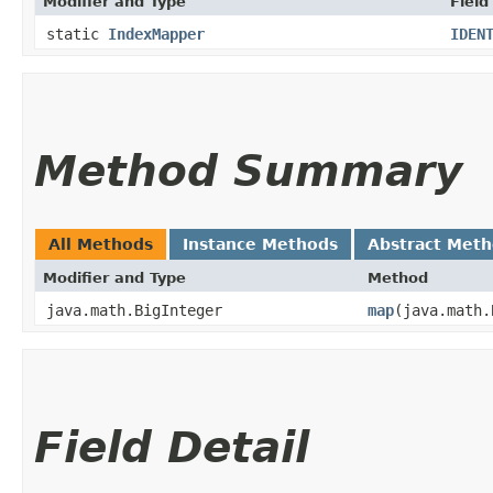
Modifier and Type
Field
static
IndexMapper
IDEN
Method Summary
All Methods
Instance Methods
Abstract Met
Modifier and Type
Method
java.math.BigInteger
map
​(java.math
Field Detail