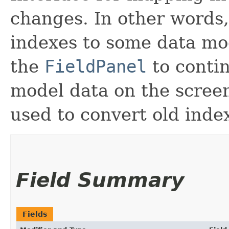
changes. In other words,
indexes to some data m
the
FieldPanel
to contin
model data on the scree
used to convert old inde
Field Summary
Fields