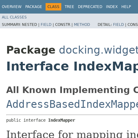
OVERVIEW
PACKAGE
CLASS
TREE
DEPRECATED
INDEX
HELP
ALL CLASSES
SUMMARY:
NESTED |
FIELD
|
CONSTR |
METHOD
DETAIL:
FIELD
|
CONS
Package
docking.widgets
Interface IndexMa
All Known Implementing C
AddressBasedIndexMapp
public interface 
IndexMapper
Interface for mapping i