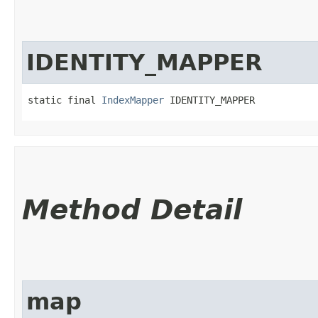
IDENTITY_MAPPER
static final 
IndexMapper
 IDENTITY_MAPPER
Method Detail
map