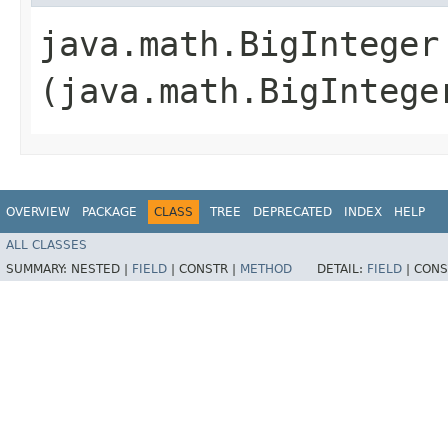
java.math.BigInteger 
(java.math.BigIntege
OVERVIEW
PACKAGE
CLASS
TREE
DEPRECATED
INDEX
HELP
ALL CLASSES
SUMMARY:
NESTED |
FIELD
|
CONSTR |
METHOD
DETAIL:
FIELD
|
CONS