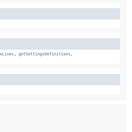
xLines
,
getSettingsDefinitions
,