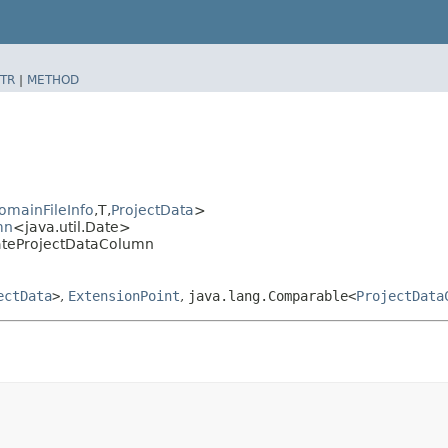
TR
|
METHOD
omainFileInfo
,​T,​
ProjectData
>
mn
<java.util.Date>
DateProjectDataColumn
ectData
>
,
ExtensionPoint
,
java.lang.Comparable<
ProjectData