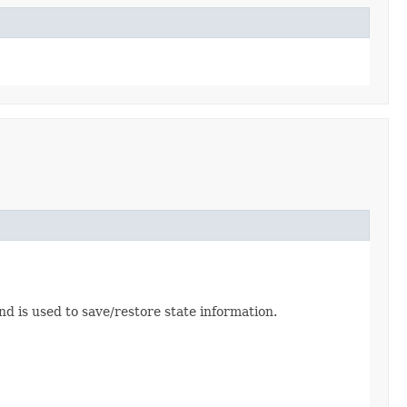
 is used to save/restore state information.