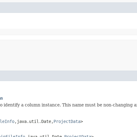
mn
identify a column instance. This name must be non-changing and
leInfo
,​java.util.Date,​
ProjectData
>
ainFileInfo
,​java.util.Date,​
ProjectData
>