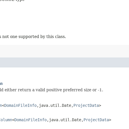
s not one supported by this class.
mn
either return a valid positive preferred size or -1.
n
<
DomainFileInfo
,​java.util.Date,​
ProjectData
>
Column
<
DomainFileInfo
,​java.util.Date,​
ProjectData
>