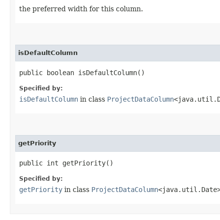
the preferred width for this column.
isDefaultColumn
public boolean isDefaultColumn()
Specified by:
isDefaultColumn
in class
ProjectDataColumn
<java.util.
getPriority
public int getPriority()
Specified by:
getPriority
in class
ProjectDataColumn
<java.util.Date