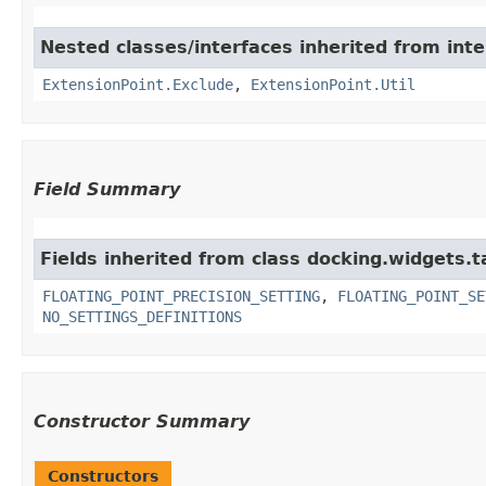
Nested classes/interfaces inherited from inter
ExtensionPoint.Exclude
,
ExtensionPoint.Util
Field Summary
Fields inherited from class docking.widgets.t
FLOATING_POINT_PRECISION_SETTING
,
FLOATING_POINT_SE
NO_SETTINGS_DEFINITIONS
Constructor Summary
Constructors