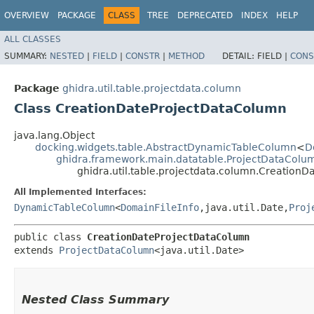
OVERVIEW
PACKAGE
CLASS
TREE
DEPRECATED
INDEX
HELP
ALL CLASSES
SUMMARY:
NESTED
|
FIELD
|
CONSTR
|
METHOD
DETAIL:
FIELD |
CONS
Package
ghidra.util.table.projectdata.column
Class CreationDateProjectDataColumn
java.lang.Object
docking.widgets.table.AbstractDynamicTableColumn
<
D
ghidra.framework.main.datatable.ProjectDataColu
ghidra.util.table.projectdata.column.Creation
All Implemented Interfaces:
DynamicTableColumn
<
DomainFileInfo
,​java.util.Date,​
Proj
public class 
CreationDateProjectDataColumn
extends 
ProjectDataColumn
<java.util.Date>
Nested Class Summary