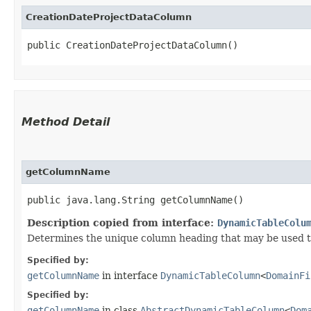
CreationDateProjectDataColumn
public CreationDateProjectDataColumn()
Method Detail
getColumnName
public java.lang.String getColumnName()
Description copied from interface:
DynamicTableColu
Determines the unique column heading that may be used to 
Specified by:
getColumnName
in interface
DynamicTableColumn
<
DomainFi
Specified by:
getColumnName
in class
AbstractDynamicTableColumn
<
Dom