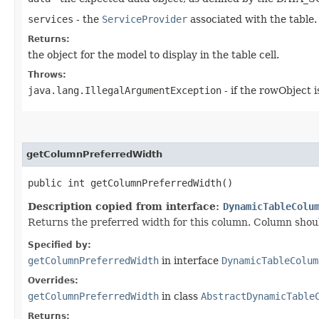
services
- the
ServiceProvider
associated with the table.
Returns:
the object for the model to display in the table cell.
Throws:
java.lang.IllegalArgumentException
- if the rowObject i
getColumnPreferredWidth
public int getColumnPreferredWidth()
Description copied from interface:
DynamicTableColu
Returns the preferred width for this column. Column should 
Specified by:
getColumnPreferredWidth
in interface
DynamicTableColum
Overrides:
getColumnPreferredWidth
in class
AbstractDynamicTable
Returns: