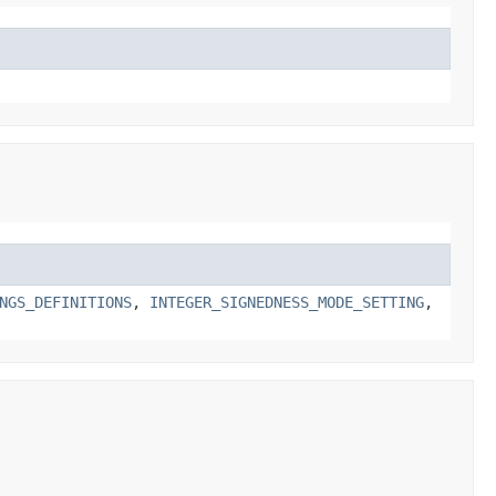
NGS_DEFINITIONS
,
INTEGER_SIGNEDNESS_MODE_SETTING
,