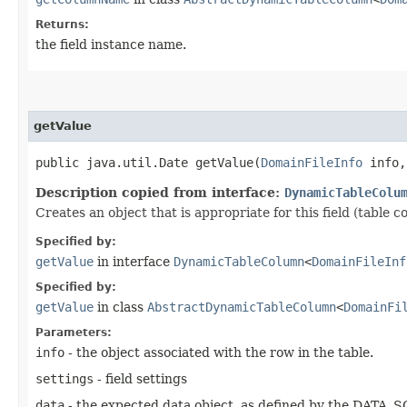
Returns:
the field instance name.
getValue
public java.util.Date getValue​(
DomainFileInfo
info
Description copied from interface:
DynamicTableColu
Creates an object that is appropriate for this field (table c
Specified by:
getValue
in interface
DynamicTableColumn
<
DomainFileInf
Specified by:
getValue
in class
AbstractDynamicTableColumn
<
DomainFi
Parameters:
info
- the object associated with the row in the table.
settings
- field settings
data
- the expected data object, as defined by the DATA