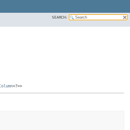
SEARCH:
Column
<?>>