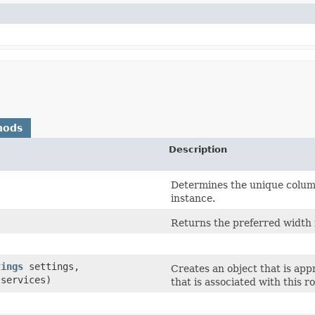
hods
Description
Determines the unique column
instance.
Returns the preferred width 
tings
settings,
Creates an object that is appr
services)
that is associated with this ro