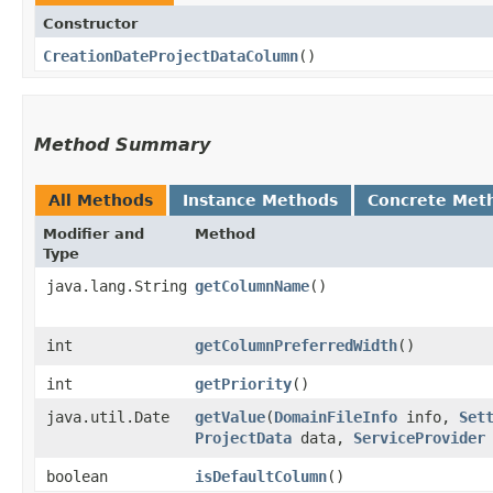
Constructor
CreationDateProjectDataColumn
()
Method Summary
All Methods
Instance Methods
Concrete Met
Modifier and
Method
Type
java.lang.String
getColumnName
()
int
getColumnPreferredWidth
()
int
getPriority
()
java.util.Date
getValue
​(
DomainFileInfo
info,
Set
ProjectData
data,
ServiceProvider
boolean
isDefaultColumn
()