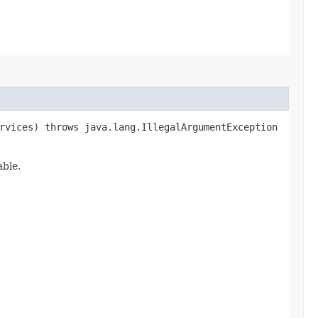
vices) throws java.lang.IllegalArgumentException
able.