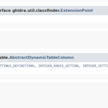
face ghidra.util.classfinder.
ExtensionPoint
able.
AbstractDynamicTableColumn
TTINGS_DEFINITIONS
,
INTEGER_RADIX_SETTING
,
INTEGER_SETTI