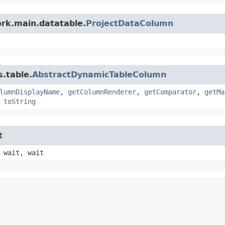
rk.main.datatable.
ProjectDataColumn
.table.
AbstractDynamicTableColumn
lumnDisplayName
,
getColumnRenderer
,
getComparator
,
getMa
,
toString
t
 wait, wait