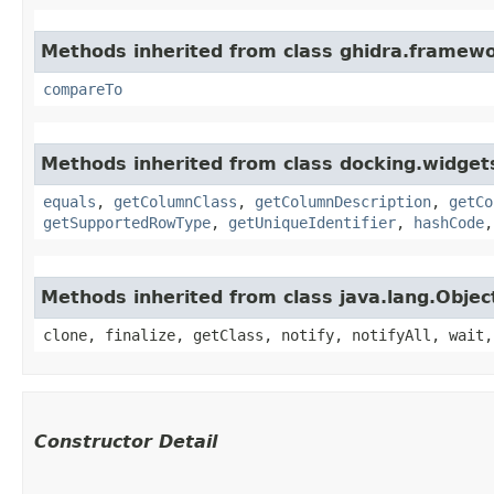
Methods inherited from class ghidra.framewo
compareTo
Methods inherited from class docking.widgets
equals
,
getColumnClass
,
getColumnDescription
,
getCo
getSupportedRowType
,
getUniqueIdentifier
,
hashCode
Methods inherited from class java.lang.Objec
clone, finalize, getClass, notify, notifyAll, wait,
Constructor Detail