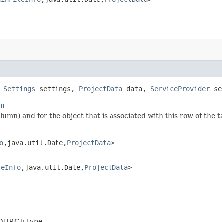
,
Settings
settings,
ProjectData
data,
ServiceProvider
ser
mn
olumn) and for the object that is associated with this row of the t
o
,​java.util.Date,​
ProjectData
>
leInfo
,​java.util.Date,​
ProjectData
>
_SOURCE type