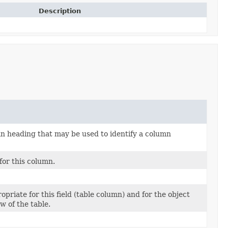
Description
 heading that may be used to identify a column
for this column.
opriate for this field (table column) and for the object
w of the table.