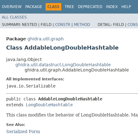
OVERVIEW
PACKAGE
CLASS
TREE
DEPRECATED
INDEX
HELP
ALL CLASSES
SUMMARY:
NESTED |
FIELD |
CONSTR
|
METHOD
DETAIL:
FIELD |
CONS
Package
ghidra.util.graph
Class AddableLongDoubleHashtable
java.lang.Object
ghidra.util.datastruct.LongDoubleHashtable
ghidra.util.graph.AddableLongDoubleHashtable
All Implemented Interfaces:
java.io.Serializable
public class 
AddableLongDoubleHashtable
extends 
LongDoubleHashtable
This class modifies the behavior of LongDoubleHashtable. May
See Also:
Serialized Form