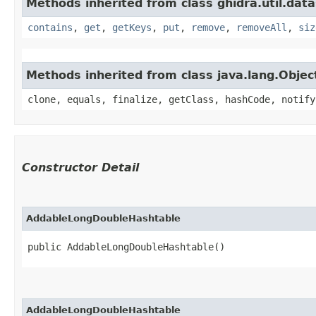
Methods inherited from class ghidra.util.data
contains
,
get
,
getKeys
,
put
,
remove
,
removeAll
,
siz
Methods inherited from class java.lang.Objec
clone, equals, finalize, getClass, hashCode, notify
Constructor Detail
AddableLongDoubleHashtable
public AddableLongDoubleHashtable()
AddableLongDoubleHashtable