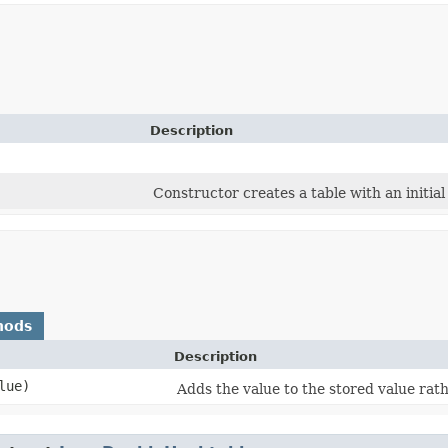
Description
Constructor creates a table with an initial
hods
Description
lue)
Adds the value to the stored value rath