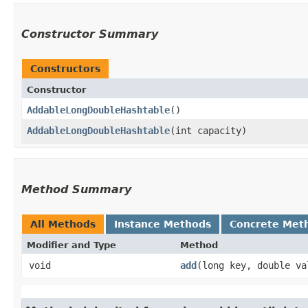
Constructor Summary
Constructors
Constructor
AddableLongDoubleHashtable
()
AddableLongDoubleHashtable
​(int capacity)
Method Summary
All Methods
Instance Methods
Concrete Met
Modifier and Type
Method
void
add
​(long key, double va