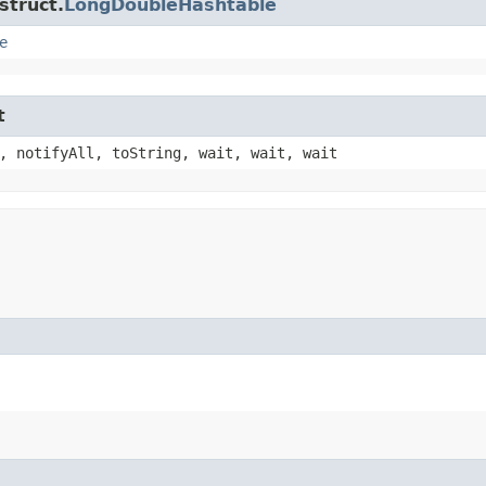
struct.
LongDoubleHashtable
e
t
, notifyAll, toString, wait, wait, wait