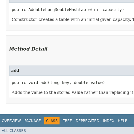
public AddableLongDoubleHashtable​(int capacity)
Constructor creates a table with an initial given capacity.
Method Detail
add
public void add​(long key, double value)
Adds the value to the stored value rather than replacing it
OVERVIEW
PACKAGE
CLASS
TREE
DEPRECATED
INDEX
HELP
ALL CLASSES