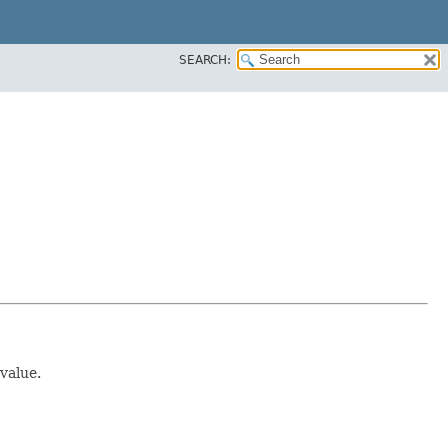
SEARCH:
value.