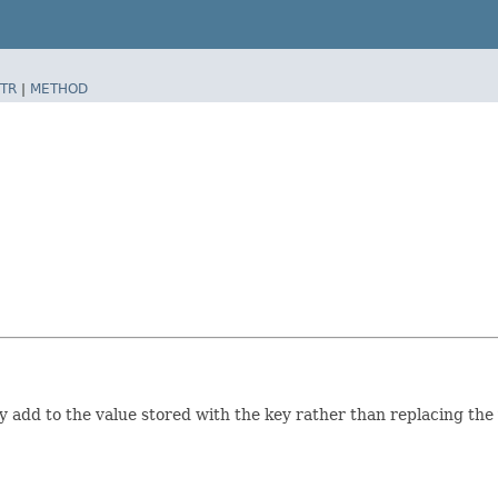
TR
|
METHOD
 add to the value stored with the key rather than replacing the 