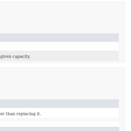
 given capacity.
er than replacing it.