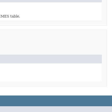
RIMES table.