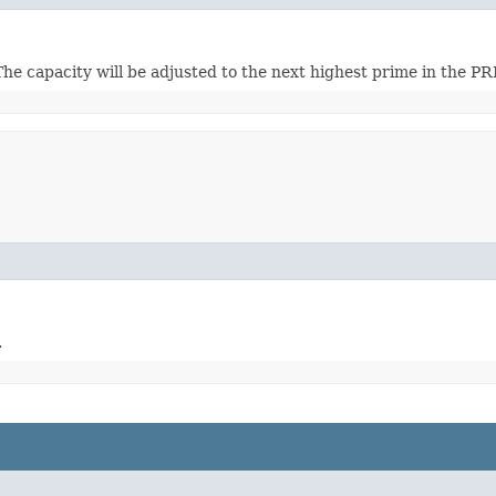
 The capacity will be adjusted to the next highest prime in the P
.