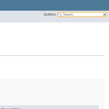
SEARCH: