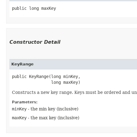
public long maxKey
Constructor Detail
KeyRange
public KeyRange​(long minKey,

                long maxKey)
Constructs a new key range. Keys must be ordered and un
Parameters:
minKey
- the min key (inclusive)
maxKey
- the max key (inclusive)