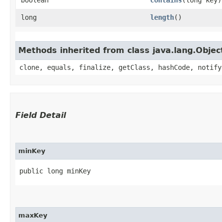
long
length
()
Methods inherited from class java.lang.Objec
clone, equals, finalize, getClass, hashCode, notify
Field Detail
minKey
public long minKey
maxKey