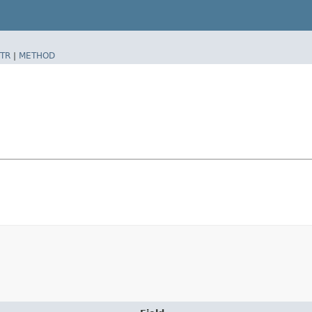
TR
|
METHOD