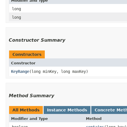
Modifier and Type
long
long
Constructor Summary
Constructors
Constructor
KeyRange
​(long minKey, long maxKey)
Method Summary
All Methods
Instance Methods
Concrete Met
Modifier and Type
Method
boolean
contains
​(long key)