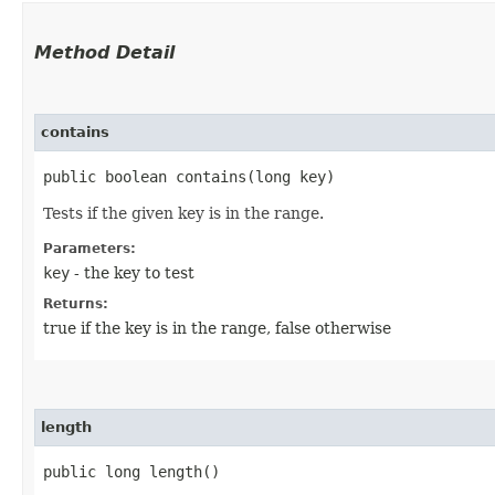
Method Detail
contains
public boolean contains​(long key)
Tests if the given key is in the range.
Parameters:
key
- the key to test
Returns:
true if the key is in the range, false otherwise
length
public long length()