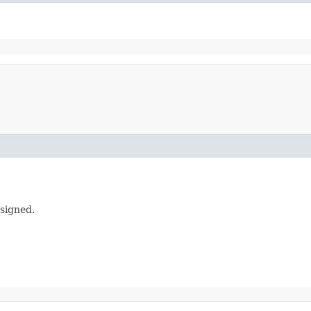
signed.