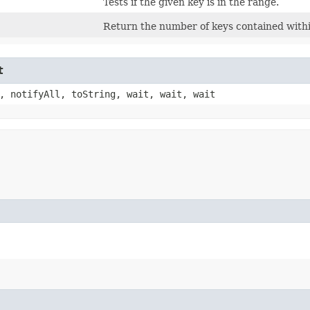
Tests if the given key is in the range.
Return the number of keys contained with
t
, notifyAll, toString, wait, wait, wait