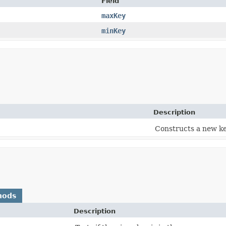
Field
maxKey
minKey
Description
Constructs a new ke
hods
Description