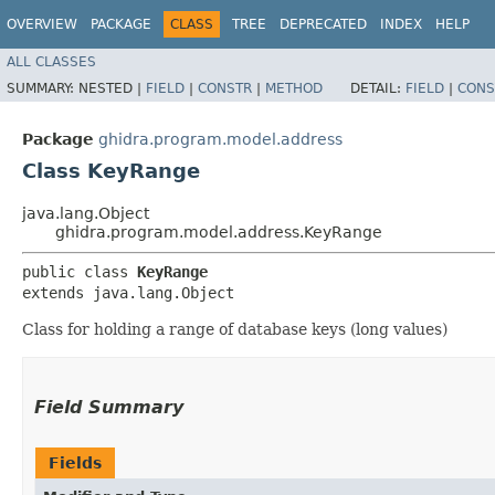
OVERVIEW
PACKAGE
CLASS
TREE
DEPRECATED
INDEX
HELP
ALL CLASSES
SUMMARY:
NESTED |
FIELD
|
CONSTR
|
METHOD
DETAIL:
FIELD
|
CONS
Package
ghidra.program.model.address
Class KeyRange
java.lang.Object
ghidra.program.model.address.KeyRange
public class 
KeyRange
extends java.lang.Object
Class for holding a range of database keys (long values)
Field Summary
Fields