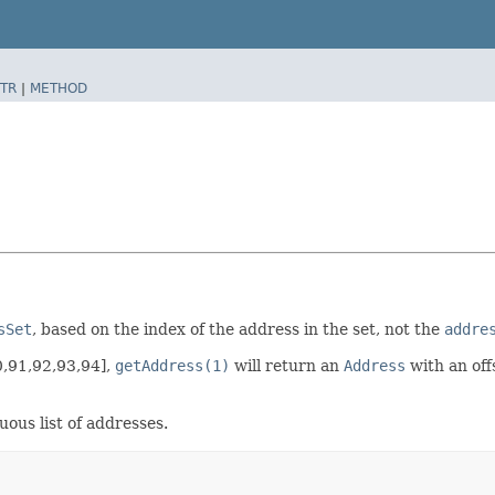
TR
|
METHOD
sSet
, based on the index of the address in the set, not the
addre
0,91,92,93,94],
getAddress(1)
will return an
Address
with an off
uous list of addresses.