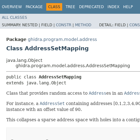
OVERVIEW
PACKAGE
CLASS
TREE
DEPRECATED
INDEX
HELP
ALL CLASSES
SUMMARY:
NESTED |
FIELD |
CONSTR
|
METHOD
DETAIL:
FIELD |
CONS
Package
ghidra.program.model.address
Class AddressSetMapping
java.lang.Object
ghidra.program.model.address.AddressSetMapping
public class 
AddressSetMapping
extends java.lang.Object
Class that provides random access to
Address
es in an
Addres
For instance, a
AddressSet
containing addresses [0,1,2,3,4,9
instance with an offset value of 90.
This collapses a sparse address space with holes into a contig