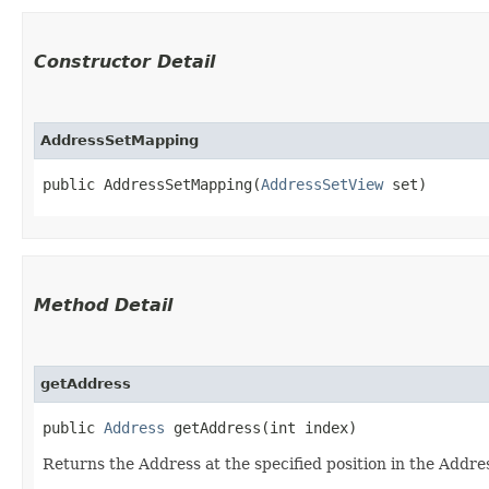
Constructor Detail
AddressSetMapping
public AddressSetMapping​(
AddressSetView
 set)
Method Detail
getAddress
public
Address
getAddress​(int index)
Returns the Address at the specified position in the Addre