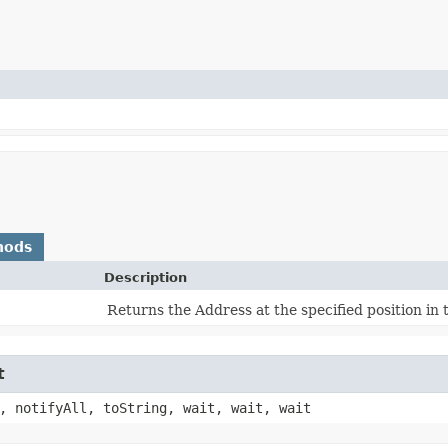
hods
Description
Returns the Address at the specified position in
t
, notifyAll, toString, wait, wait, wait