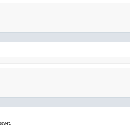
ssSet.