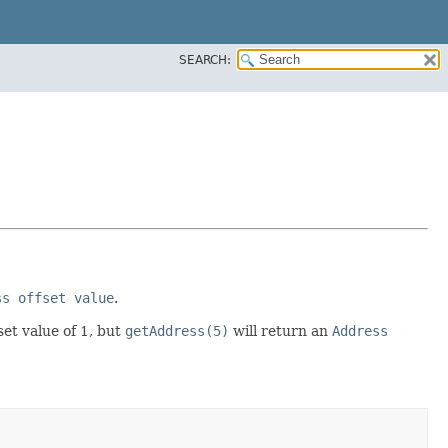
SEARCH:
ss offset value
.
set value of 1, but
getAddress(5)
will return an
Address