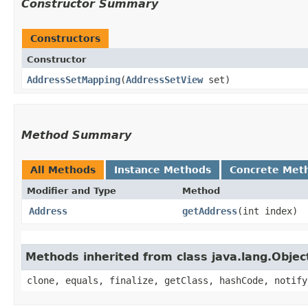
Constructor Summary
Constructors
Constructor
AddressSetMapping
​(
AddressSetView
set)
Method Summary
All Methods
Instance Methods
Concrete Met
Modifier and Type
Method
Address
getAddress
​(int index)
Methods inherited from class java.lang.Objec
clone, equals, finalize, getClass, hashCode, notify