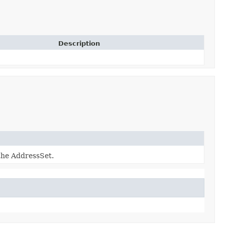
Description
 the AddressSet.