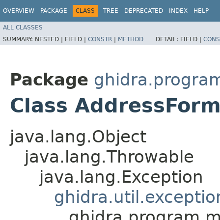
OVERVIEW
PACKAGE
CLASS
TREE
DEPRECATED
INDEX
HELP
ALL CLASSES
SUMMARY:
NESTED |
FIELD |
CONSTR
|
METHOD
DETAIL:
FIELD |
CONS
Package
ghidra.progra
Class AddressForm
java.lang.Object
java.lang.Throwable
java.lang.Exception
ghidra.util.excepti
ghidra.program.m