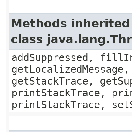
Methods inherited
class java.lang.Th
addSuppressed, fillI
getLocalizedMessage,
getStackTrace, getSu
printStackTrace, pri
printStackTrace, set