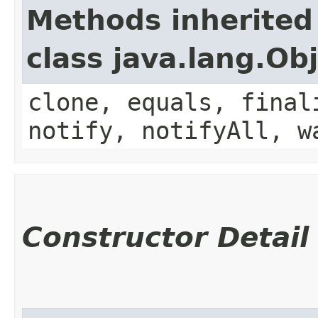
Methods inherited
class java.lang.Ob
clone, equals, final
notify, notifyAll, w
Constructor Detail