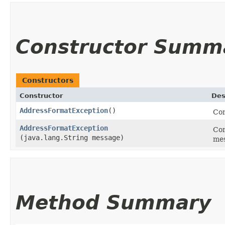
Constructor Summ
Constructors
Constructor
Des
AddressFormatException
()
Con
AddressFormatException
Con
(java.lang.String message)
mes
Method Summary