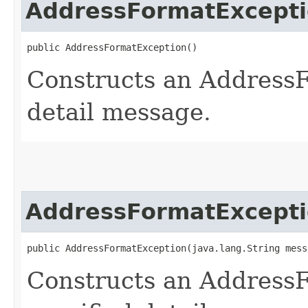
AddressFormatExcept
public AddressFormatException()
Constructs an Address
detail message.
AddressFormatExcept
public AddressFormatException​(java.lang.String mess
Constructs an Address