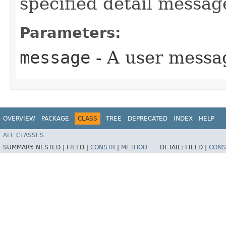
specified detail messag
Parameters:
message
- A user messa
OVERVIEW
PACKAGE
CLASS
TREE
DEPRECATED
INDEX
HELP
ALL CLASSES
SUMMARY:
NESTED |
FIELD |
CONSTR
|
METHOD
DETAIL:
FIELD |
CONS