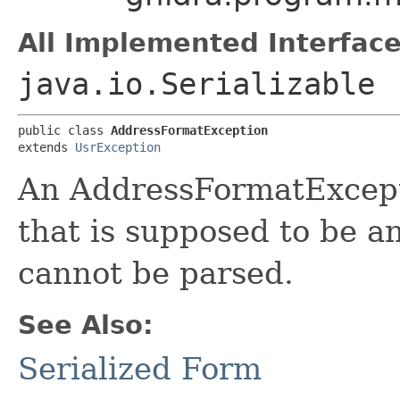
All Implemented Interface
java.io.Serializable
public class 
AddressFormatException
extends 
UsrException
An AddressFormatExcept
that is supposed to be a
cannot be parsed.
See Also:
Serialized Form