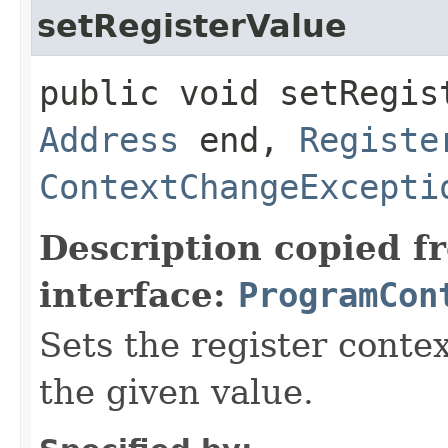
setRegisterValue
public void setRegist
Address
end,
Registe
ContextChangeExcepti
Description copied f
interface:
ProgramCon
Sets the register conte
the given value.