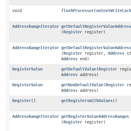
void
flushProcessorContextWriteCac
AddressRangeIterator
getDefaultRegisterValueAddres
(
Register
register)
AddressRangeIterator
getDefaultRegisterValueAddres
(
Register
register,
Address
st
Address
end)
RegisterValue
getDefaultValue
​(
Register
regis
Address
address)
RegisterValue
getNonDefaultValue
​(
Register
re
Address
address)
Register
[]
getRegistersWithValues
()
AddressRangeIterator
getRegisterValueAddressRanges
(
Register
register)