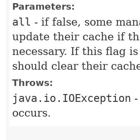
Parameters:
all
- if false, some ma
update their cache if th
necessary. If this flag 
should clear their cach
Throws:
java.io.IOException
-
occurs.