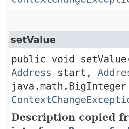
setValue
public void setValue​
Address
start,
Addre
java.math.BigInteger
ContextChangeExcepti
Description copied f