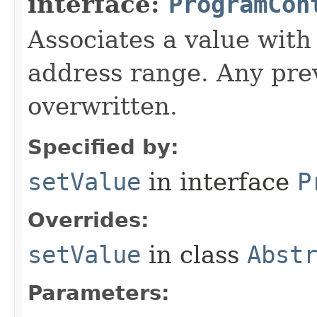
interface:
ProgramCon
Associates a value with
address range. Any prev
overwritten.
Specified by:
setValue
in interface
P
Overrides:
setValue
in class
Abst
Parameters: