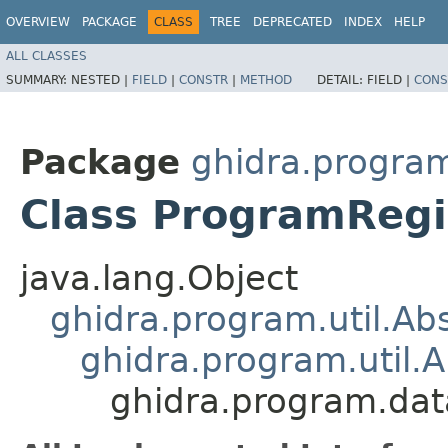
OVERVIEW
PACKAGE
CLASS
TREE
DEPRECATED
INDEX
HELP
ALL CLASSES
SUMMARY:
NESTED |
FIELD
|
CONSTR
|
METHOD
DETAIL:
FIELD |
CONS
Package
ghidra.program
Class ProgramRegi
java.lang.Object
ghidra.program.util.A
ghidra.program.util.
ghidra.program.dat