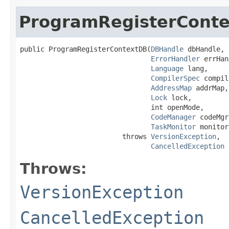
ProgramRegisterCont
public ProgramRegisterContextDB​(
DBHandle
 dbHandle,

ErrorHandler
 errHan
Language
 lang,

CompilerSpec
 compil
AddressMap
 addrMap,

Lock
 lock,

                                int openMode,

CodeManager
 codeMgr,
TaskMonitor
 monitor)
                         throws 
VersionException
,

CancelledException
Throws:
VersionException
CancelledException