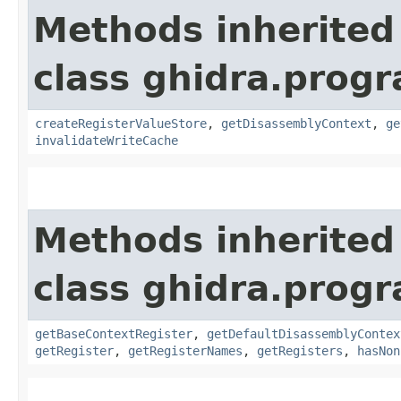
Methods inherited
class ghidra.progr
createRegisterValueStore
,
getDisassemblyContext
,
ge
invalidateWriteCache
Methods inherited
class ghidra.progr
getBaseContextRegister
,
getDefaultDisassemblyContex
getRegister
,
getRegisterNames
,
getRegisters
,
hasNon