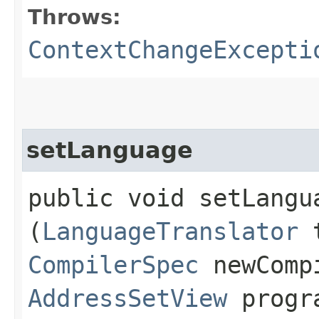
Throws:
ContextChangeExcepti
setLanguage
public void setLangua
(
LanguageTranslator
t
CompilerSpec
newComp
AddressSetView
progra