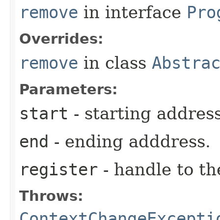
remove
in interface
Pro
Overrides:
remove
in class
Abstra
Parameters:
start
- starting address
end
- ending adddress.
register
- handle to the
Throws:
ContextChangeExcepti