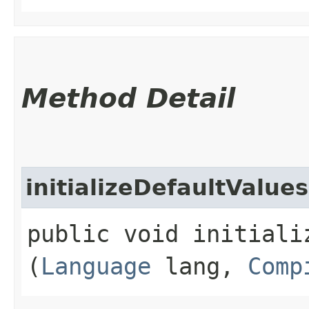
Method Detail
initializeDefaultValues
public void initializ
(
Language
lang,
Comp