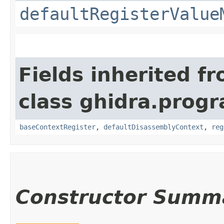
defaultRegisterValue
Fields inherited f
class ghidra.progr
baseContextRegister
,
defaultDisassemblyContext
,
reg
Constructor Summ