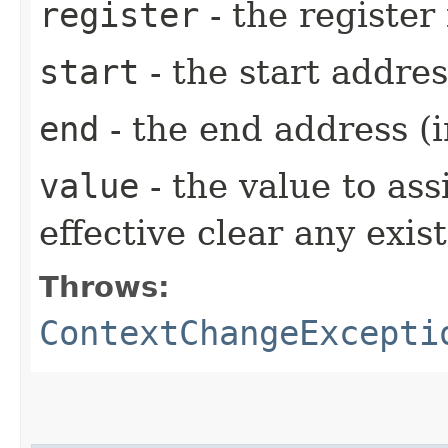
register
- the register
start
- the start addres
end
- the end address (i
value
- the value to ass
effective clear any exis
Throws:
ContextChangeExcepti