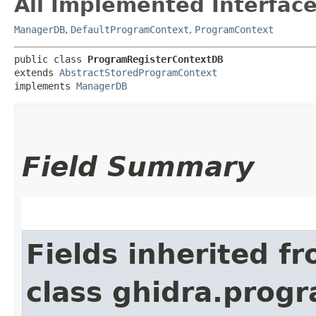
All Implemented Interface
ManagerDB
,
DefaultProgramContext
,
ProgramContext
public class 
ProgramRegisterContextDB
extends 
AbstractStoredProgramContext
implements 
ManagerDB
Field Summary
Fields inherited f
class ghidra.progr