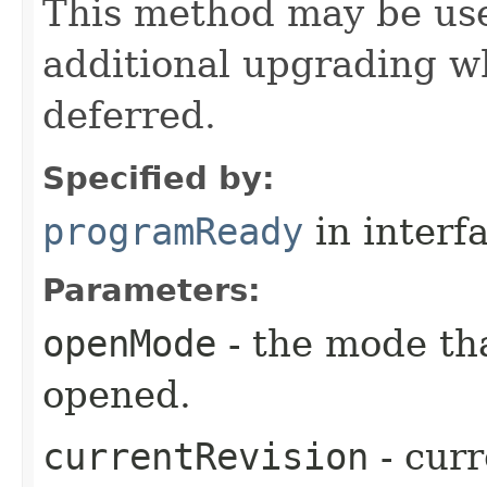
This method may be us
additional upgrading 
deferred.
Specified by:
programReady
in interf
Parameters:
openMode
- the mode th
opened.
currentRevision
- curr