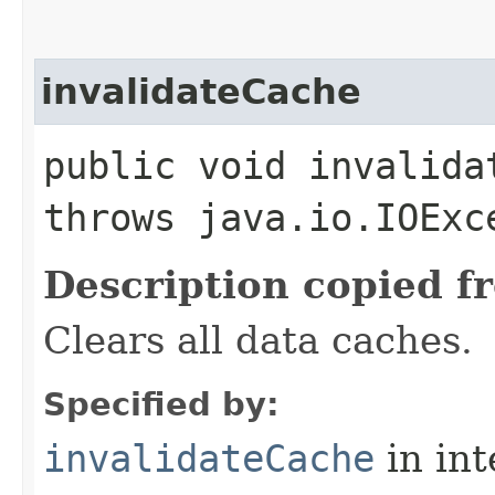
invalidateCache
public void invalida
throws java.io.IOExc
Description copied f
Clears all data caches.
Specified by:
invalidateCache
in in