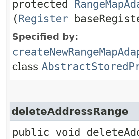
protected
RangeMapAd
(
Register
baseRegist
Specified by:
createNewRangeMapAda
class
AbstractStoredP
deleteAddressRange
public void deleteAdd