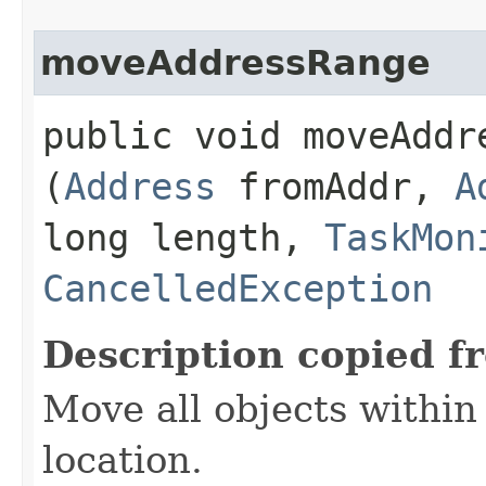
moveAddressRange
public void moveAddre
(
Address
fromAddr,
A
long length,
TaskMon
CancelledException
Description copied f
Move all objects within
location.