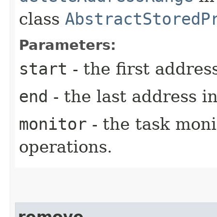
class
AbstractStoredP
Parameters:
start
- the first addres
end
- the last address i
monitor
- the task moni
operations.
remove