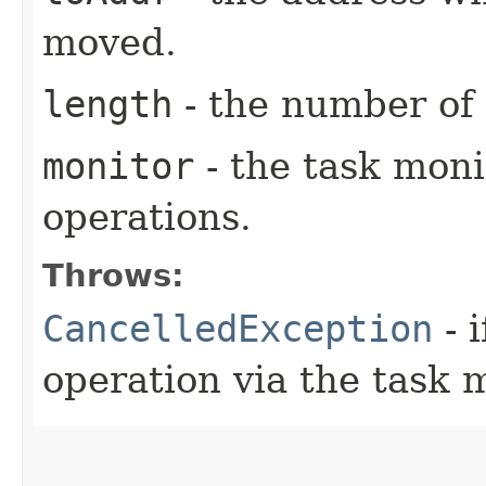
moved.
length
- the number of
monitor
- the task moni
operations.
Throws:
CancelledException
- 
operation via the task 