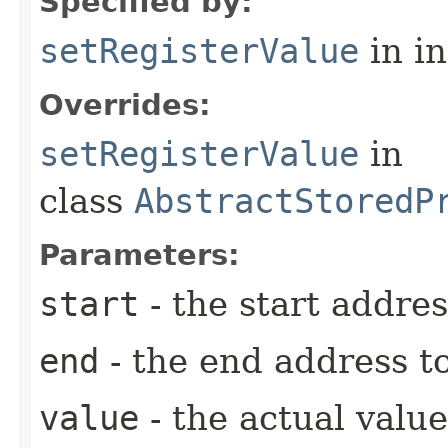
Specified by:
setRegisterValue
in i
Overrides:
setRegisterValue
in
class
AbstractStoredP
Parameters:
start
- the start addres
end
- the end address to
value
- the actual value