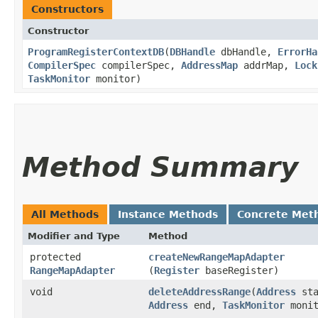
Constructors
Constructor
ProgramRegisterContextDB
​(
DBHandle
dbHandle,
ErrorHa
CompilerSpec
compilerSpec,
AddressMap
addrMap,
Lock
TaskMonitor
monitor)
Method Summary
All Methods
Instance Methods
Concrete Met
Modifier and Type
Method
protected
createNewRangeMapAdapter
RangeMapAdapter
(
Register
baseRegister)
void
deleteAddressRange
​(
Address
sta
Address
end,
TaskMonitor
monit