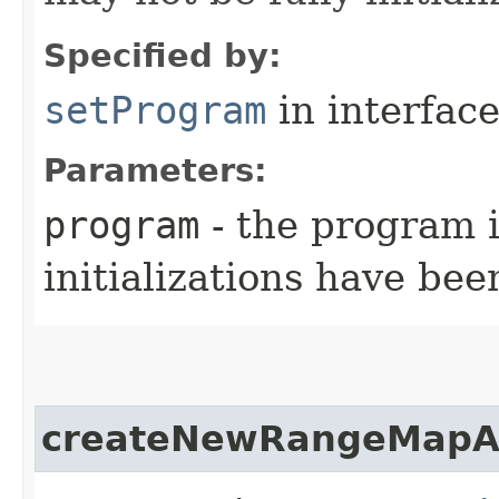
Specified by:
setProgram
in interfac
Parameters:
program
- the program i
initializations have be
createNewRangeMapA