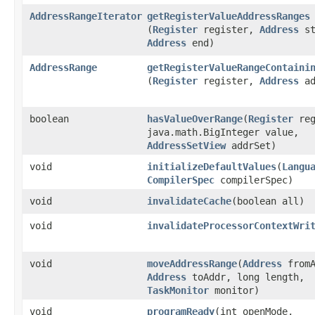
AddressRangeIterator
getRegisterValueAddressRanges
(
Register
register,
Address
st
Address
end)
AddressRange
getRegisterValueRangeContaini
(
Register
register,
Address
ad
boolean
hasValueOverRange
​(
Register
reg
java.math.BigInteger value,
AddressSetView
addrSet)
void
initializeDefaultValues
​(
Langu
CompilerSpec
compilerSpec)
void
invalidateCache
​(boolean all)
void
invalidateProcessorContextWri
void
moveAddressRange
​(
Address
fromA
Address
toAddr, long length,
TaskMonitor
monitor)
void
programReady
​(int openMode,