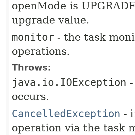
openMode is UPGRADE, t
upgrade value.
monitor
- the task moni
operations.
Throws:
java.io.IOException
-
occurs.
CancelledException
- 
operation via the task 