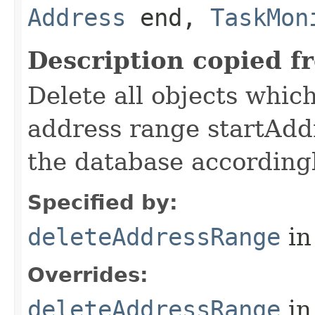
Address
end,
TaskMon
Description copied f
Delete all objects whic
address range startAdd
the database accordingl
Specified by:
deleteAddressRange
in
Overrides:
deleteAddressRange
in