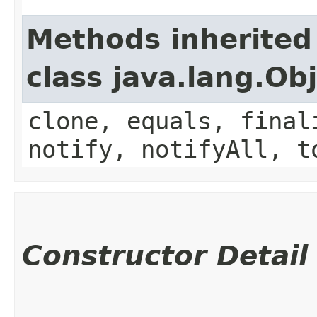
Methods inherited
class java.lang.Ob
clone, equals, final
notify, notifyAll, t
Constructor Detail