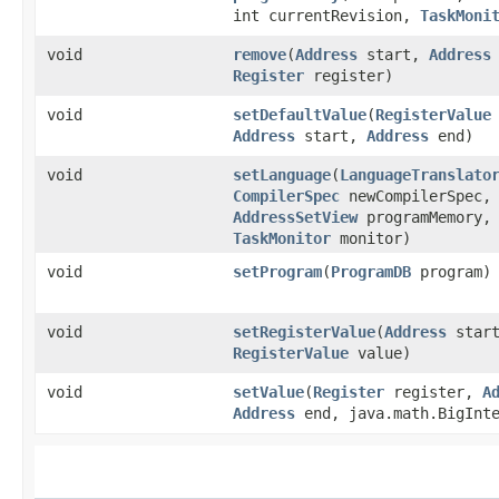
int currentRevision,
TaskMoni
void
remove
​(
Address
start,
Address
Register
register)
void
setDefaultValue
​(
RegisterValue
Address
start,
Address
end)
void
setLanguage
​(
LanguageTranslato
CompilerSpec
newCompilerSpec,
AddressSetView
programMemory,
TaskMonitor
monitor)
void
setProgram
​(
ProgramDB
program)
void
setRegisterValue
​(
Address
star
RegisterValue
value)
void
setValue
​(
Register
register,
A
Address
end, java.math.BigInte