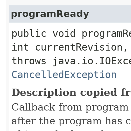
programReady
public void programR
int currentRevision
throws java.io.IOExc
CancelledException
Description copied f
Callback from program
after the program has c