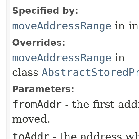
Specified by:
moveAddressRange
in i
Overrides:
moveAddressRange
in
class
AbstractStoredP
Parameters:
fromAddr
- the first ad
moved.
toAddr
- the address wh