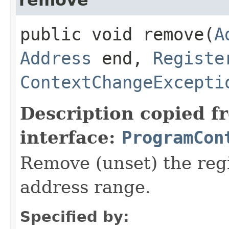
public void remove​(
A
Address
end,
Registe
ContextChangeExcepti
Description copied f
interface:
ProgramCon
Remove (unset) the regi
address range.
Specified by: