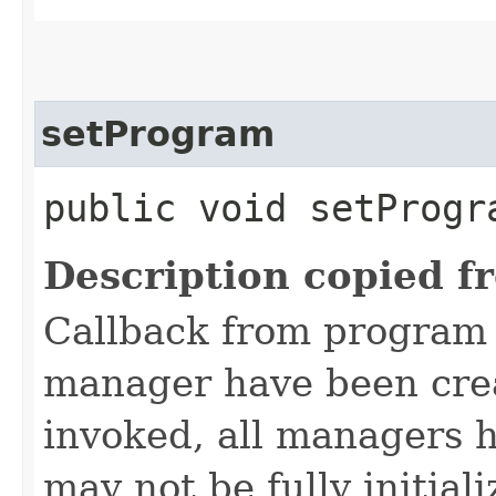
setProgram
public void setProgra
Description copied f
Callback from program u
manager have been cre
invoked, all managers h
may not be fully initiali