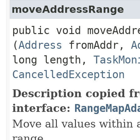
moveAddressRange
public void moveAddre
(
Address
fromAddr,
A
long length,
TaskMon
CancelledException
Description copied f
interface:
RangeMapAd
Move all values within
range.