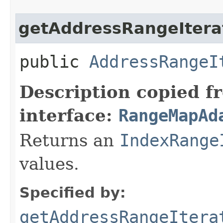
getAddressRangeItera
public
AddressRangeI
Description copied f
interface:
RangeMapAd
Returns an
IndexRange
values.
Specified by:
getAddressRangeItera