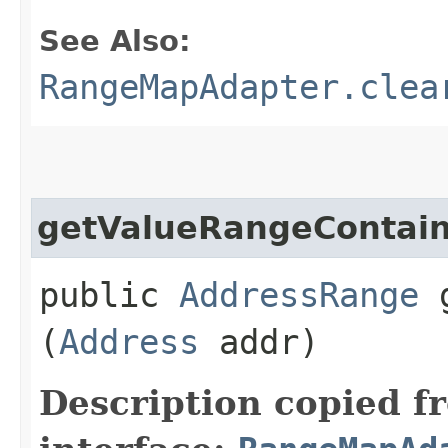
See Also:
RangeMapAdapter.clea
getValueRangeContain
public
AddressRange
g
(
Address
addr)
Description copied f