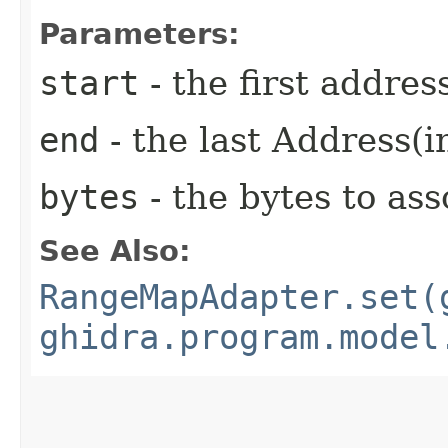
Parameters:
start
- the first addres
end
- the last Address(i
bytes
- the bytes to ass
See Also:
RangeMapAdapter.set(
ghidra.program.model