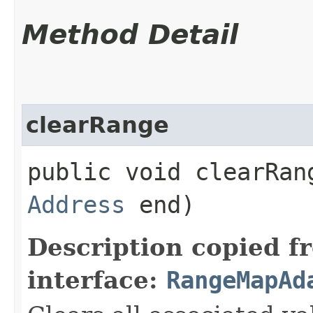
Method Detail
clearRange
public void clearRang
Address
end)
Description copied f
interface:
RangeMapAd