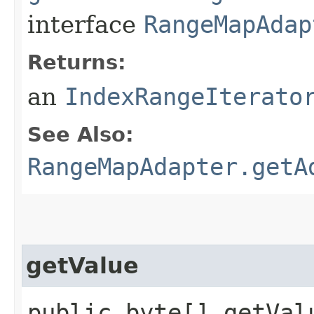
interface
RangeMapAdap
Returns:
an
IndexRangeIterato
See Also:
RangeMapAdapter.getA
getValue
public byte[] getValu