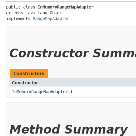
public class 
InMemoryRangeMapAdapter
extends java.lang.Object

implements 
RangeMapAdapter
Constructor Summ
Constructors
Constructor
InMemoryRangeMapAdapter
()
Method Summary