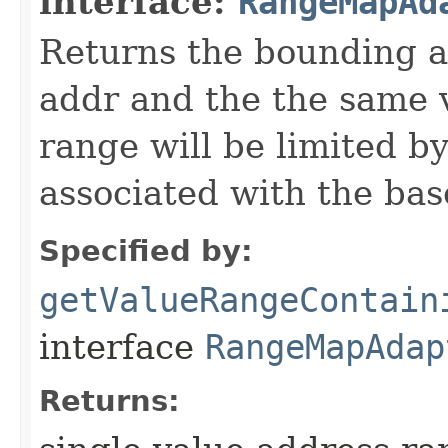
interface:
RangeMapAd
Returns the bounding a
addr and the the same 
range will be limited b
associated with the base
Specified by:
getValueRangeContain
interface
RangeMapAdap
Returns: