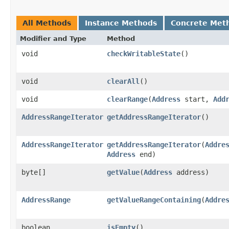
All Methods
Instance Methods
Concrete Met
Modifier and Type
Method
void
checkWritableState
()
void
clearAll
()
void
clearRange
​(
Address
start,
Add
AddressRangeIterator
getAddressRangeIterator
()
AddressRangeIterator
getAddressRangeIterator
​(
Addre
Address
end)
byte[]
getValue
​(
Address
address)
AddressRange
getValueRangeContaining
​(
Addre
boolean
isEmpty
()