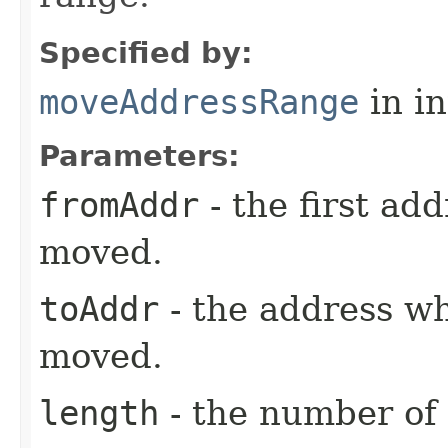
Specified by:
moveAddressRange
in i
Parameters:
fromAddr
- the first ad
moved.
toAddr
- the address wh
moved.
length
- the number of