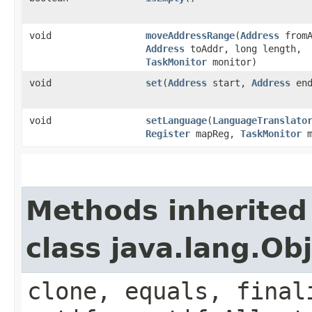
void
moveAddressRange
​(
Address
fromA
Address
toAddr, long length,
TaskMonitor
monitor)
void
set
​(
Address
start,
Address
end
void
setLanguage
​(
LanguageTranslato
Register
mapReg,
TaskMonitor
m
Methods inherited
class java.lang.Ob
clone, equals, final