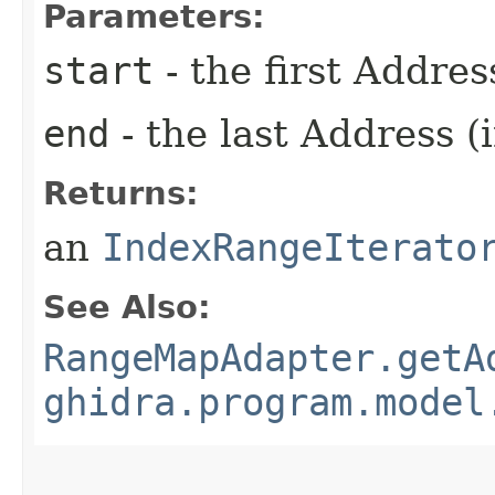
Parameters:
start
- the first Addres
end
- the last Address (
Returns:
an
IndexRangeIterato
See Also:
RangeMapAdapter.getA
ghidra.program.model