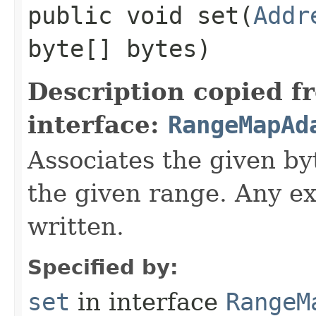
public void set​(
Addr
byte[] bytes)
Description copied f
interface:
RangeMapAd
Associates the given byt
the given range. Any ex
written.
Specified by:
set
in interface
RangeM