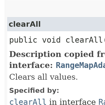
clearAll
public void clearAll
Description copied f
interface:
RangeMapAd
Clears all values.
Specified by:
clearAll
in interface
R