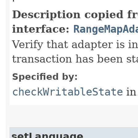
Description copied f
interface:
RangeMapAd
Verify that adapter is in
transaction has been st
Specified by:
checkWritableState
in
setLanguage