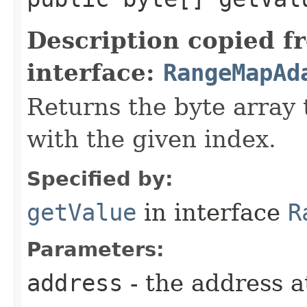
Description copied f
interface:
RangeMapAd
Returns the byte array 
with the given index.
Specified by:
getValue
in interface
R
Parameters:
address
- the address a