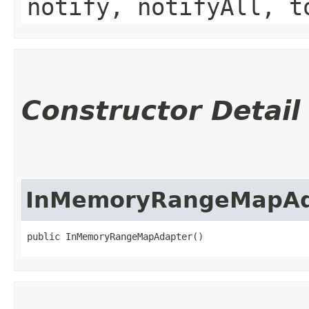
notify, notifyAll, t
Constructor Detail
InMemoryRangeMapAd
public InMemoryRangeMapAdapter()