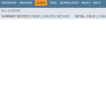
OVERVIEW
PACKAGE
CLASS
TREE
DEPRECATED
INDEX
HELP
ALL CLASSES
SUMMARY:
NESTED |
FIELD |
CONSTR
|
METHOD
DETAIL:
FIELD |
CONS