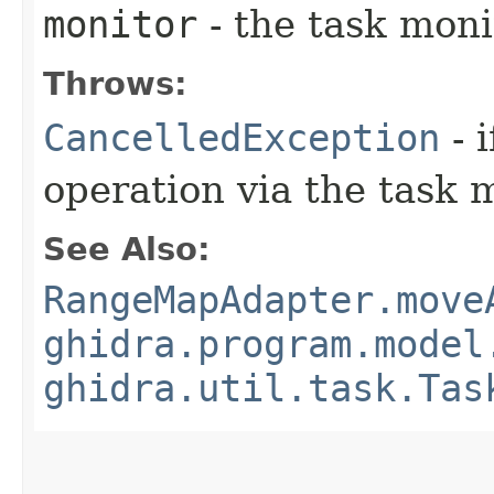
monitor
- the task moni
Throws:
CancelledException
- 
operation via the task 
See Also:
RangeMapAdapter.move
ghidra.program.model
ghidra.util.task.Tas