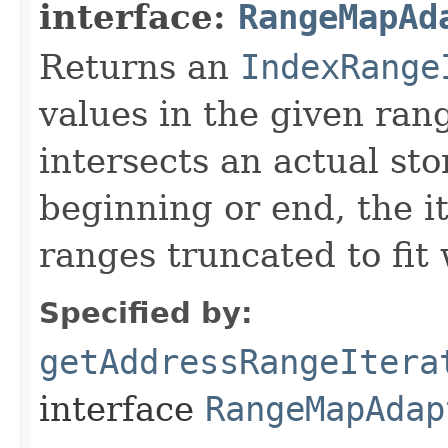
interface:
RangeMapAd
Returns an
IndexRange
values in the given ran
intersects an actual sto
beginning or end, the it
ranges truncated to fit
Specified by:
getAddressRangeItera
interface
RangeMapAdap