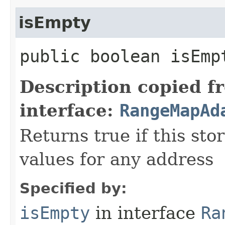
isEmpty
public boolean isEmp
Description copied f
interface:
RangeMapAd
Returns true if this st
values for any address
Specified by:
isEmpty
in interface
Ra