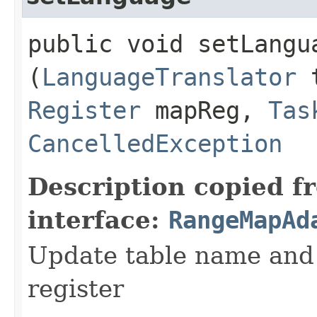
public void setLangua
(
LanguageTranslator
t
Register
mapReg,
Tas
CancelledException
Description copied f
interface:
RangeMapAd
Update table name and 
register