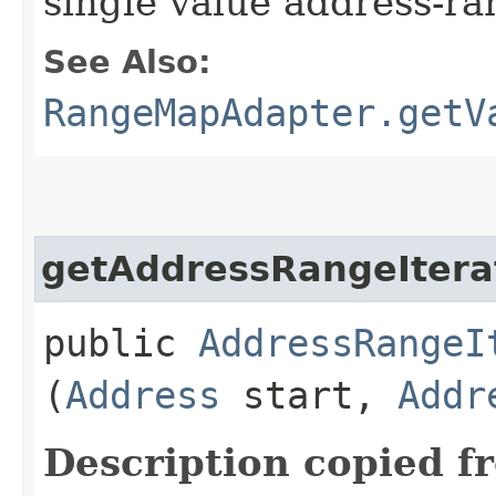
single value address-r
See Also:
RangeMapAdapter.getV
getAddressRangeItera
public
AddressRangeI
(
Address
start,
Addr
Description copied f