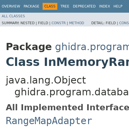
OVERVIEW
PACKAGE
CLASS
TREE
DEPRECATED
INDEX
HELP
ALL CLASSES
SUMMARY:
NESTED |
FIELD |
CONSTR
|
METHOD
DETAIL:
FIELD |
CONS
Package
ghidra.program
Class InMemoryR
java.lang.Object
ghidra.program.datab
All Implemented Interface
RangeMapAdapter