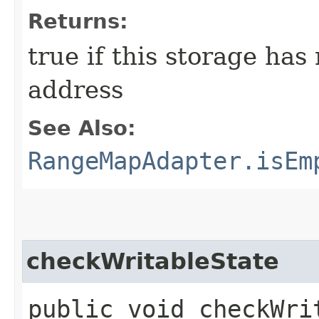
Returns:
true if this storage has
address
See Also:
RangeMapAdapter.isEm
checkWritableState
public void checkWri