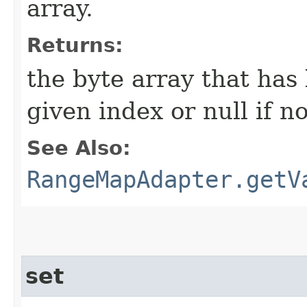
array.
Returns:
the byte array that has
given index or null if n
See Also:
RangeMapAdapter.getV
set