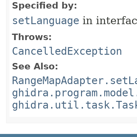
Specified by:
setLanguage
in interfa
Throws:
CancelledException
See Also:
RangeMapAdapter.setL
ghidra.program.model
ghidra.util.task.Tas