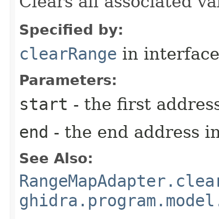
Clears all associated va
Specified by:
clearRange
in interfac
Parameters:
start
- the first addres
end
- the end address in
See Also:
RangeMapAdapter.clea
ghidra.program.model