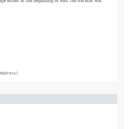
ge either at the beginning or end, the iterator will
Address)