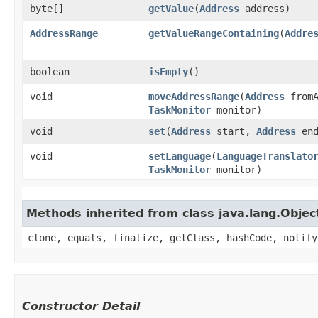
byte[]
getValue
​(
Address
address)
AddressRange
getValueRangeContaining
​(
Addre
boolean
isEmpty
()
void
moveAddressRange
​(
Address
from
TaskMonitor
monitor)
void
set
​(
Address
start,
Address
end
void
setLanguage
​(
LanguageTranslato
TaskMonitor
monitor)
Methods inherited from class java.lang.Objec
clone, equals, finalize, getClass, hashCode, notify
Constructor Detail