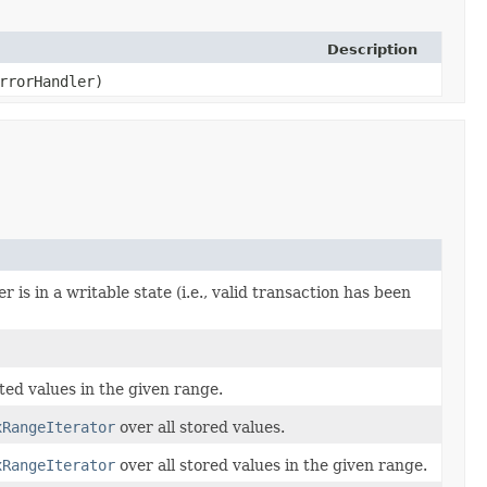
Description
rrorHandler)
r is in a writable state (i.e., valid transaction has been
ated values in the given range.
xRangeIterator
over all stored values.
xRangeIterator
over all stored values in the given range.