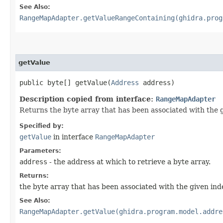
See Also:
RangeMapAdapter.getValueRangeContaining(ghidra.prog
getValue
public byte[] getValue​(
Address
address)
Description copied from interface:
RangeMapAdapter
Returns the byte array that has been associated with the 
Specified by:
getValue
in interface
RangeMapAdapter
Parameters:
address
- the address at which to retrieve a byte array.
Returns:
the byte array that has been associated with the given index
See Also:
RangeMapAdapter.getValue(ghidra.program.model.addre