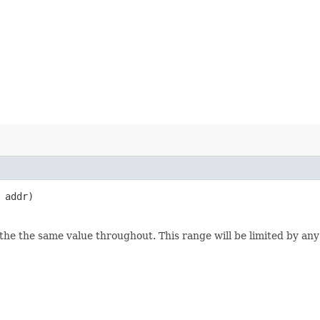
addr)
e the same value throughout. This range will be limited by any 