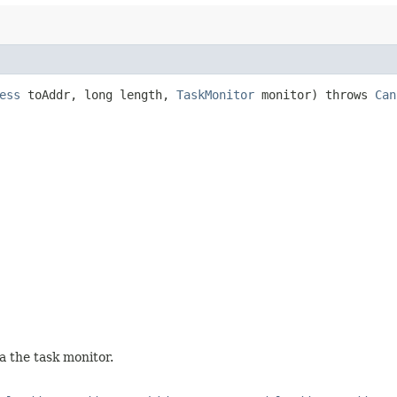
ess
toAddr, long length,
TaskMonitor
monitor) throws
Can
a the task monitor.