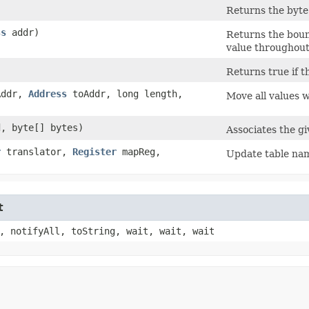
Returns the byte 
ss
addr)
Returns the boun
value throughout
Returns true if t
Addr,
Address
toAddr, long length,
Move all values 
, byte[] bytes)
Associates the gi
r
translator,
Register
mapReg,
Update table nam
t
, notifyAll, toString, wait, wait, wait