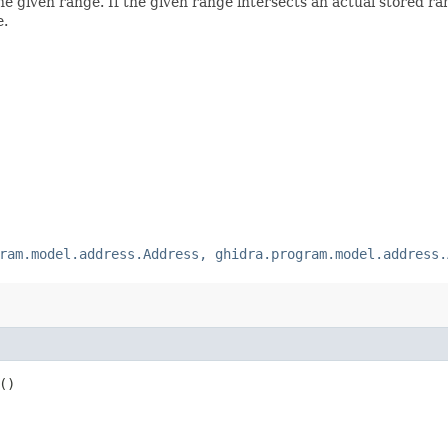
the given range. If the given range intersects an actual stored ran
e.
ram.model.address.Address, ghidra.program.model.address.
()