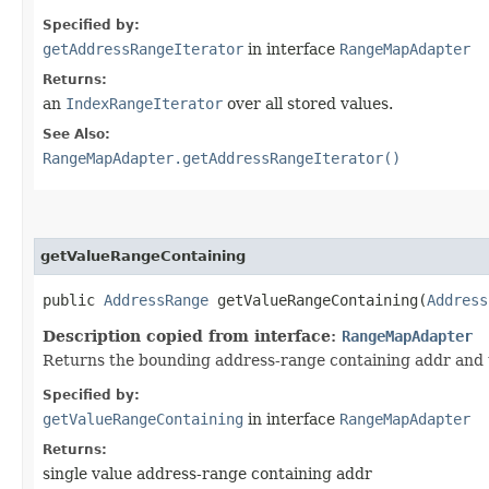
Specified by:
getAddressRangeIterator
in interface
RangeMapAdapter
Returns:
an
IndexRangeIterator
over all stored values.
See Also:
RangeMapAdapter.getAddressRangeIterator()
getValueRangeContaining
public
AddressRange
getValueRangeContaining​(
Address
Description copied from interface:
RangeMapAdapter
Returns the bounding address-range containing addr and th
Specified by:
getValueRangeContaining
in interface
RangeMapAdapter
Returns:
single value address-range containing addr