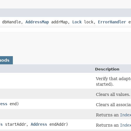
dbHandle,
AddressMap
addrMap,
Lock
lock,
ErrorHandler
e
hods
Description
Verify that adapte
started).
Clears all values.
ress
end)
Clears all associ
Returns an
Inde
ss
startAddr,
Address
endAddr)
Returns an
Inde