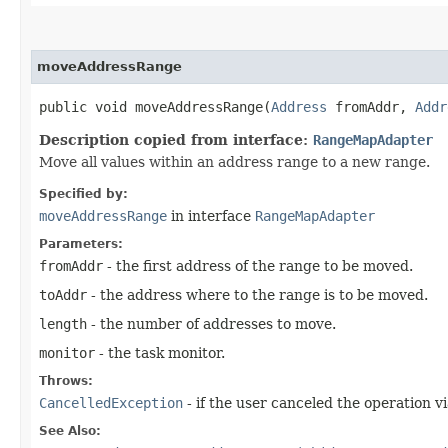
moveAddressRange
public void moveAddressRange​(
Address
fromAddr,
Addr
Description copied from interface:
RangeMapAdapter
Move all values within an address range to a new range.
Specified by:
moveAddressRange
in interface
RangeMapAdapter
Parameters:
fromAddr
- the first address of the range to be moved.
toAddr
- the address where to the range is to be moved.
length
- the number of addresses to move.
monitor
- the task monitor.
Throws:
CancelledException
- if the user canceled the operation vi
See Also: