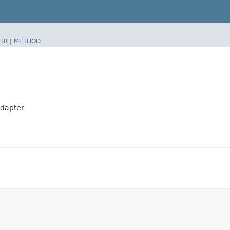
TR
|
METHOD
dapter