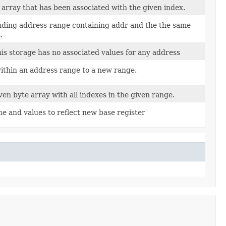
array that has been associated with the given index.
ding address-range containing addr and the the same
.
his storage has no associated values for any address
within an address range to a new range.
ven byte array with all indexes in the given range.
e and values to reflect new base register