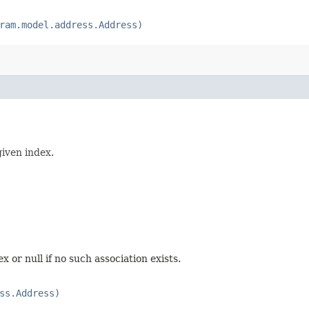
ram.model.address.Address)
given index.
 or null if no such association exists.
ss.Address)