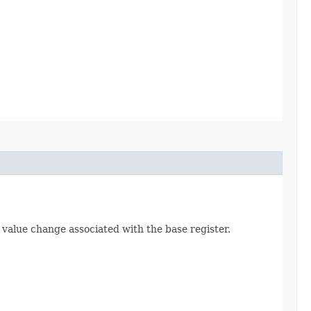
value change associated with the base register.