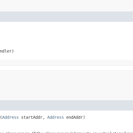
ndler)
(
Address
startAddr,
Address
endAddr)