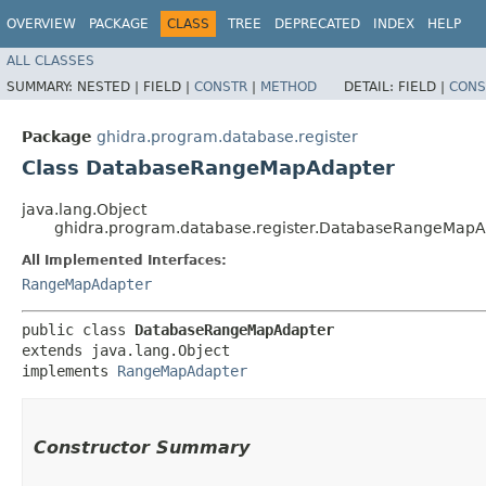
OVERVIEW
PACKAGE
CLASS
TREE
DEPRECATED
INDEX
HELP
ALL CLASSES
SUMMARY:
NESTED |
FIELD |
CONSTR
|
METHOD
DETAIL:
FIELD |
CONS
Package
ghidra.program.database.register
Class DatabaseRangeMapAdapter
java.lang.Object
ghidra.program.database.register.DatabaseRangeMapA
All Implemented Interfaces:
RangeMapAdapter
public class 
DatabaseRangeMapAdapter
extends java.lang.Object

implements 
RangeMapAdapter
Constructor Summary