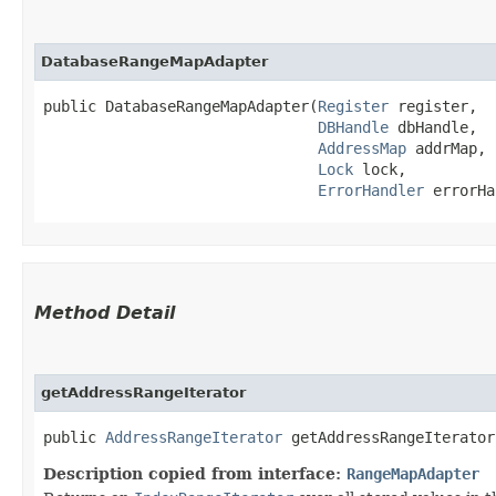
DatabaseRangeMapAdapter
public DatabaseRangeMapAdapter​(
Register
 register,

DBHandle
 dbHandle,

AddressMap
 addrMap,

Lock
 lock,

ErrorHandler
 errorHa
Method Detail
getAddressRangeIterator
public
AddressRangeIterator
getAddressRangeIterator​
Description copied from interface:
RangeMapAdapter