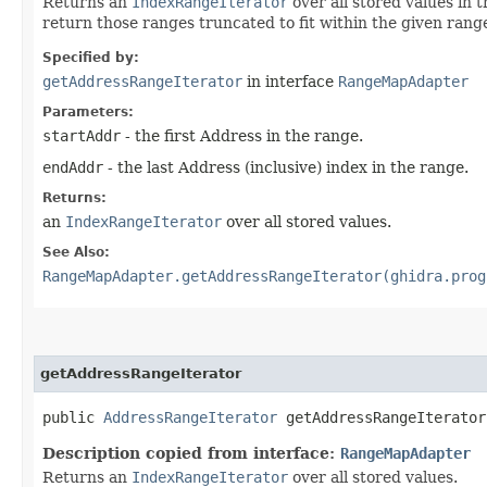
Returns an
IndexRangeIterator
over all stored values in 
return those ranges truncated to fit within the given rang
Specified by:
getAddressRangeIterator
in interface
RangeMapAdapter
Parameters:
startAddr
- the first Address in the range.
endAddr
- the last Address (inclusive) index in the range.
Returns:
an
IndexRangeIterator
over all stored values.
See Also:
RangeMapAdapter.getAddressRangeIterator(ghidra.prog
getAddressRangeIterator
public
AddressRangeIterator
getAddressRangeIterator
Description copied from interface:
RangeMapAdapter
Returns an
IndexRangeIterator
over all stored values.