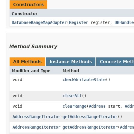
Constructors
Constructor
DatabaseRangeMapAdapter
​(
Register
register,
DBHandle
Method Summary
All Methods
Instance Methods
Concrete Met
Modifier and Type
Method
void
checkWritableState
()
void
clearAll
()
void
clearRange
​(
Address
start,
Add
AddressRangeIterator
getAddressRangeIterator
()
AddressRangeIterator
getAddressRangeIterator
​(
Addre