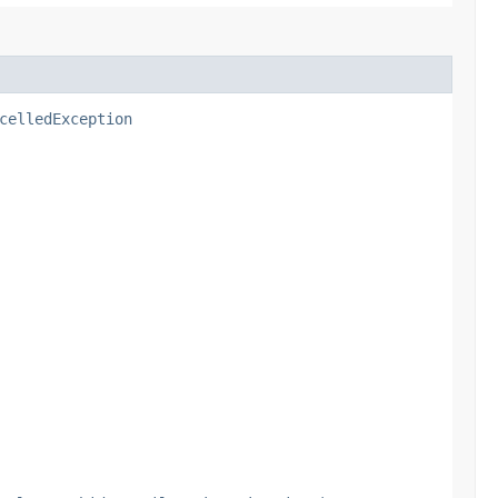
celledException