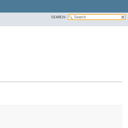
SEARCH: