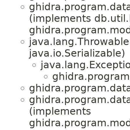
ghidra.program.data
(implements db.util.
ghidra.program.mode
java.lang.Throwabl
java.io.Serializable)
java.lang.Excepti
ghidra.program
ghidra.program.data
ghidra.program.data
(implements
ghidra.program.mode