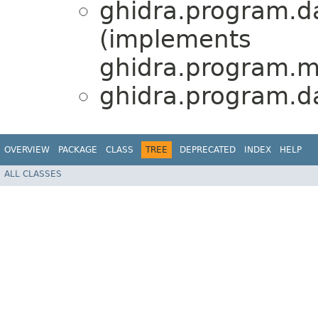
ghidra.program.d
(implements
ghidra.program.mo
ghidra.program.d
OVERVIEW
PACKAGE
CLASS
TREE
DEPRECATED
INDEX
HELP
ALL CLASSES