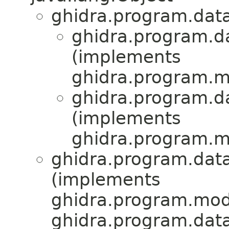
ghidra.program.dat
ghidra.program.d
(implements
ghidra.program.mo
ghidra.program.d
(implements
ghidra.program.mo
ghidra.program.data
(implements
ghidra.program.mode
ghidra.program.dat