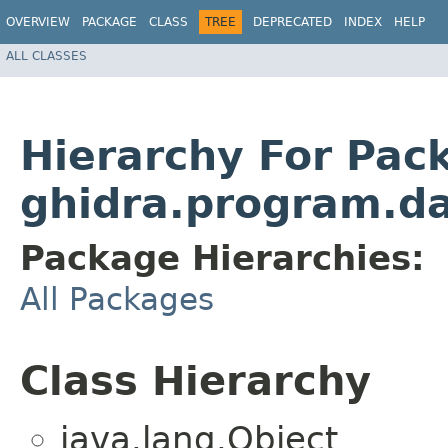
OVERVIEW
PACKAGE
CLASS
TREE
DEPRECATED
INDEX
HELP
ALL CLASSES
Hierarchy For Pac
ghidra.program.da
Package Hierarchies:
All Packages
Class Hierarchy
java.lang.Object