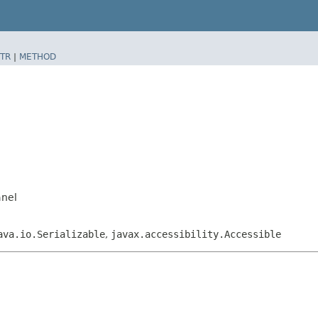
TR
|
METHOD
anel
ava.io.Serializable
,
javax.accessibility.Accessible