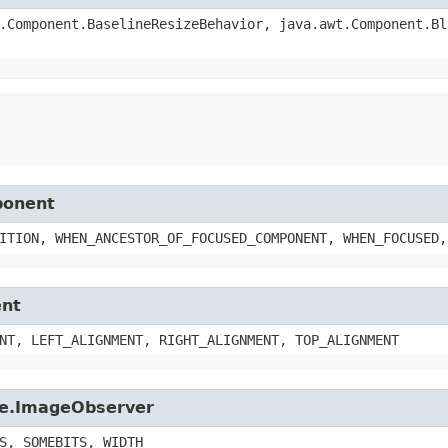
.Component.BaselineResizeBehavior, java.awt.Component.Bl
ponent
ITION, WHEN_ANCESTOR_OF_FOCUSED_COMPONENT, WHEN_FOCUSED,
ent
NT, LEFT_ALIGNMENT, RIGHT_ALIGNMENT, TOP_ALIGNMENT
age.ImageObserver
S, SOMEBITS, WIDTH