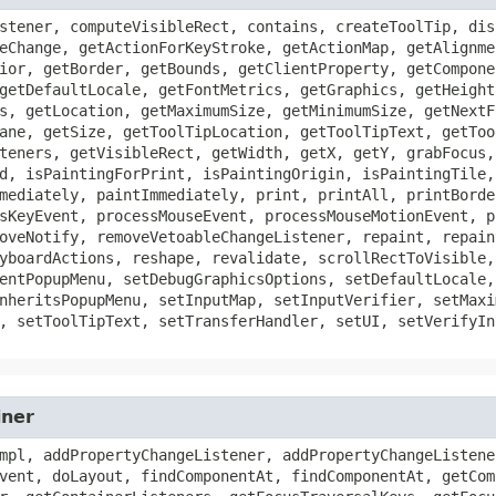
stener, computeVisibleRect, contains, createToolTip, dis
eChange, getActionForKeyStroke, getActionMap, getAlignme
ior, getBorder, getBounds, getClientProperty, getCompone
getDefaultLocale, getFontMetrics, getGraphics, getHeight
s, getLocation, getMaximumSize, getMinimumSize, getNextF
ane, getSize, getToolTipLocation, getToolTipText, getToo
teners, getVisibleRect, getWidth, getX, getY, grabFocus,
d, isPaintingForPrint, isPaintingOrigin, isPaintingTile,
mediately, paintImmediately, print, printAll, printBorde
sKeyEvent, processMouseEvent, processMouseMotionEvent, p
oveNotify, removeVetoableChangeListener, repaint, repain
yboardActions, reshape, revalidate, scrollRectToVisible,
entPopupMenu, setDebugGraphicsOptions, setDefaultLocale,
nheritsPopupMenu, setInputMap, setInputVerifier, setMaxi
, setToolTipText, setTransferHandler, setUI, setVerifyIn
iner
mpl, addPropertyChangeListener, addPropertyChangeListene
vent, doLayout, findComponentAt, findComponentAt, getCom