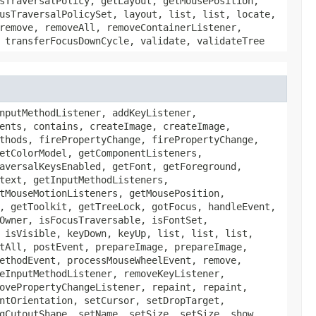
sTraversalPolicy, getLayout, getMousePosition,
usTraversalPolicySet, layout, list, list, locate,
remove, removeAll, removeContainerListener,
 transferFocusDownCycle, validate, validateTree
nputMethodListener, addKeyListener,
ents, contains, createImage, createImage,
thods, firePropertyChange, firePropertyChange,
etColorModel, getComponentListeners,
aversalKeysEnabled, getFont, getForeground,
text, getInputMethodListeners,
tMouseMotionListeners, getMousePosition,
, getToolkit, getTreeLock, gotFocus, handleEvent,
Owner, isFocusTraversable, isFontSet,
 isVisible, keyDown, keyUp, list, list, list,
tAll, postEvent, prepareImage, prepareImage,
ethodEvent, processMouseWheelEvent, remove,
eInputMethodListener, removeKeyListener,
ovePropertyChangeListener, repaint, repaint,
ntOrientation, setCursor, setDropTarget,
gCutoutShape, setName, setSize, setSize, show,