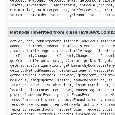
getComponentCount, getComponents, getComponentZOrde
insets, invalidate, isAncestorOf, isFocusCycleRoot,
minimumSize, paintComponents, preferredSize, printC
setComponentZOrder, setFocusCycleRoot, setFocusTrav
Methods inherited from class java.awt.Comp
action, add, addComponentListener, addFocusListener
addMouseListener, addMouseMotionListener, addMouseW
createVolatileImage, createVolatileImage, disableEv
firePropertyChange, firePropertyChange, firePropert
getComponentOrientation, getCursor, getDropTarget, 
getGraphicsConfiguration, getHierarchyBoundsListene
getInputMethodRequests, getKeyListeners, getLocale,
getMouseWheelListeners, getName, getParent, getProp
hasFocus, imageUpdate, inside, isBackgroundSet, isC
isForegroundSet, isLightweight, isMaximumSizeSet, i
location, lostFocus, mouseDown, mouseDrag, mouseEnt
processComponentEvent, processFocusEvent, processHi
removeComponentListener, removeFocusListener, remov
removeMouseListener, removeMouseMotionListener, rem
repaint, requestFocus, requestFocus, requestFocusIn
setFocusable, setFocusTraversalKeysEnabled, setIgno