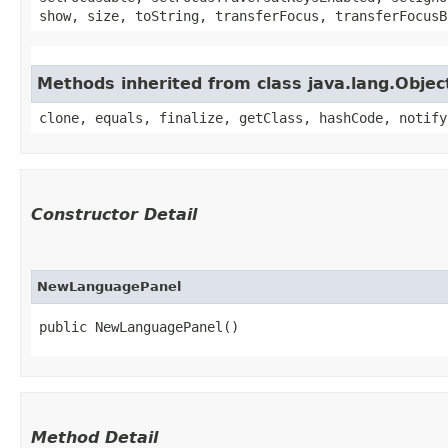
show, size, toString, transferFocus, transferFocusB
Methods inherited from class java.lang.Objec
clone, equals, finalize, getClass, hashCode, notify
Constructor Detail
NewLanguagePanel
public NewLanguagePanel()
Method Detail