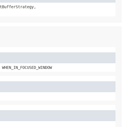
tBufferStrategy,
 WHEN_IN_FOCUSED_WINDOW