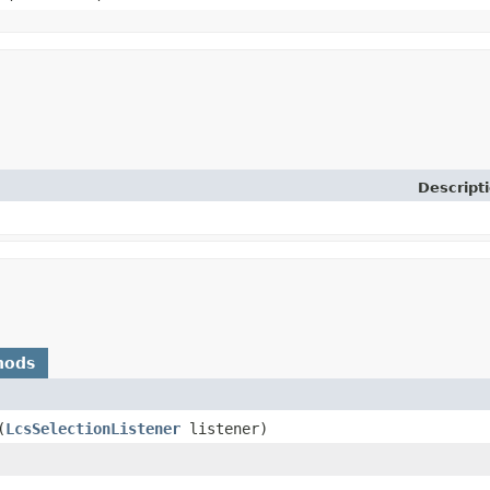
Descript
hods
​(
LcsSelectionListener
listener)