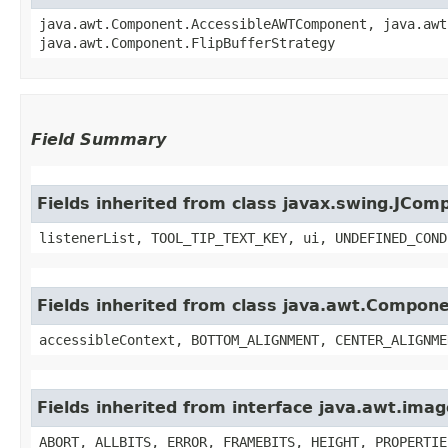
java.awt.Component.AccessibleAWTComponent, java.awt
java.awt.Component.FlipBufferStrategy
Field Summary
Fields inherited from class javax.swing.JCom
listenerList, TOOL_TIP_TEXT_KEY, ui, UNDEFINED_COND
Fields inherited from class java.awt.Compon
accessibleContext, BOTTOM_ALIGNMENT, CENTER_ALIGNME
Fields inherited from interface java.awt.im
ABORT, ALLBITS, ERROR, FRAMEBITS, HEIGHT, PROPERTIE