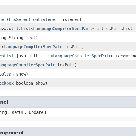
ner
​(
LcsSelectionListener
listener)
java.util.List<
LanguageCompilerSpecPair
> allLcsPairsList)
lang.String text)
r
​(
LanguageCompilerSpecPair
lcsPair)
rsList
​(java.util.List<
LanguageCompilerSpecPair
> recommen
anguageCompilerSpecPair
lcsPair)
boolean show)
eckbox
​(boolean show)
nel
ing, setUI, updateUI
Component