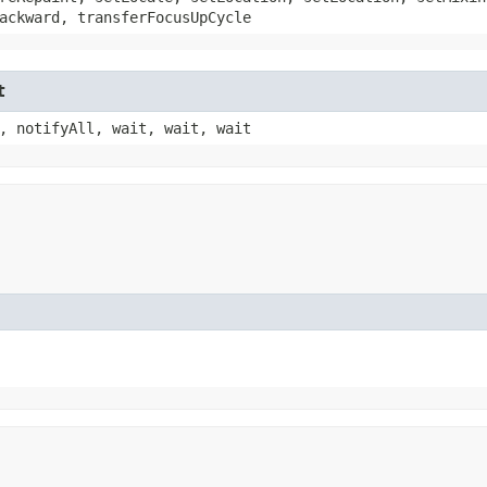
ackward, transferFocusUpCycle
t
, notifyAll, wait, wait, wait