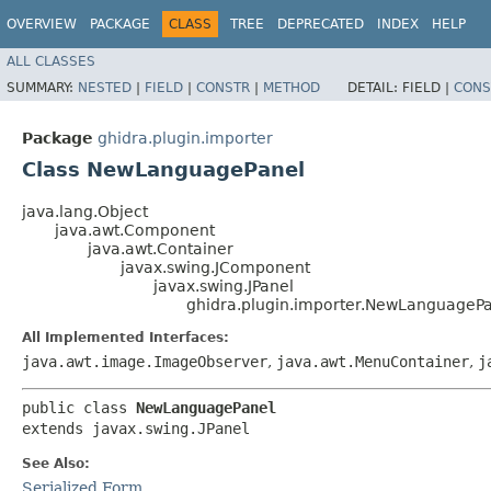
OVERVIEW
PACKAGE
CLASS
TREE
DEPRECATED
INDEX
HELP
ALL CLASSES
SUMMARY:
NESTED
|
FIELD
|
CONSTR
|
METHOD
DETAIL:
FIELD |
CONS
Package
ghidra.plugin.importer
Class NewLanguagePanel
java.lang.Object
java.awt.Component
java.awt.Container
javax.swing.JComponent
javax.swing.JPanel
ghidra.plugin.importer.NewLanguageP
All Implemented Interfaces:
java.awt.image.ImageObserver
,
java.awt.MenuContainer
,
j
public class 
NewLanguagePanel
extends javax.swing.JPanel
See Also:
Serialized Form