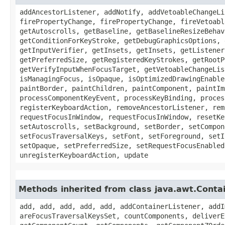
addAncestorListener, addNotify, addVetoableChangeLi
firePropertyChange, firePropertyChange, fireVetoabl
getAutoscrolls, getBaseline, getBaselineResizeBehav
getConditionForKeyStroke, getDebugGraphicsOptions, 
getInputVerifier, getInsets, getInsets, getListener
getPreferredSize, getRegisteredKeyStrokes, getRootP
getVerifyInputWhenFocusTarget, getVetoableChangeLis
isManagingFocus, isOpaque, isOptimizedDrawingEnable
paintBorder, paintChildren, paintComponent, paintIm
processComponentKeyEvent, processKeyBinding, proces
registerKeyboardAction, removeAncestorListener, rem
requestFocusInWindow, requestFocusInWindow, resetKe
setAutoscrolls, setBackground, setBorder, setCompon
setFocusTraversalKeys, setFont, setForeground, setI
setOpaque, setPreferredSize, setRequestFocusEnabled
unregisterKeyboardAction, update
Methods inherited from class java.awt.Conta
add, add, add, add, add, addContainerListener, addI
areFocusTraversalKeysSet, countComponents, deliverE