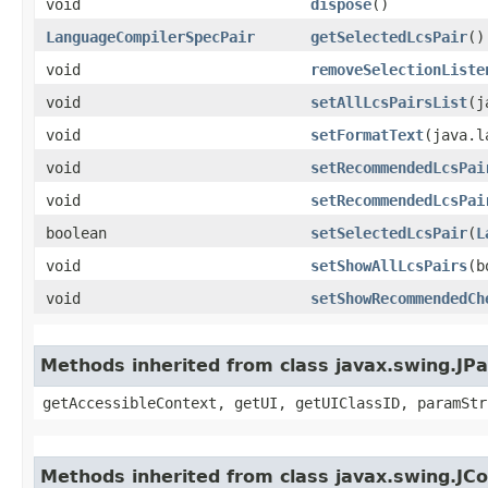
void
dispose
()
LanguageCompilerSpecPair
getSelectedLcsPair
()
void
removeSelectionListe
void
setAllLcsPairsList
​(
void
setFormatText
​(java.
void
setRecommendedLcsPai
void
setRecommendedLcsPai
boolean
setSelectedLcsPair
​(
L
void
setShowAllLcsPairs
​(
void
setShowRecommendedCh
Methods inherited from class javax.swing.JPa
getAccessibleContext, getUI, getUIClassID, paramStr
Methods inherited from class javax.swing.J