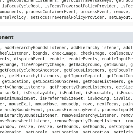
r, getContainerListeners, getFocusTraversalKeys, getFocu
 isFocusCycleRoot, isFocusTraversalPolicyProvider, isFoc
omponents, processContainerEvent, processEvent, remove, 
ersalPolicy, setFocusTraversalPolicyProvider, setLayout,
onent
, addHierarchyBoundsListener, addHierarchyListener, addI
heelListener, bounds, checkImage, checkImage, coalesceEv
ents, dispatchEvent, enable, enableEvents, enableInputMe
yChange, firePropertyChange, getBackground, getBounds, g
getFocusCycleRootAncestor, getFocusListeners, getFocusTr
rs, getHierarchyListeners, getIgnoreRepaint, getInputCon
 getLocation, getLocationOnScreen, getMouseListeners, ge
ertyChangeListeners, getPropertyChangeListeners, getSize
ursorSet, isDisplayable, isEnabled, isFocusable, isFocus
sMinimumSizeSet, isPreferredSizeSet, isShowing, isValid,
er, mouseExit, mouseMove, mouseUp, move, nextFocus, pain
erarchyBoundsEvent, processHierarchyEvent, processInputM
eHierarchyBoundsListener, removeHierarchyListener, remov
oveMouseWheelListener, removePropertyChangeListener, rem
Window, resize, resize, setBounds, setBounds, setCompone
reRepaint, setLocale, setLocation, setLocation, setMixin