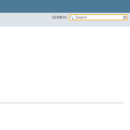
SEARCH: