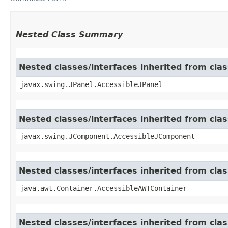
Nested Class Summary
Nested classes/interfaces inherited from clas
javax.swing.JPanel.AccessibleJPanel
Nested classes/interfaces inherited from cl
javax.swing.JComponent.AccessibleJComponent
Nested classes/interfaces inherited from cla
java.awt.Container.AccessibleAWTContainer
Nested classes/interfaces inherited from cl