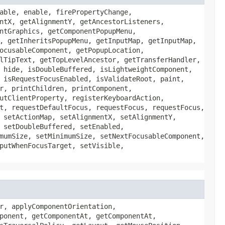
able, enable, firePropertyChange,
ntX, getAlignmentY, getAncestorListeners,
ntGraphics, getComponentPopupMenu,
, getInheritsPopupMenu, getInputMap, getInputMap,
ocusableComponent, getPopupLocation,
lTipText, getTopLevelAncestor, getTransferHandler,
 hide, isDoubleBuffered, isLightweightComponent,
 isRequestFocusEnabled, isValidateRoot, paint,
r, printChildren, printComponent,
utClientProperty, registerKeyboardAction,
t, requestDefaultFocus, requestFocus, requestFocus,
 setActionMap, setAlignmentX, setAlignmentY,
 setDoubleBuffered, setEnabled,
mumSize, setMinimumSize, setNextFocusableComponent,
putWhenFocusTarget, setVisible,
r, applyComponentOrientation,
ponent, getComponentAt, getComponentAt,