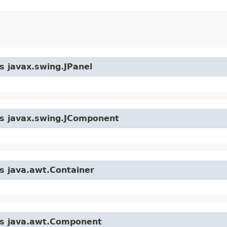
s javax.swing.JPanel
ass javax.swing.JComponent
ss java.awt.Container
ass java.awt.Component