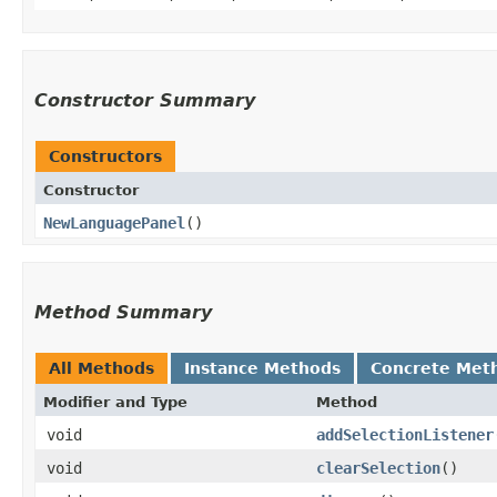
Constructor Summary
Constructors
Constructor
NewLanguagePanel
()
Method Summary
All Methods
Instance Methods
Concrete Met
Modifier and Type
Method
void
addSelectionListener
void
clearSelection
()