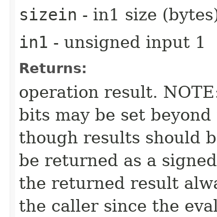
sizein
- in1 size (bytes
in1
- unsigned input 1
Returns:
operation result. NOTE:
bits may be set beyond 
though results should b
be returned as a signed 
the returned result alw
the caller since the eva