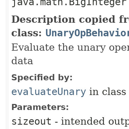
java.math.BigInteger
Description copied f
class:
UnaryOpBehavio
Evaluate the unary ope
data
Specified by:
evaluateUnary
in clas
Parameters:
sizeout
- intended outp