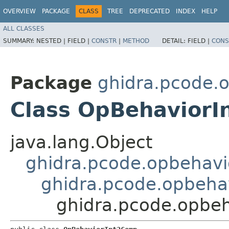
OVERVIEW
PACKAGE
CLASS
TREE
DEPRECATED
INDEX
HELP
ALL CLASSES
SUMMARY:
NESTED |
FIELD |
CONSTR
|
METHOD
DETAIL:
FIELD |
CONS
Package
ghidra.pcode.
Class OpBehavior
java.lang.Object
ghidra.pcode.opbehavi
ghidra.pcode.opbeha
ghidra.pcode.opbe