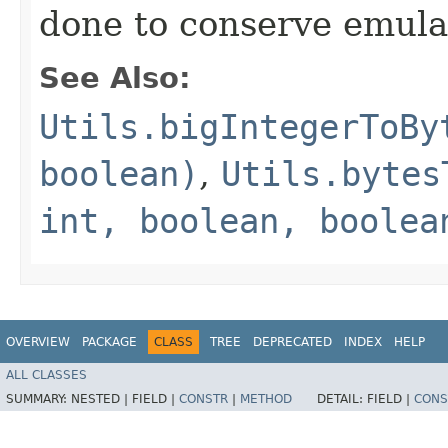
done to conserve emulat
See Also:
Utils.bigIntegerToBy
boolean)
,
Utils.bytes
int, boolean, boolea
OVERVIEW
PACKAGE
CLASS
TREE
DEPRECATED
INDEX
HELP
ALL CLASSES
SUMMARY:
NESTED |
FIELD |
CONSTR
|
METHOD
DETAIL:
FIELD |
CONS