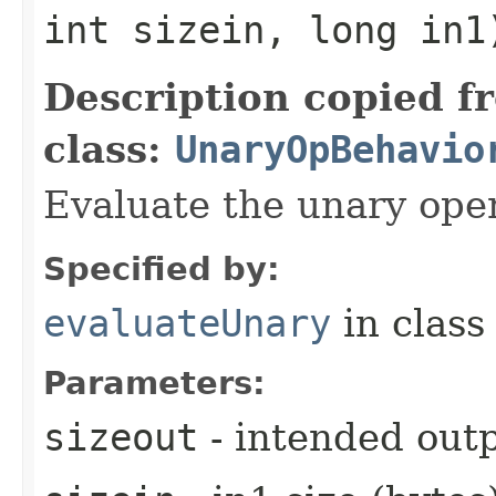
int sizein, long in1
Description copied f
class:
UnaryOpBehavio
Evaluate the unary oper
Specified by:
evaluateUnary
in clas
Parameters:
sizeout
- intended outp