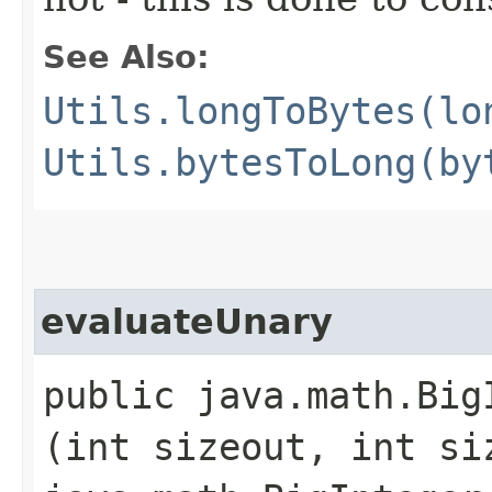
See Also:
Utils.longToBytes(lo
Utils.bytesToLong(by
evaluateUnary
public java.math.Big
(int sizeout, int si