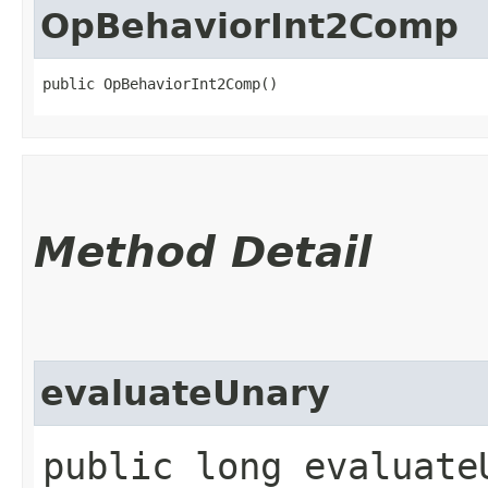
OpBehaviorInt2Comp
public OpBehaviorInt2Comp()
Method Detail
evaluateUnary
public long evaluate