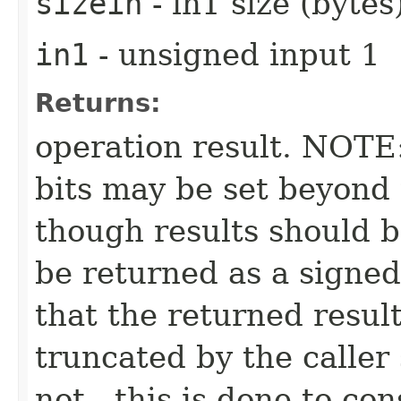
sizein
- in1 size (bytes
in1
- unsigned input 1
Returns:
operation result. NOTE:
bits may be set beyond 
though results should b
be returned as a signed
that the returned resul
truncated by the caller
not - this is done to co