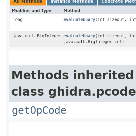
All Methods
Instance Methods
Concrete Met
Modifier and Type
Method
long
evaluateUnary
​(int sizeout, in
java.math.BigInteger
evaluateUnary
​(int sizeout, in
java.math.BigInteger in1)
Methods inherited
class ghidra.pcode
getOpCode