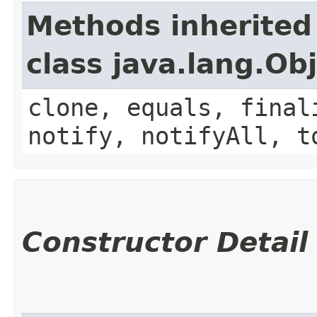
Methods inherited
class java.lang.Ob
clone, equals, final
notify, notifyAll, t
Constructor Detail