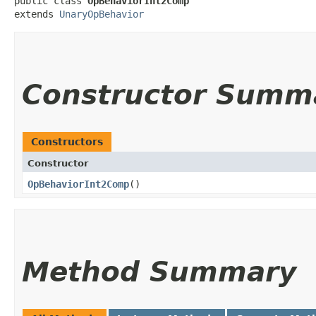
public class 
OpBehaviorInt2Comp
extends 
UnaryOpBehavior
Constructor Summ
Constructors
Constructor
OpBehaviorInt2Comp
()
Method Summary