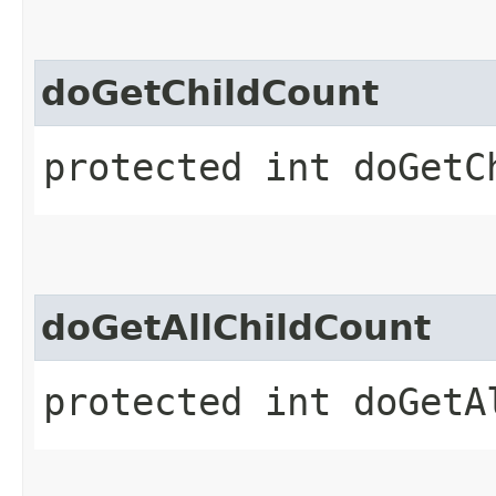
doGetChildCount
protected int doGetC
doGetAllChildCount
protected int doGetA