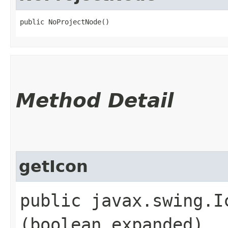
public NoProjectNode()
Method Detail
getIcon
public javax.swing.Ic
(boolean expanded)