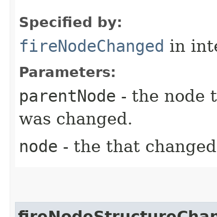
Specified by:
fireNodeChanged
in in
Parameters:
parentNode
- the node 
was changed.
node
- the that changed
fireNodeStructureCha