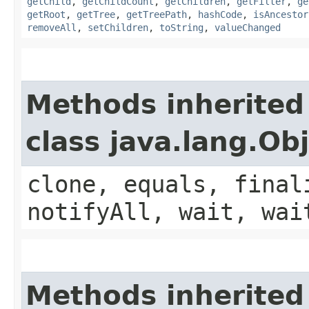
getChild
,
getChildCount
,
getChildren
,
getFilter
,
ge
getRoot
,
getTree
,
getTreePath
,
hashCode
,
isAncestor
removeAll
,
setChildren
,
toString
,
valueChanged
Methods inherited
class java.lang.Ob
clone, equals, final
notifyAll, wait, wai
Methods inherited