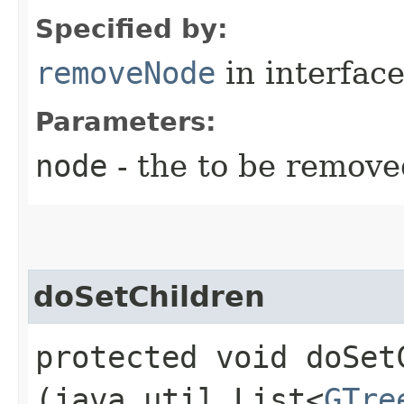
Specified by:
removeNode
in interfac
Parameters:
node
- the to be remove
doSetChildren
protected void doSetC
(java.util.List<
GTre