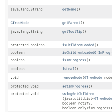
java.lang.String
getName
()
GTreeNode
getParent
()
java.lang.String
getToolTip
()
protected boolean
isChildrenLoaded
()
boolean
isChildrenLoadedOrInProg
boolean
isInProgress
()
boolean
isLeaf
()
void
removeNode
​(
GTreeNode
node
protected void
setInProgress
()
protected void
swingSetChildren
(java.util.List<
GTreeNod
boolean notify,
boolean onlyIfInProgress