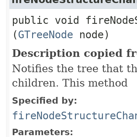
public void fireNodeS
(
GTreeNode
node)
Description copied f
Notifies the tree that t
children. This method
Specified by:
fireNodeStructureCha
Parameters: