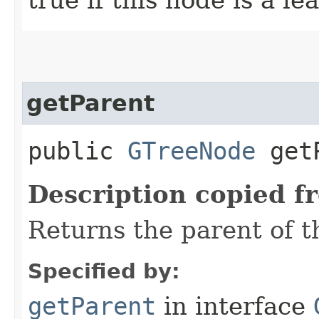
getParent
public
GTreeNode
getP
Description copied f
Returns the parent of t
Specified by:
getParent
in interface