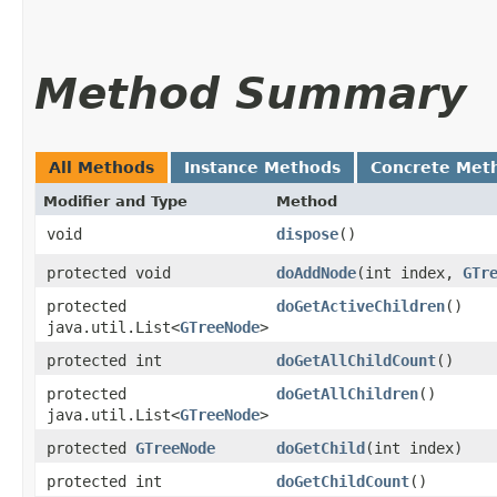
Method Summary
All Methods
Instance Methods
Concrete Met
Modifier and Type
Method
void
dispose
()
protected void
doAddNode
​(int index,
GTr
protected
doGetActiveChildren
()
java.util.List<
GTreeNode
>
protected int
doGetAllChildCount
()
protected
doGetAllChildren
()
java.util.List<
GTreeNode
>
protected
GTreeNode
doGetChild
​(int index)
protected int
doGetChildCount
()