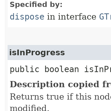
Specified by:
dispose
in interface
GT
isInProgress
public boolean isInP
Description copied f
Returns true if this nod
modified.