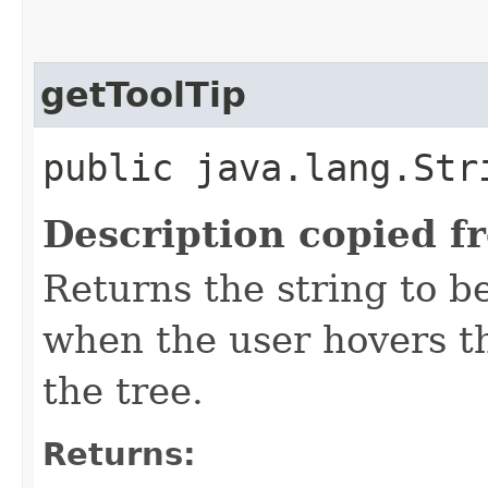
getToolTip
public java.lang.Str
Description copied f
Returns the string to be
when the user hovers t
the tree.
Returns: