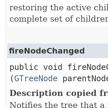
restoring the active chi
complete set of childre
fireNodeChanged
public void fireNodeC
(
GTreeNode
parentNo
Description copied f
Notifies the tree that 