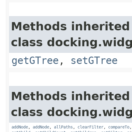
Methods inherited
class docking.widg
getGTree
,
setGTree
Methods inherited
class docking.widg
addNode
,
addNode
,
allPaths
,
clearFilter
,
compareTo