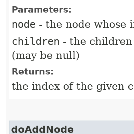
Parameters:
node
- the node whose 
children
- the childre
(may be null)
Returns:
the index of the given c
doAddNode