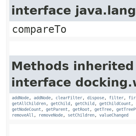
interface java.la
compareTo
Methods inherited
interface docking.
addNode
,
addNode
,
clearFilter
,
dispose
,
filter
,
fir
getAllChildren
,
getChild
,
getChild
,
getChildCount
,
getNodeCount
,
getParent
,
getRoot
,
getTree
,
getTreeP
removeAll
,
removeNode
,
setChildren
,
valueChanged