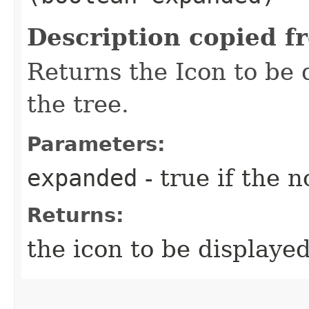
Description copied f
Returns the Icon to be 
the tree.
Parameters:
expanded
- true if the 
Returns:
the icon to be displayed