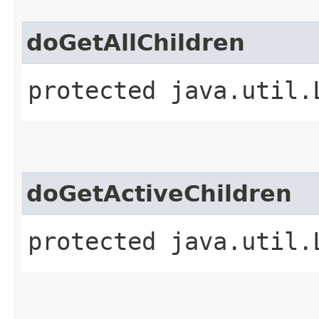
doGetAllChildren
protected java.util.
doGetActiveChildren
protected java.util.