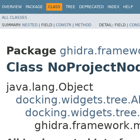
OVERVIEW
PACKAGE
CLASS
TREE
DEPRECATED
INDEX
HELP
ALL CLASSES
SUMMARY:
NESTED
|
FIELD |
CONSTR
|
METHOD
DETAIL:
FIELD |
CONS
Package
ghidra.framew
Class NoProjectNo
java.lang.Object
docking.widgets.tree.
docking.widgets.tre
ghidra.framework.m