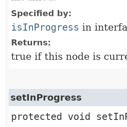
Specified by:
isInProgress
in interf
Returns:
true if this node is cur
setInProgress
protected void setIn