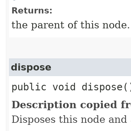
Returns:
the parent of this node.
dispose
public void dispose(
Description copied f
Disposes this node and a