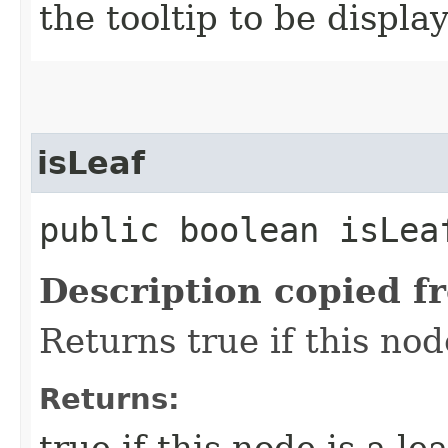
the tooltip to be displa
isLeaf
public boolean isLea
Description copied f
Returns true if this no
Returns:
true if this node is a lea