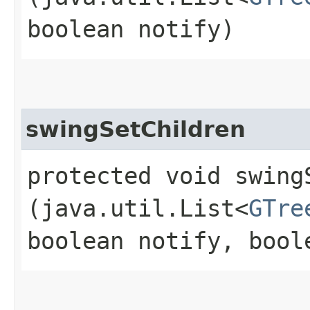
boolean notify)
swingSetChildren
protected void swingS
(java.util.List<
GTre
boolean notify, bool