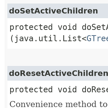
doSetActiveChildren
protected void doSetA
(java.util.List<
GTre
doResetActiveChildre
protected void doRes
Convenience method to c