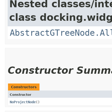
Nested classes/int
class docking.widg
AbstractGTreeNode.Al
Constructor Summ
Constructors
Constructor
NoProjectNode
()