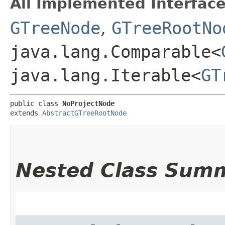
All Implemented Interface
GTreeNode
,
GTreeRootNo
java.lang.Comparable<
java.lang.Iterable<
GT
public class 
NoProjectNode
extends 
AbstractGTreeRootNode
Nested Class Sum