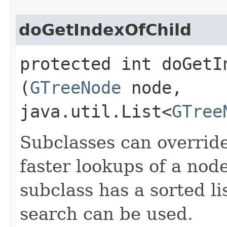
doGetIndexOfChild
protected int doGetIn
(
GTreeNode
node,
java.util.List<
GTree
Subclasses can overrid
faster lookups of a node
subclass has a sorted li
search can be used.