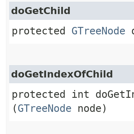
doGetChild
protected
GTreeNode
d
doGetIndexOfChild
protected int doGetIn
(
GTreeNode
node)