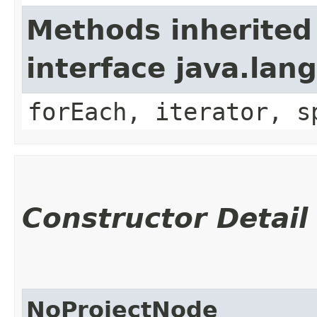
Methods inherited
interface java.lang
forEach, iterator, s
Constructor Detail
NoProjectNode