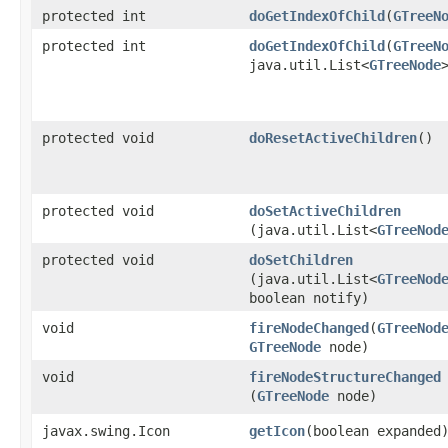
protected int
doGetIndexOfChild
​(
GTreeN
protected int
doGetIndexOfChild
​(
GTreeN
java.util.List<
GTreeNode
protected void
doResetActiveChildren
()
protected void
doSetActiveChildren
(java.util.List<
GTreeNod
protected void
doSetChildren
(java.util.List<
GTreeNod
boolean notify)
void
fireNodeChanged
​(
GTreeNod
GTreeNode
node)
void
fireNodeStructureChanged
(
GTreeNode
node)
javax.swing.Icon
getIcon
​(boolean expanded