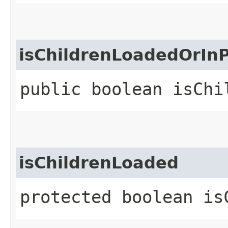
isChildrenLoadedOrIn
public boolean isChi
isChildrenLoaded
protected boolean is