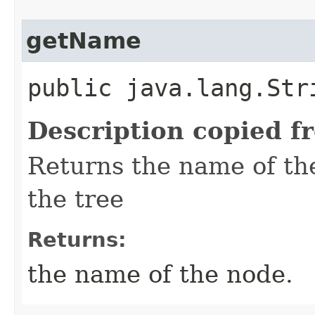
getName
public java.lang.Str
Description copied f
Returns the name of the
the tree
Returns:
the name of the node.