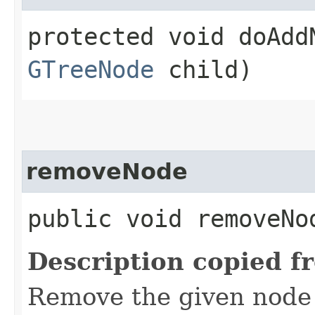
protected void doAddN
GTreeNode
child)
removeNode
public void removeNod
Description copied f
Remove the given node 