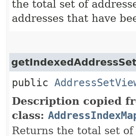
the total set of addres
addresses that have be
getIndexedAddressSe
public
AddressSetVie
Description copied f
class:
AddressIndexMa
Returns the total set of