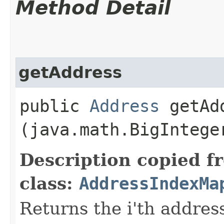
Method Detail
getAddress
public
Address
getAdd
(java.math.BigIntege
Description copied f
class:
AddressIndexMa
Returns the i'th address