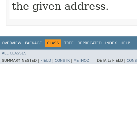
the given address.
OVERVIEW
PACKAGE
CLASS
TREE
DEPRECATED
INDEX
HELP
ALL CLASSES
SUMMARY:
NESTED |
FIELD
|
CONSTR
|
METHOD
DETAIL:
FIELD |
CONS