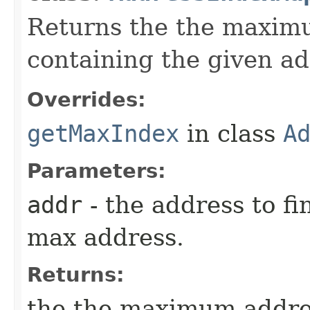
Returns the the maximu
containing the given ad
Overrides:
getMaxIndex
in class
A
Parameters:
addr
- the address to fi
max address.
Returns:
the the maximum addres