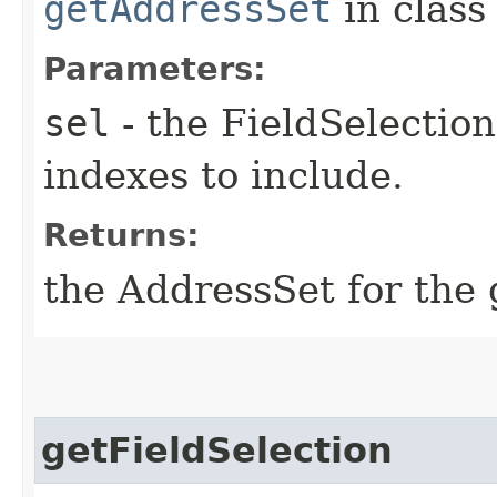
getAddressSet
in clas
Parameters:
sel
- the FieldSelection
indexes to include.
Returns:
the AddressSet for the g
getFieldSelection