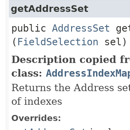
getAddressSet
public
AddressSet
get
(
FieldSelection
sel)
Description copied f
class:
AddressIndexMa
Returns the Address set
of indexes
Overrides: