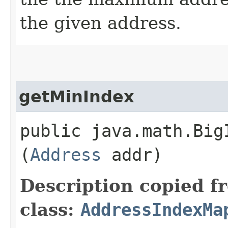
the given address.
getMinIndex
public java.math.Big
(
Address
addr)
Description copied f
class:
AddressIndexMa