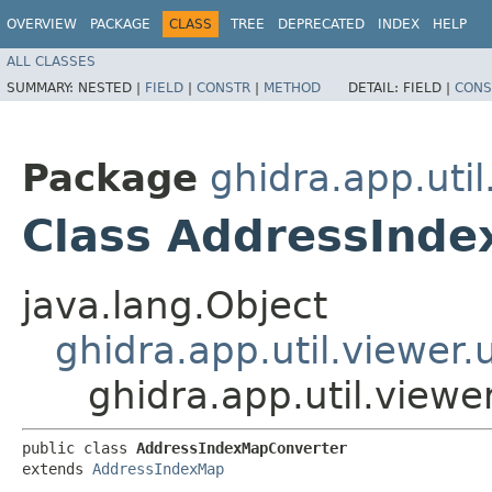
OVERVIEW
PACKAGE
CLASS
TREE
DEPRECATED
INDEX
HELP
ALL CLASSES
SUMMARY:
NESTED |
FIELD
|
CONSTR
|
METHOD
DETAIL:
FIELD |
CONS
Package
ghidra.app.util
Class AddressInd
java.lang.Object
ghidra.app.util.viewer
ghidra.app.util.view
public class 
AddressIndexMapConverter
extends 
AddressIndexMap