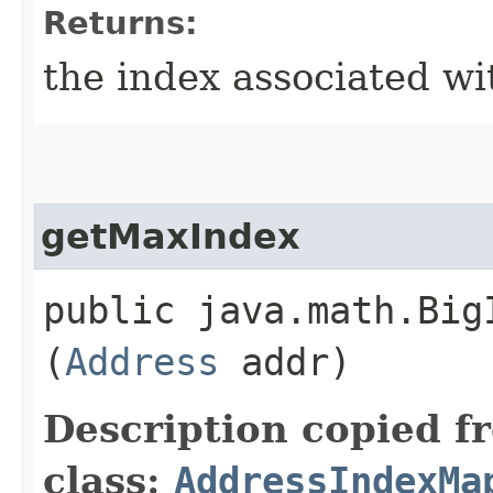
Returns:
the index associated wi
getMaxIndex
public java.math.Big
(
Address
addr)
Description copied f
class:
AddressIndexMa