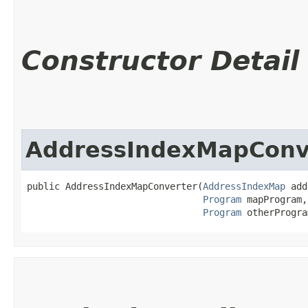
Constructor Detail
AddressIndexMapConv
public AddressIndexMapConverter​(
AddressIndexMap
 add
Program
 mapProgram,

Program
 otherProgra