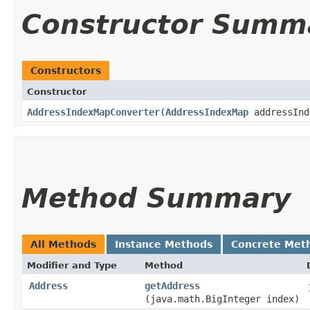
Constructor Summ
Constructors
Constructor
AddressIndexMapConverter
​(
AddressIndexMap
addressIn
Method Summary
All Methods
Instance Methods
Concrete Met
Modifier and Type
Method
Address
getAddress
(java.math.BigInteger index)