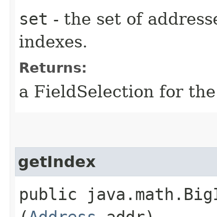
set
- the set of addresse
indexes.
Returns:
a FieldSelection for the
getIndex
public java.math.BigI
(
Address
addr)