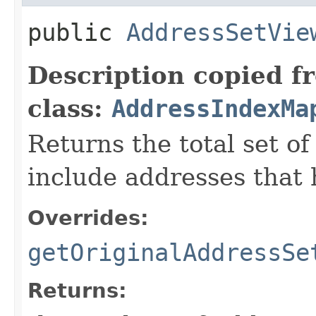
public
AddressSetVie
Description copied f
class:
AddressIndexMa
Returns the total set o
include addresses that
Overrides:
getOriginalAddressSe
Returns: