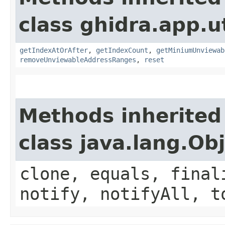
class ghidra.app.ut
getIndexAtOrAfter
,
getIndexCount
,
getMiniumUnviewab
removeUnviewableAddressRanges
,
reset
Methods inherited
class java.lang.Ob
clone, equals, final
notify, notifyAll, t