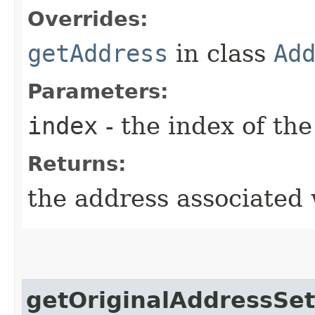
Overrides:
getAddress
in class
Ad
Parameters:
index
- the index of the
Returns:
the address associated 
getOriginalAddressSet