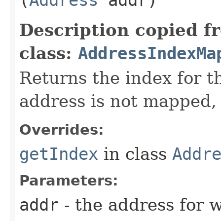
Description copied f
class:
AddressIndexMa
Returns the index for t
address is not mapped, 
Overrides:
getIndex
in class
Addr
Parameters:
addr
- the address for w