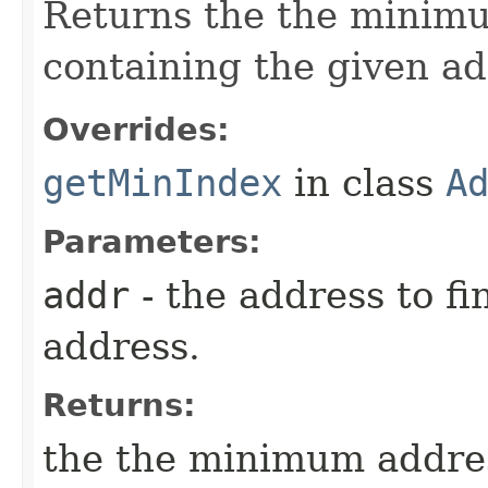
Returns the the minimu
containing the given ad
Overrides:
getMinIndex
in class
A
Parameters:
addr
- the address to fi
address.
Returns:
the the minimum addres