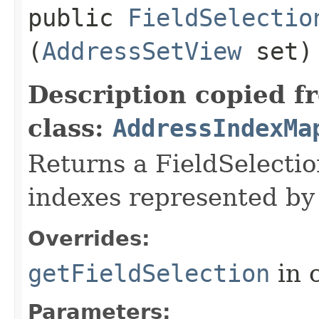
public
FieldSelectio
(
AddressSetView
set)
Description copied f
class:
AddressIndexMa
Returns a FieldSelectio
indexes represented by 
Overrides:
getFieldSelection
in 
Parameters: