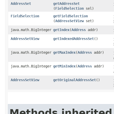
AddressSet
getAddressSet
(
FieldSelection
sel)
FieldSelection
getFieldSelection
(
AddressSetView
set)
java.math.BigInteger
getIndex
​(
Address
addr)
AddressSetView
getIndexedAddressSet
()
java.math.BigInteger
getMaxIndex
​(
Address
addr)
java.math.BigInteger
getMinIndex
​(
Address
addr)
AddressSetView
getOriginalAddressSet
()
Methods inherited