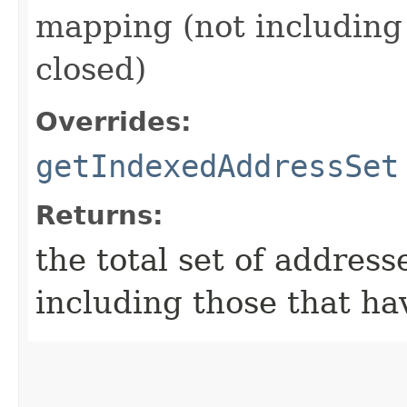
mapping (not including
closed)
Overrides:
getIndexedAddressSet
Returns:
the total set of address
including those that ha