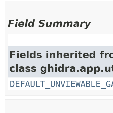
Field Summary
Fields inherited f
class ghidra.app.ut
DEFAULT_UNVIEWABLE_G