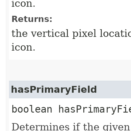
icon.
Returns:
the vertical pixel locat
icon.
hasPrimaryField
boolean hasPrimaryFie
Determines if the given