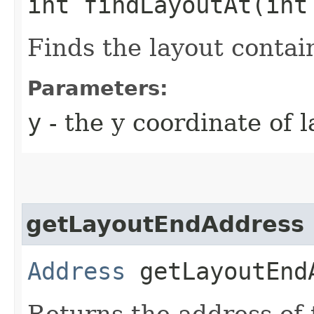
int findLayoutAt​(int
Finds the layout contai
Parameters:
y
- the y coordinate of 
getLayoutEndAddress
Address
getLayoutEndA
Returns the address of 