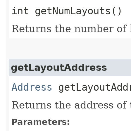
int getNumLayouts()
Returns the number of l
getLayoutAddress
Address
getLayoutAddr
Returns the address of t
Parameters: