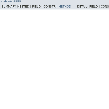
ALL CLASSES
SUMMARY:
NESTED |
FIELD |
CONSTR |
METHOD
DETAIL:
FIELD |
CONS