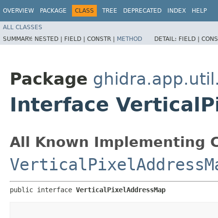
OVERVIEW
PACKAGE
CLASS
TREE
DEPRECATED
INDEX
HELP
ALL CLASSES
SUMMARY:
NESTED |
FIELD |
CONSTR |
METHOD
DETAIL:
FIELD |
CONS
Package
ghidra.app.util
Interface Vertical
All Known Implementing C
VerticalPixelAddressM
public interface 
VerticalPixelAddressMap