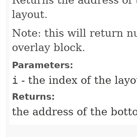
layout.
Note: this will return nu
overlay block.
Parameters:
i
- the index of the layo
Returns:
the address of the botto