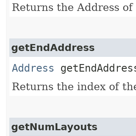
Returns the Address of t
getEndAddress
Address
getEndAddres
Returns the index of the
getNumLayouts