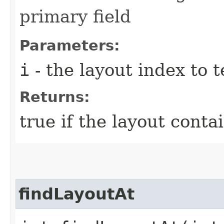
primary field
Parameters:
i
- the layout index to t
Returns:
true if the layout conta
findLayoutAt