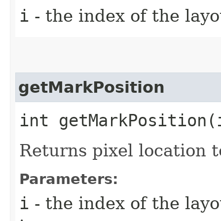
i
- the index of the layo
getMarkPosition
int getMarkPosition​(
Returns pixel location 
Parameters:
i
- the index of the lay