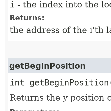
i
- the index into the lo
Returns:
the address of the i'th 
getBeginPosition
int getBeginPosition​
Returns the y position of