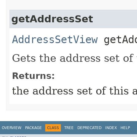
getAddressSet
AddressSetView
getAdd
Gets the address set of
Returns:
the address set of this
OVERVIEW
PACKAGE
CLASS
TREE
DEPRECATED
INDEX
HELP