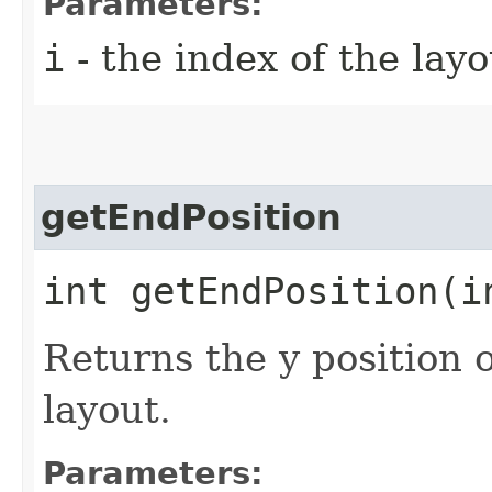
Parameters:
i
- the index of the layo
getEndPosition
int getEndPosition​(i
Returns the y position o
layout.
Parameters: