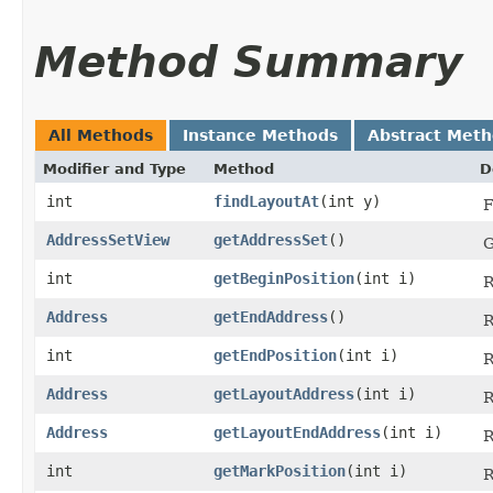
Method Summary
All Methods
Instance Methods
Abstract Met
Modifier and Type
Method
D
int
findLayoutAt
​(int y)
F
AddressSetView
getAddressSet
()
G
int
getBeginPosition
​(int i)
R
Address
getEndAddress
()
R
int
getEndPosition
​(int i)
R
Address
getLayoutAddress
​(int i)
R
Address
getLayoutEndAddress
​(int i)
R
int
getMarkPosition
​(int i)
R