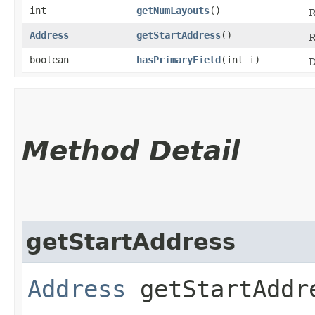
int
getNumLayouts
()
R
Address
getStartAddress
()
R
boolean
hasPrimaryField
​(int i)
D
Method Detail
getStartAddress
Address
getStartAddr