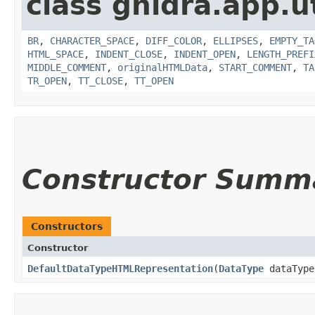
class ghidra.app.ut
BR
,
CHARACTER_SPACE
,
DIFF_COLOR
,
ELLIPSES
,
EMPTY_TA
HTML_SPACE
,
INDENT_CLOSE
,
INDENT_OPEN
,
LENGTH_PREFI
MIDDLE_COMMENT
,
originalHTMLData
,
START_COMMENT
,
TA
TR_OPEN
,
TT_CLOSE
,
TT_OPEN
Constructor Summ
Constructors
Constructor
DefaultDataTypeHTMLRepresentation
​(
DataType
dataType