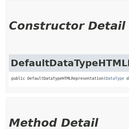
Constructor Detail
DefaultDataTypeHTML
public DefaultDataTypeHTMLRepresentation​(
DataType
 d
Method Detail