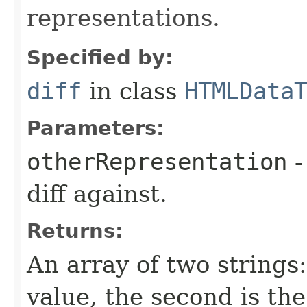
representations.
Specified by:
diff
in class
HTMLData
Parameters:
otherRepresentation
-
diff against.
Returns:
An array of two strings: 
value, the second is the