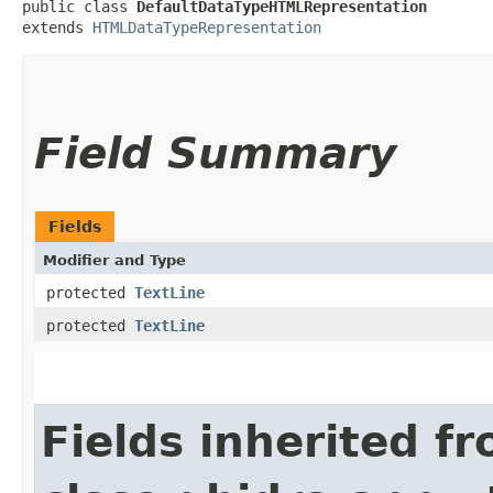
public class 
DefaultDataTypeHTMLRepresentation
extends 
HTMLDataTypeRepresentation
Field Summary
Fields
Modifier and Type
protected
TextLine
protected
TextLine
Fields inherited f