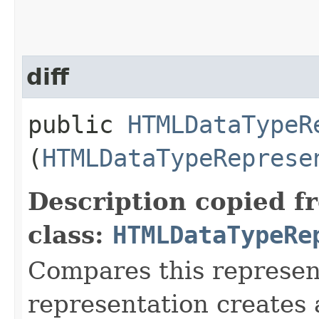
diff
public
HTMLDataTypeR
(
HTMLDataTypeReprese
Description copied f
class:
HTMLDataTypeRe
Compares this represen
representation creates a