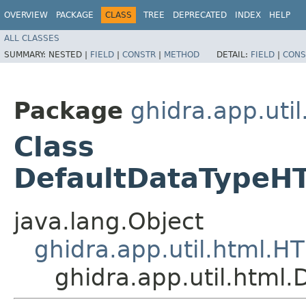
OVERVIEW
PACKAGE
CLASS
TREE
DEPRECATED
INDEX
HELP
ALL CLASSES
SUMMARY:
NESTED |
FIELD
|
CONSTR
|
METHOD
DETAIL:
FIELD
|
CONS
Package
ghidra.app.util
Class
DefaultDataTypeH
java.lang.Object
ghidra.app.util.html.
ghidra.app.util.html