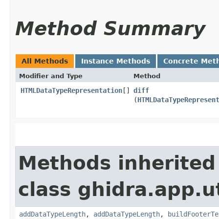
Method Summary
All Methods
Instance Methods
Concrete Met
Modifier and Type
Method
HTMLDataTypeRepresentation
[]
diff
(
HTMLDataTypeRepresen
Methods inherited
class ghidra.app.ut
addDataTypeLength
,
addDataTypeLength
,
buildFooterTe