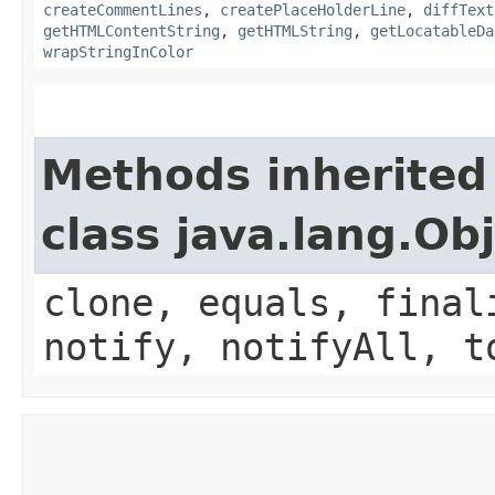
createCommentLines
,
createPlaceHolderLine
,
diffText
getHTMLContentString
,
getHTMLString
,
getLocatableDa
wrapStringInColor
Methods inherited
class java.lang.Ob
clone, equals, final
notify, notifyAll, t