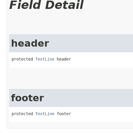
Field Detail
header
protected 
TextLine
 header
footer
protected 
TextLine
 footer