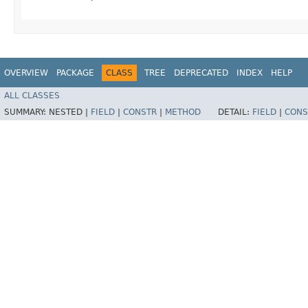
OVERVIEW
PACKAGE
CLASS
TREE
DEPRECATED
INDEX
HELP
ALL CLASSES
SUMMARY:
NESTED |
FIELD
|
CONSTR
|
METHOD
DETAIL:
FIELD
|
CONS