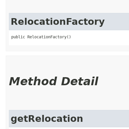
RelocationFactory
public RelocationFactory()
Method Detail
getRelocation