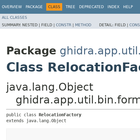
OVERVIEW
PACKAGE
CLASS
TREE
DEPRECATED
INDEX
HELP
ALL CLASSES
SUMMARY:
NESTED |
FIELD |
CONSTR
|
METHOD
DETAIL:
FIELD |
CONS
Package
ghidra.app.util
Class RelocationFa
java.lang.Object
ghidra.app.util.bin.for
public class 
RelocationFactory
extends java.lang.Object