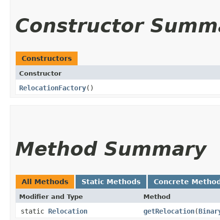
Constructor Summ
Constructors
Constructor
RelocationFactory
()
Method Summary
All Methods
Static Methods
Concrete Metho
Modifier and Type
Method
static
Relocation
getRelocation
​(
Binar