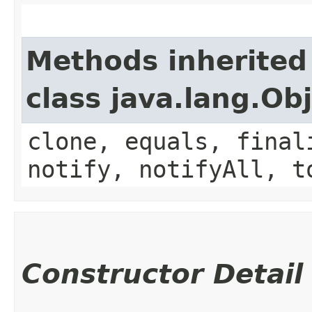
Methods inherited
class java.lang.Ob
clone, equals, final
notify, notifyAll, t
Constructor Detail