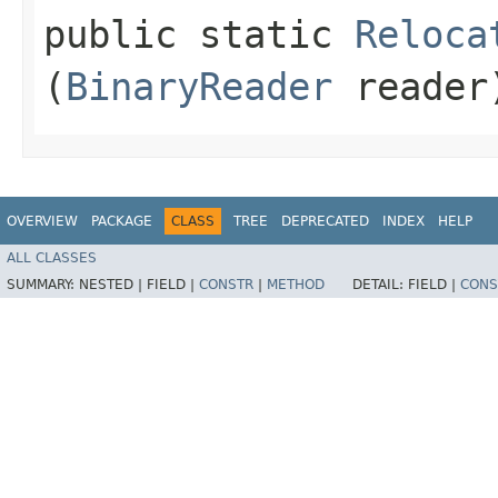
public static
Reloca
(
BinaryReader
reader
OVERVIEW
PACKAGE
CLASS
TREE
DEPRECATED
INDEX
HELP
ALL CLASSES
SUMMARY:
NESTED |
FIELD |
CONSTR
|
METHOD
DETAIL:
FIELD |
CONS