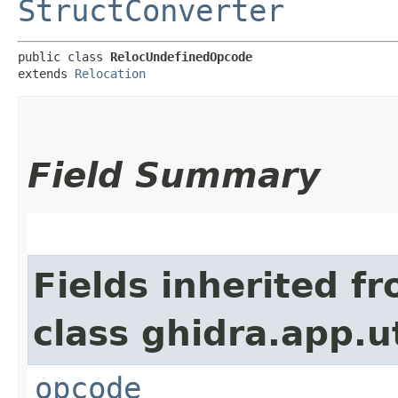
StructConverter
public class 
RelocUndefinedOpcode
extends 
Relocation
Field Summary
Fields inherited f
class ghidra.app.ut
opcode