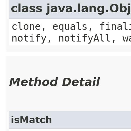
class java.lang.Ob
clone, equals, final
notify, notifyAll, w
Method Detail
isMatch