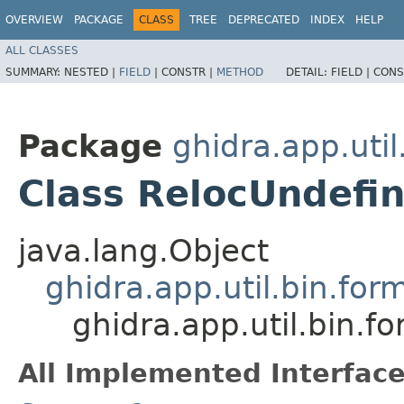
OVERVIEW
PACKAGE
CLASS
TREE
DEPRECATED
INDEX
HELP
ALL CLASSES
SUMMARY:
NESTED |
FIELD
|
CONSTR |
METHOD
DETAIL:
FIELD |
CONS
Package
ghidra.app.util
Class RelocUndef
java.lang.Object
ghidra.app.util.bin.for
ghidra.app.util.bin.
All Implemented Interface