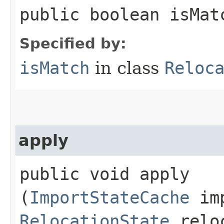
public boolean isMat
Specified by:
isMatch
in class
Reloc
apply
public void apply​
(
ImportStateCache
imp
RelocationState
relo