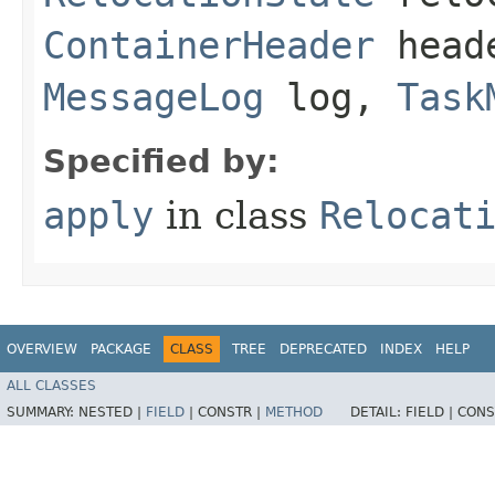
ContainerHeader
head
MessageLog
log,
Task
Specified by:
apply
in class
Relocat
OVERVIEW
PACKAGE
CLASS
TREE
DEPRECATED
INDEX
HELP
ALL CLASSES
SUMMARY:
NESTED |
FIELD
|
CONSTR |
METHOD
DETAIL:
FIELD |
CONS