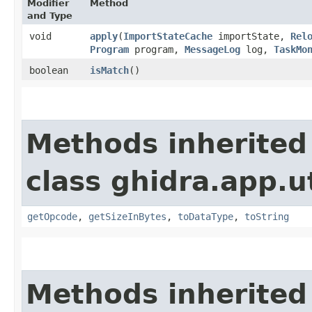
Modifier
Method
and Type
void
apply
​(
ImportStateCache
importState,
Rel
Program
program,
MessageLog
log,
TaskMo
boolean
isMatch
()
Methods inherited
class ghidra.app.ut
getOpcode
,
getSizeInBytes
,
toDataType
,
toString
Methods inherited