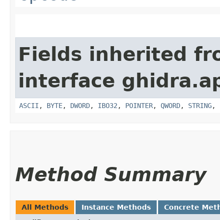
Fields inherited f
interface ghidra.ap
ASCII
,
BYTE
,
DWORD
,
IBO32
,
POINTER
,
QWORD
,
STRING
,
Method Summary
All Methods
Instance Methods
Concrete Met