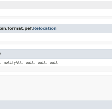
bin.format.pef.
Relocation
t
, notifyAll, wait, wait, wait