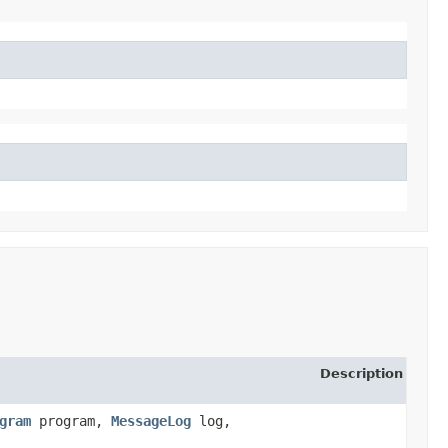
Description
gram
program,
MessageLog
log,