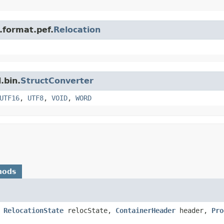
n.format.pef.
Relocation
.bin.
StructConverter
UTF16
,
UTF8
,
VOID
,
WORD
hods
,
RelocationState
relocState,
ContainerHeader
header,
Pro