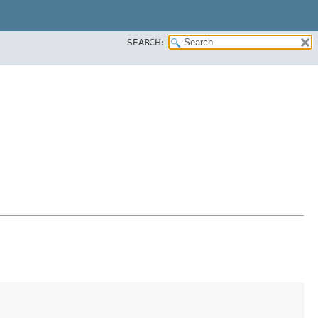
SEARCH: