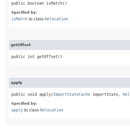
public boolean isMatch()
Specified by:
isMatch
in class
Relocation
getOffset
public int getOffset()
apply
public void apply​(
ImportStateCache
importState,
Rel
Specified by:
apply
in class
Relocation