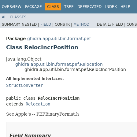
OVERVIEW
PACKAGE
CLASS
TREE
DEPRECATED
INDEX
HELP
ALL CLASSES
SUMMARY:
NESTED |
FIELD
|
CONSTR |
METHOD
DETAIL:
FIELD |
CONS
Package
ghidra.app.util.bin.format.pef
Class RelocIncrPosition
java.lang.Object
ghidra.app.util.bin.format.pef.Relocation
ghidra.app.util.bin.format.pef.RelocIncrPosition
All Implemented Interfaces:
StructConverter
public class 
RelocIncrPosition
extends 
Relocation
See Apple's -- PEFBinaryFormat.h
Field Summary