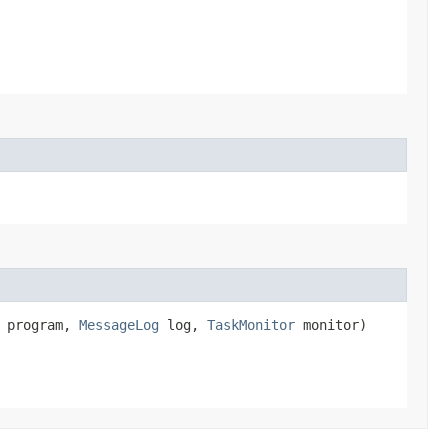
program,
MessageLog
log,
TaskMonitor
monitor)