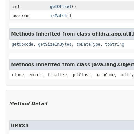
int
getOffset
()
boolean
isMatch
()
Methods inherited from class ghidra.app.util.
getOpcode
,
getSizeInBytes
,
toDataType
,
toString
Methods inherited from class java.lang.Objec
clone, equals, finalize, getClass, hashCode, notify
Method Detail
isMatch