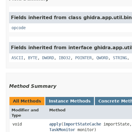
Fields inherited from class ghidra.app.util.bi
opcode
Fields inherited from interface ghidra.app.util
ASCII
,
BYTE
,
DWORD
,
IBO32
,
POINTER
,
QWORD
,
STRING
,
Method Summary
All Methods
Instance Methods
Concrete Met
Modifier and
Method
Type
void
apply
​(
ImportStateCache
importState
TaskMonitor
monitor)