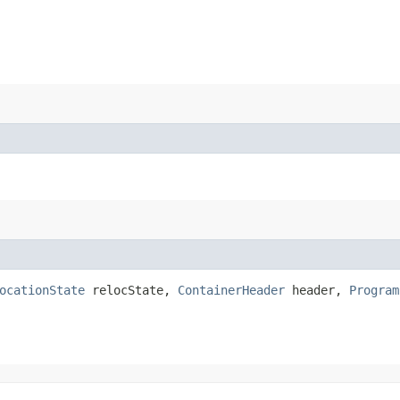
ocationState
relocState,
ContainerHeader
header,
Program