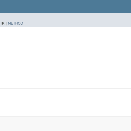
TR |
METHOD