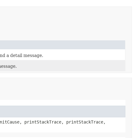
nd a detail message.
message.
nitCause, printStackTrace, printStackTrace,