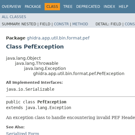
OVERVIEW
PACKAGE
CLASS
TREE
DEPRECATED
INDEX
HELP
ALL CLASSES
SUMMARY:
NESTED |
FIELD |
CONSTR
|
METHOD
DETAIL:
FIELD |
CONS
Package
ghidra.app.util.bin.format.pef
Class PefException
java.lang.Object
java.lang.Throwable
java.lang.Exception
ghidra.app.util.bin.format.pef.PefException
All Implemented Interfaces:
java.io.Serializable
public class 
PefException
extends java.lang.Exception
An exception class to handle encountering invalid PEF Heade
See Also:
Serialized Form