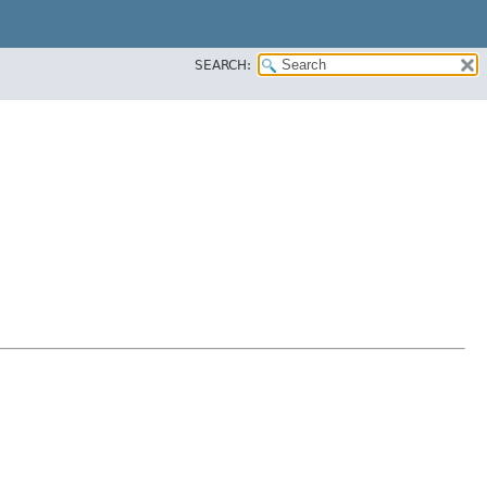
SEARCH: