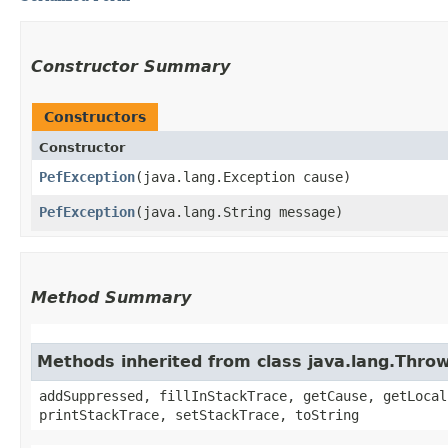
Constructor Summary
Constructors
Constructor
PefException
​(java.lang.Exception cause)
PefException
​(java.lang.String message)
Method Summary
Methods inherited from class java.lang.Thro
addSuppressed, fillInStackTrace, getCause, getLocal
printStackTrace, setStackTrace, toString