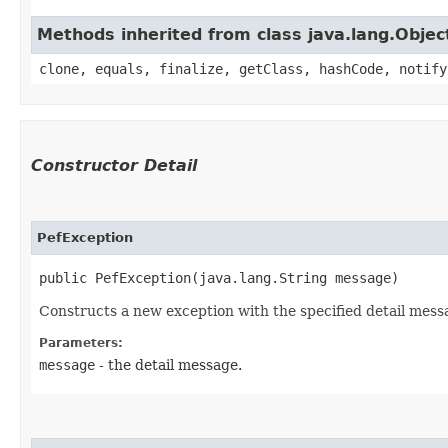
Methods inherited from class java.lang.Objec
clone, equals, finalize, getClass, hashCode, notify
Constructor Detail
PefException
public PefException​(java.lang.String message)
Constructs a new exception with the specified detail mess
Parameters:
message
- the detail message.