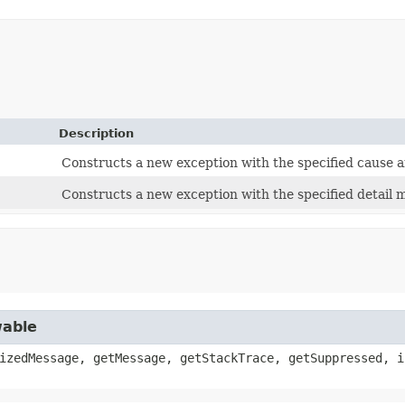
Description
Constructs a new exception with the specified cause a
Constructs a new exception with the specified detail 
wable
izedMessage, getMessage, getStackTrace, getSuppressed, i