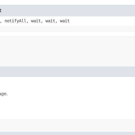
t
, notifyAll, wait, wait, wait
age.