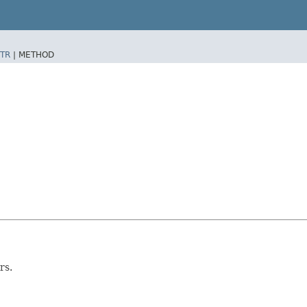
TR
|
METHOD
rs.