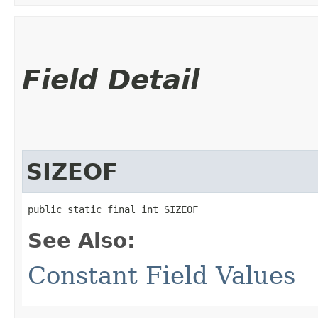
Field Detail
SIZEOF
public static final int SIZEOF
See Also:
Constant Field Values