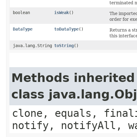
terminated n
boolean
isWeak
()
The imported
order for ex
DataType
toDataType
()
Returns a st
this interfac
java.lang.String
toString
()
Methods inherited
class java.lang.Ob
clone, equals, final
notify, notifyAll, w