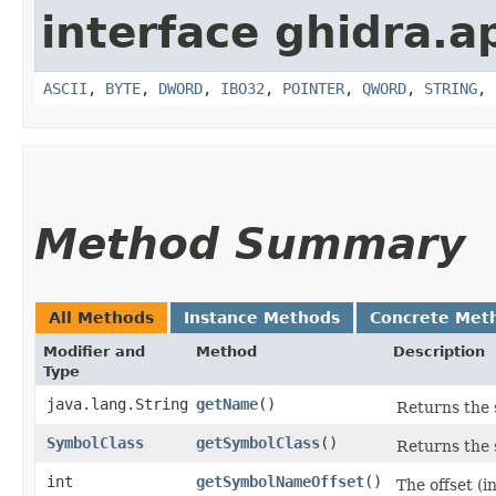
interface ghidra.ap
ASCII
,
BYTE
,
DWORD
,
IBO32
,
POINTER
,
QWORD
,
STRING
,
Method Summary
All Methods
Instance Methods
Concrete Met
Modifier and
Method
Description
Type
java.lang.String
getName
()
Returns the 
SymbolClass
getSymbolClass
()
Returns the 
int
getSymbolNameOffset
()
The offset (i