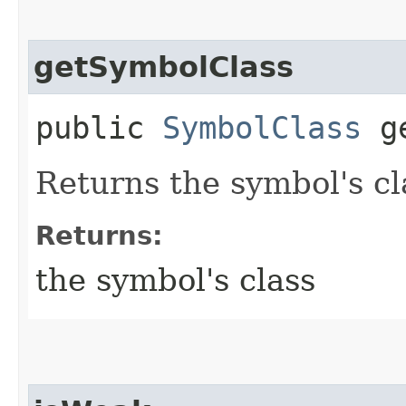
getSymbolClass
public
SymbolClass
ge
Returns the symbol's cl
Returns:
the symbol's class