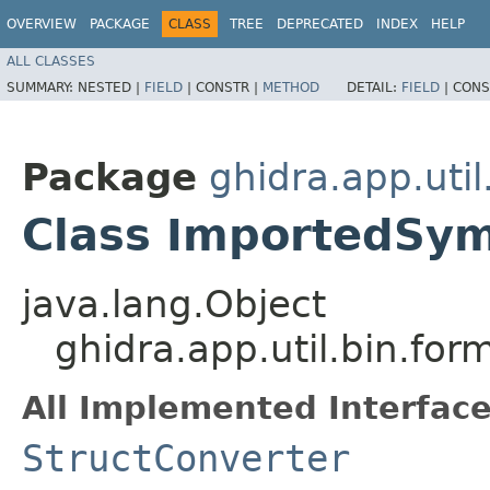
OVERVIEW
PACKAGE
CLASS
TREE
DEPRECATED
INDEX
HELP
ALL CLASSES
SUMMARY:
NESTED |
FIELD
|
CONSTR |
METHOD
DETAIL:
FIELD
|
CONS
Package
ghidra.app.util
Class ImportedSy
java.lang.Object
ghidra.app.util.bin.fo
All Implemented Interface
StructConverter