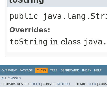
public java.lang.Str
Overrides:
toString
in class
java
OVERVIEW
PACKAGE
CLASS
TREE
DEPRECATED
INDEX
HELP
ALL CLASSES
SUMMARY:
NESTED |
FIELD
|
CONSTR |
METHOD
DETAIL:
FIELD
|
CONS