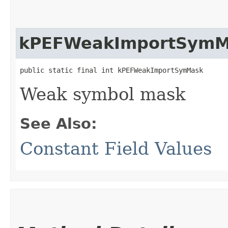
kPEFWeakImportSymM
public static final int kPEFWeakImportSymMask
Weak symbol mask
See Also:
Constant Field Values