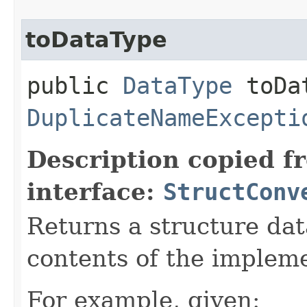
toDataType
public
DataType
toDat
DuplicateNameExcepti
Description copied f
interface:
StructConv
Returns a structure da
contents of the impleme
For example, given: