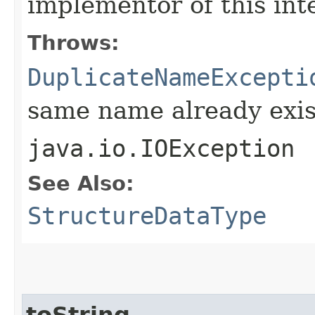
implementor of this int
Throws:
DuplicateNameExcepti
same name already exis
java.io.IOException
See Also:
StructureDataType
toString