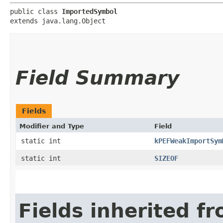
public class 
ImportedSymbol
extends java.lang.Object
Field Summary
Fields
Modifier and Type
Field
static int
kPEFWeakImportSym
static int
SIZEOF
Fields inherited f