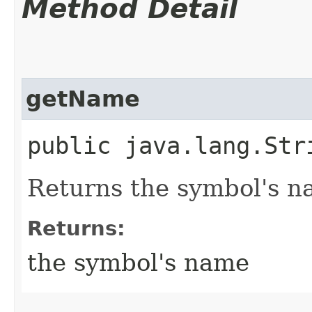
Method Detail
getName
public java.lang.Str
Returns the symbol's n
Returns:
the symbol's name