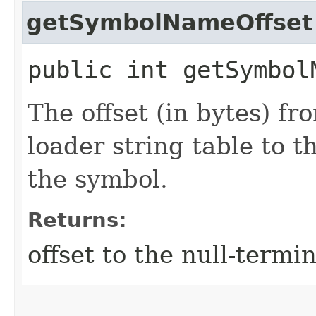
getSymbolNameOffset
public int getSymbol
The offset (in bytes) fr
loader string table to 
the symbol.
Returns:
offset to the null-term