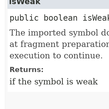
isWeak
public boolean isWea
The imported symbol do
at fragment preparation
execution to continue.
Returns:
if the symbol is weak