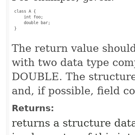
 class A {

     int foo;

     double bar;

 }

The return value should
with two data type com
DOUBLE. The structure 
and, if possible, field 
Returns:
returns a structure dat