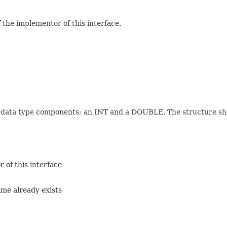
the implementor of this interface.
 data type components; an INT and a DOUBLE. The structure shou
 of this interface
me already exists