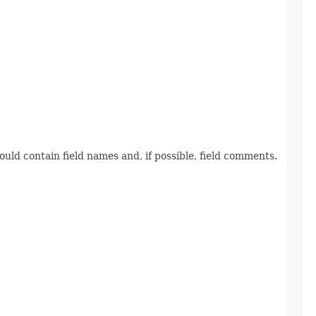
ld contain field names and, if possible, field comments.