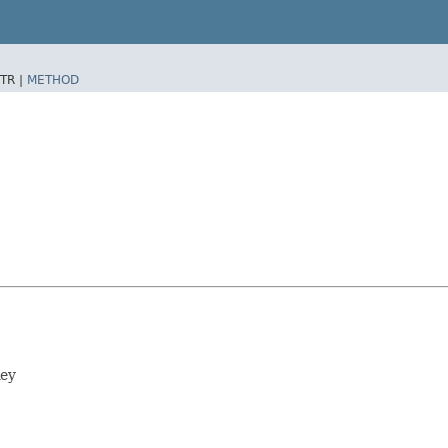
TR |
METHOD
Key