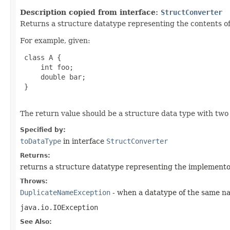
Description copied from interface:
StructConverter
Returns a structure datatype representing the contents of 
For example, given:
 class A {

     int foo;

     double bar;

 }

The return value should be a structure data type with two
Specified by:
toDataType
in interface
StructConverter
Returns:
returns a structure datatype representing the implementor
Throws:
DuplicateNameException
- when a datatype of the same na
java.io.IOException
See Also: