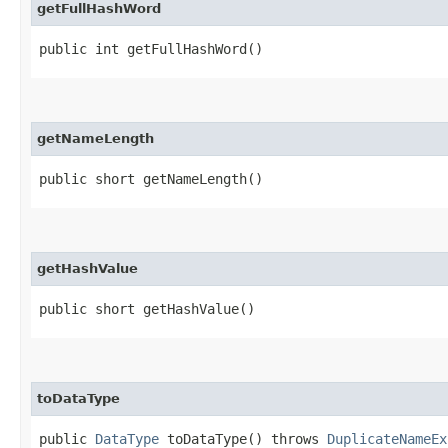
getFullHashWord
public int getFullHashWord()
getNameLength
public short getNameLength()
getHashValue
public short getHashValue()
toDataType
public
DataType
toDataType() throws
DuplicateNameEx