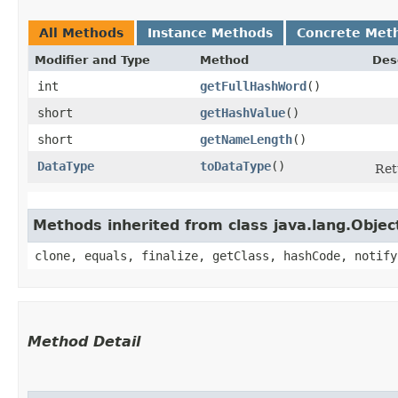
All Methods
Instance Methods
Concrete Met
Modifier and Type
Method
Des
int
getFullHashWord
()
short
getHashValue
()
short
getNameLength
()
DataType
toDataType
()
Ret
Methods inherited from class java.lang.Objec
clone, equals, finalize, getClass, hashCode, notify
Method Detail