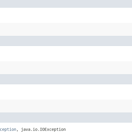
ception
, java.io.IOException