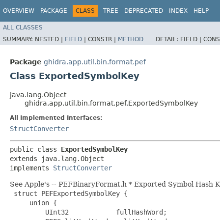
OVERVIEW
PACKAGE
CLASS
TREE
DEPRECATED
INDEX
HELP
ALL CLASSES
SUMMARY:
NESTED |
FIELD
|
CONSTR |
METHOD
DETAIL:
FIELD |
CONS
Package
ghidra.app.util.bin.format.pef
Class ExportedSymbolKey
java.lang.Object
ghidra.app.util.bin.format.pef.ExportedSymbolKey
All Implemented Interfaces:
StructConverter
public class 
ExportedSymbolKey
extends java.lang.Object

implements 
StructConverter
See Apple's -- PEFBinaryFormat.h * Exported Symbol Hash 
 struct PEFExportedSymbolKey {

     union {

         UInt32            fullHashWord;
