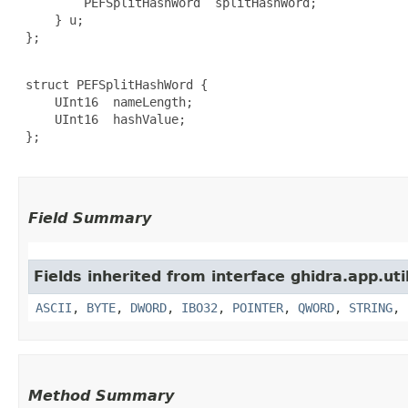
         PEFSplitHashWord  splitHashWord;

     } u;

 };

 struct PEFSplitHashWord {

     UInt16  nameLength;

     UInt16  hashValue;

 };

Field Summary
Fields inherited from interface ghidra.app.util
ASCII
,
BYTE
,
DWORD
,
IBO32
,
POINTER
,
QWORD
,
STRING
,
Method Summary