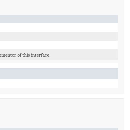
mentor of this interface.