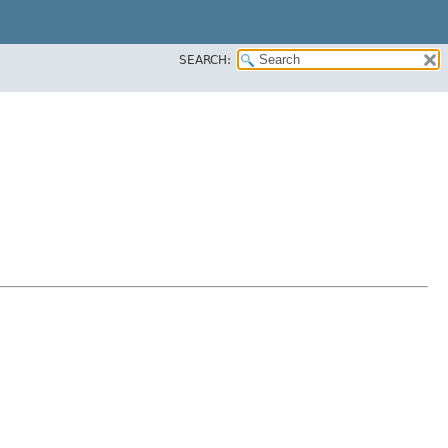
SEARCH: