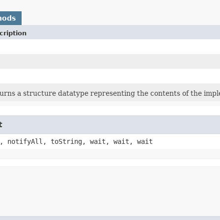
hods
cription
urns a structure datatype representing the contents of the imple
t
, notifyAll, toString, wait, wait, wait