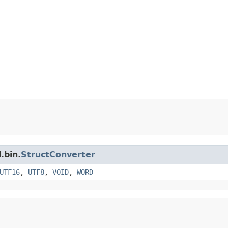
.bin.
StructConverter
UTF16
,
UTF8
,
VOID
,
WORD