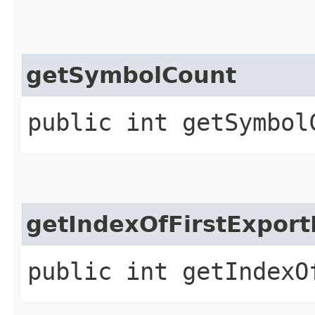
getSymbolCount
public int getSymbol
getIndexOfFirstExpor
public int getIndexO