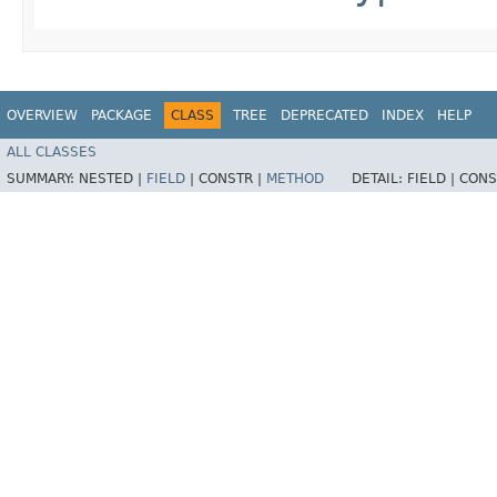
OVERVIEW
PACKAGE
CLASS
TREE
DEPRECATED
INDEX
HELP
ALL CLASSES
SUMMARY:
NESTED |
FIELD
|
CONSTR |
METHOD
DETAIL:
FIELD |
CONS