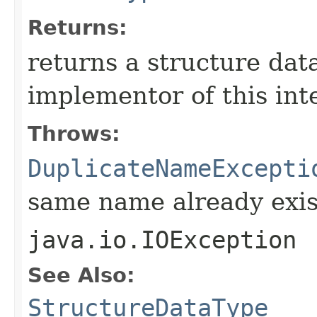
Returns:
returns a structure dat
implementor of this int
Throws:
DuplicateNameExcepti
same name already exis
java.io.IOException
See Also:
StructureDataType