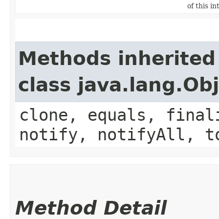
of this in
Methods inherited
class java.lang.Ob
clone, equals, final
notify, notifyAll, t
Method Detail