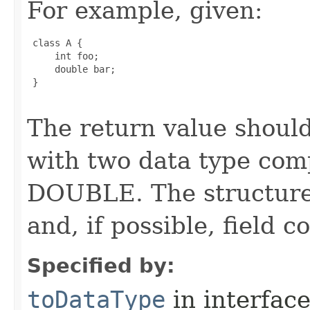
For example, given:
 class A {

     int foo;

     double bar;

 }

The return value should
with two data type com
DOUBLE. The structure 
and, if possible, field 
Specified by:
toDataType
in interfac