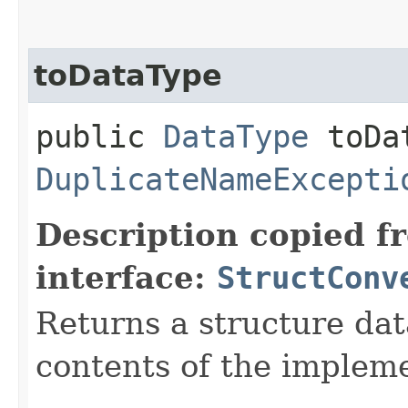
toDataType
public
DataType
toDat
DuplicateNameExcepti
Description copied f
interface:
StructConv
Returns a structure da
contents of the impleme