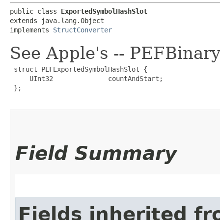
public class 
ExportedSymbolHashSlot
extends java.lang.Object

implements 
StructConverter
See Apple's -- PEFBinar
 struct PEFExportedSymbolHashSlot {

     UInt32              countAndStart;

 };

Field Summary
Fields inherited f