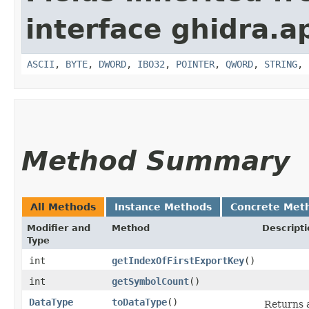
interface ghidra.ap
ASCII
,
BYTE
,
DWORD
,
IBO32
,
POINTER
,
QWORD
,
STRING
,
Method Summary
All Methods
Instance Methods
Concrete Met
Modifier and
Method
Descripti
Type
int
getIndexOfFirstExportKey
()
int
getSymbolCount
()
DataType
toDataType
()
Returns 