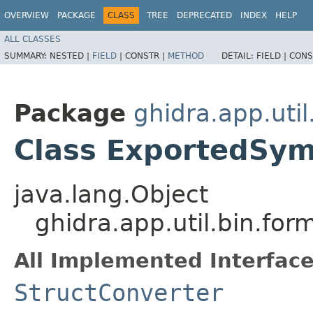
OVERVIEW
PACKAGE
CLASS
TREE
DEPRECATED
INDEX
HELP
ALL CLASSES
SUMMARY:
NESTED |
FIELD
|
CONSTR |
METHOD
DETAIL:
FIELD |
CONS
Package
ghidra.app.util
Class ExportedSym
java.lang.Object
ghidra.app.util.bin.fo
All Implemented Interface
StructConverter