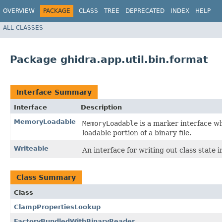
OVERVIEW
PACKAGE
CLASS
TREE
DEPRECATED
INDEX
HELP
ALL CLASSES
Package ghidra.app.util.bin.format
Interface Summary
Interface
Description
MemoryLoadable
MemoryLoadable
is a marker interface wh
loadable portion of a binary file.
Writeable
An interface for writing out class state 
Class Summary
Class
ClampPropertiesLookup
FactoryBundledWithBinaryReader