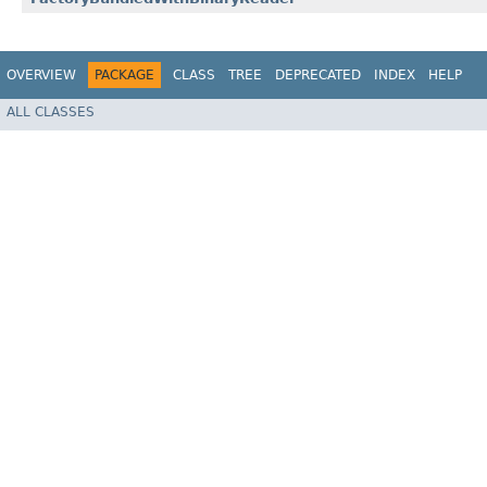
OVERVIEW
PACKAGE
CLASS
TREE
DEPRECATED
INDEX
HELP
ALL CLASSES