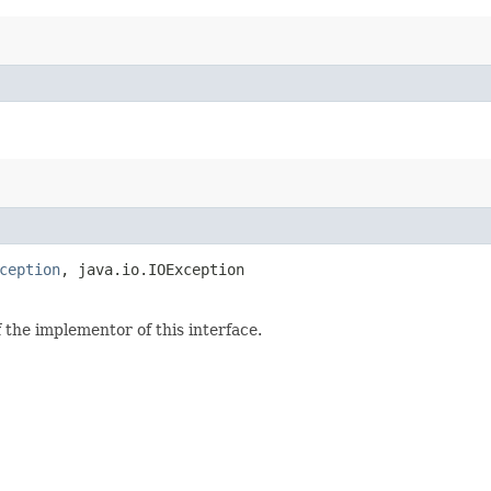
ception
, java.io.IOException
the implementor of this interface.