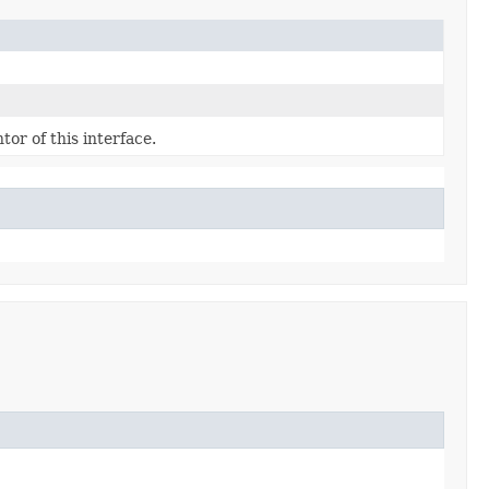
or of this interface.