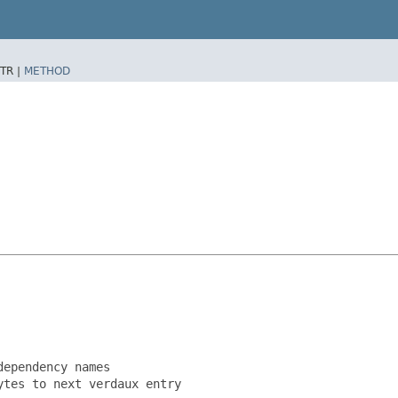
TR |
METHOD
ependency names

tes to next verdaux entry
