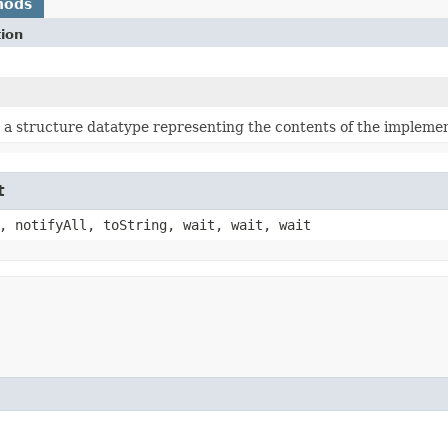
hods
tion
a structure datatype representing the contents of the implement
t
, notifyAll, toString, wait, wait, wait