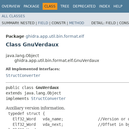
OVERVIEW
PACKAGE
CLASS
TREE
DEPRECATED
INDEX
HELP
ALL CLASSES
SUMMARY:
NESTED |
FIELD
|
CONSTR |
METHOD
DETAIL:
FIELD |
CONS
Package
ghidra.app.util.bin.format.elf
Class GnuVerdaux
java.lang.Object
ghidra.app.util.bin.format.elf.GnuVerdaux
All Implemented Interfaces:
StructConverter
public class 
GnuVerdaux
extends java.lang.Object

implements 
StructConverter
Auxiliary version information.
 typedef struct {

   Elf32_Word   vda_name;               //Version or d
   Elf32_Word   vda_next;               //Offset in by