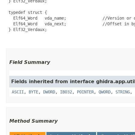
 } Elf32_Verdaux;

 typedef struct {

   Elf64_Word   vda_name;               //Version or d
   Elf64_Word   vda_next;               //Offset in by
 } Elf32_Verdaux;

Field Summary
Fields inherited from interface ghidra.app.util
ASCII
,
BYTE
,
DWORD
,
IBO32
,
POINTER
,
QWORD
,
STRING
,
Method Summary