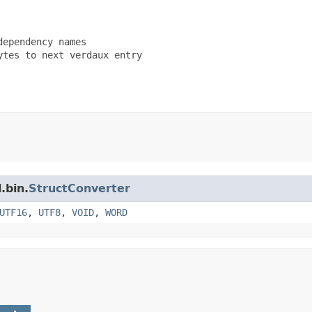
ependency names

tes to next verdaux entry

.bin.
StructConverter
UTF16
,
UTF8
,
VOID
,
WORD