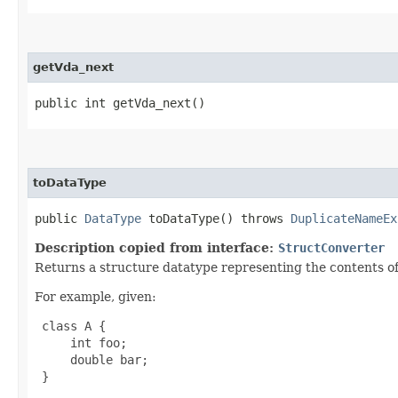
getVda_next
public int getVda_next()
toDataType
public
DataType
toDataType() throws
DuplicateNameEx
Description copied from interface:
StructConverter
Returns a structure datatype representing the contents of 
For example, given:
 class A {

     int foo;

     double bar;

 }
