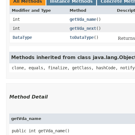
All Methods
Instance Methods
Concrete Met
Modifier and Type
Method
Descrip
int
getVda_name
()
int
getVda_next
()
DataType
toDataType
()
Returns 
Methods inherited from class java.lang.Objec
clone, equals, finalize, getClass, hashCode, notify
Method Detail
getVda_name
public int getVda_name()