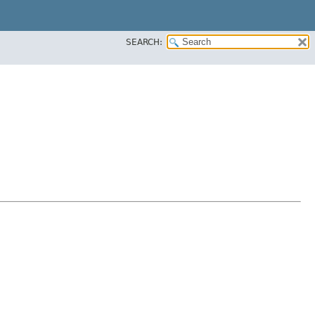
SEARCH: