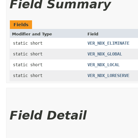
Field Summary
Fields
Modifier and Type
Field
static short
VER_NDX_ELIMINATE
static short
VER_NDX_GLOBAL
static short
VER_NDX_LOCAL
static short
VER_NDX_LORESERVE
Field Detail