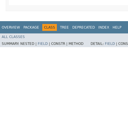
OVERVIEW
PACKAGE
CLASS
TREE
DEPRECATED
INDEX
HELP
ALL CLASSES
SUMMARY:
NESTED |
FIELD
|
CONSTR |
METHOD
DETAIL:
FIELD
|
CONS