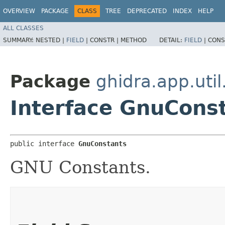
OVERVIEW
PACKAGE
CLASS
TREE
DEPRECATED
INDEX
HELP
ALL CLASSES
SUMMARY:
NESTED |
FIELD
|
CONSTR |
METHOD
DETAIL:
FIELD
|
CONS
Package
ghidra.app.util
Interface GnuCons
public interface 
GnuConstants
GNU Constants.