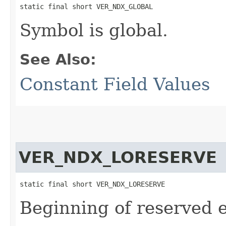
static final short VER_NDX_GLOBAL
Symbol is global.
See Also:
Constant Field Values
VER_NDX_LORESERVE
static final short VER_NDX_LORESERVE
Beginning of reserved e