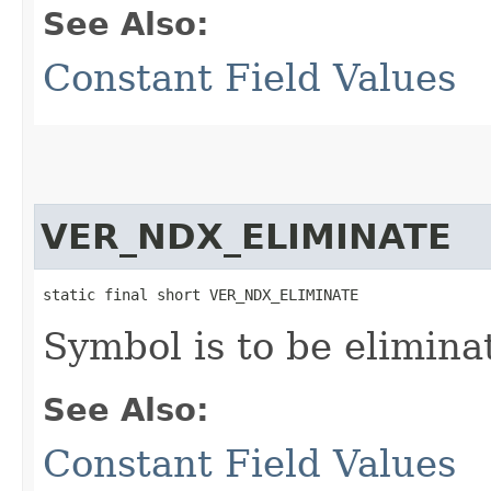
See Also:
Constant Field Values
VER_NDX_ELIMINATE
static final short VER_NDX_ELIMINATE
Symbol is to be elimina
See Also:
Constant Field Values