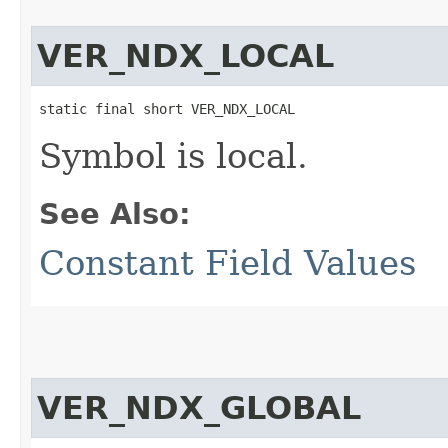
VER_NDX_LOCAL
static final short VER_NDX_LOCAL
Symbol is local.
See Also:
Constant Field Values
VER_NDX_GLOBAL