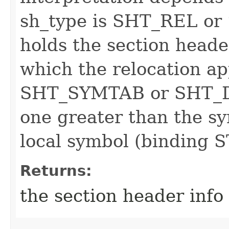
sh_type is SHT_REL or
holds the section heade
which the relocation app
SHT_SYMTAB or SHT_DY
one greater than the sy
local symbol (binding
Returns:
the section header info