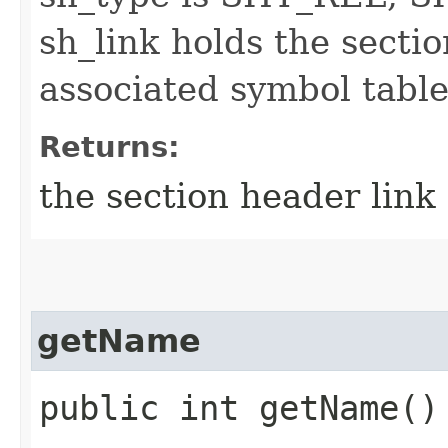
sh_link holds the secti
associated symbol table
Returns:
the section header link
getName
public int getName()