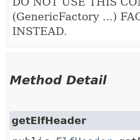
DO NOT USE THIS CO
(GenericFactory ...)
INSTEAD.
Method Detail
getElfHeader