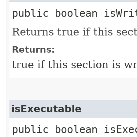
public boolean isWri
Returns true if this sect
Returns:
true if this section is w
isExecutable
public boolean isExe