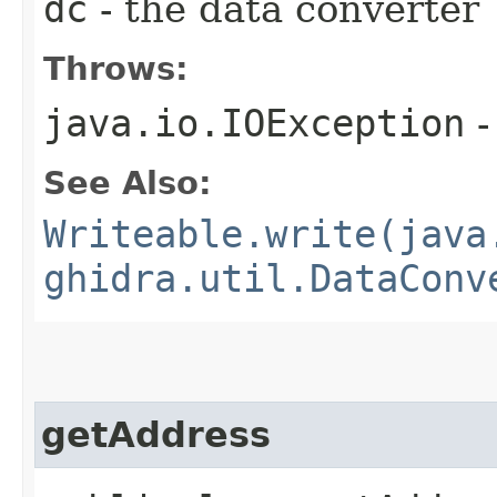
dc
- the data converter
Throws:
java.io.IOException
-
See Also:
Writeable.write(java
ghidra.util.DataConv
getAddress