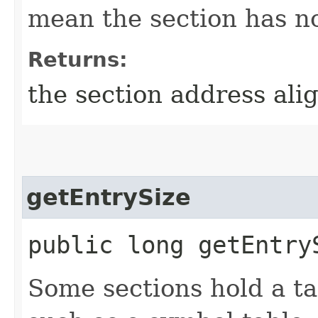
mean the section has no
Returns:
the section address ali
getEntrySize
public long getEntry
Some sections hold a tab