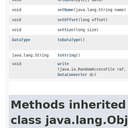
void
setName
​(java.lang.String name)
void
setOffset
​(long offset)
void
setSize
​(long size)
DataType
toDataType
()
java.lang.String
toString
()
void
write
(java.io.RandomAccessFile raf,
DataConverter
dc)
Methods inherited
class java.lang.Ob