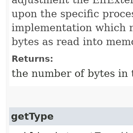
upon the specific proc
implementation which ma
bytes as read into mem
Returns:
the number of bytes in
getType