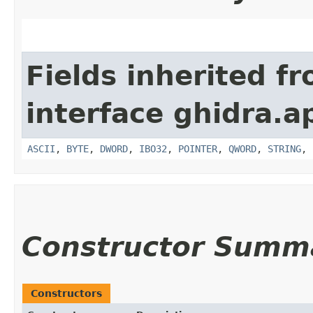
Fields inherited f
interface ghidra.ap
ASCII
,
BYTE
,
DWORD
,
IBO32
,
POINTER
,
QWORD
,
STRING
,
Constructor Summ
Constructors