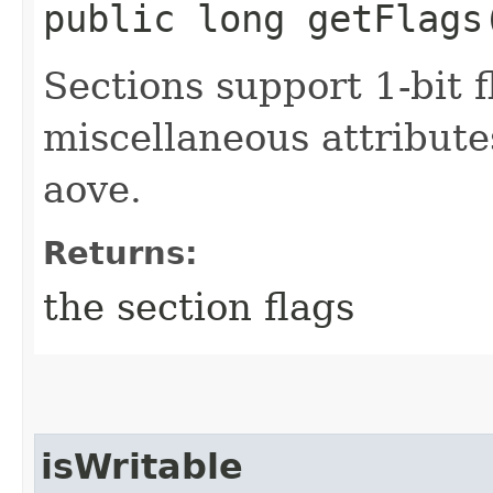
public long getFlags
Sections support 1-bit f
miscellaneous attribute
aove.
Returns:
the section flags
isWritable