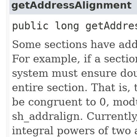
getAddressAlignment
public long getAddre
Some sections have add
For example, if a secti
system must ensure dou
entire section. That is,
be congruent to 0, modu
sh_addralign. Currently
integral powers of two 