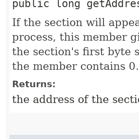
public long getAddre
If the section will app
process, this member g
the section's first byte
the member contains 0.
Returns:
the address of the sect