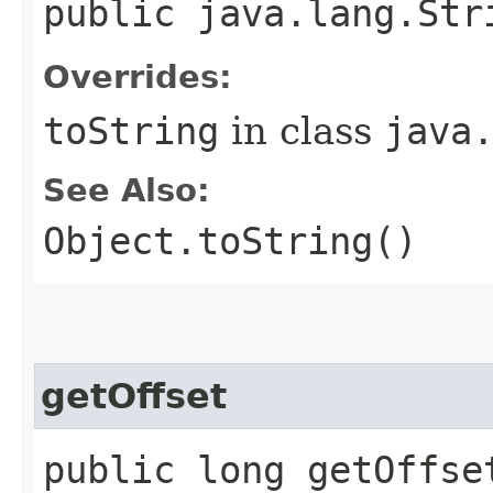
public java.lang.Str
Overrides:
toString
in class
java
See Also:
Object.toString()
getOffset
public long getOffse