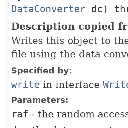
DataConverter
dc) thr
Description copied f
Writes this object to t
file using the data con
Specified by:
write
in interface
Writ
Parameters:
raf
- the random access