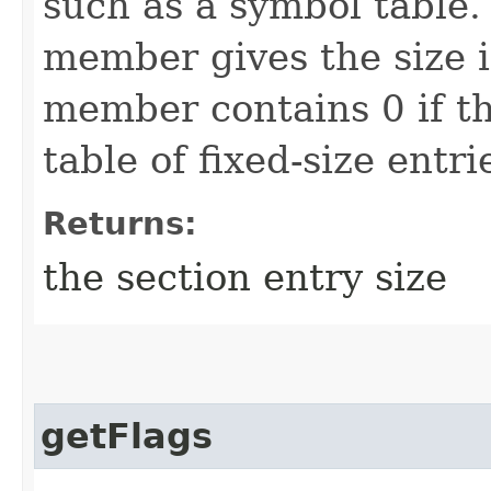
such as a symbol table. 
member gives the size i
member contains 0 if th
table of fixed-size entri
Returns:
the section entry size
getFlags