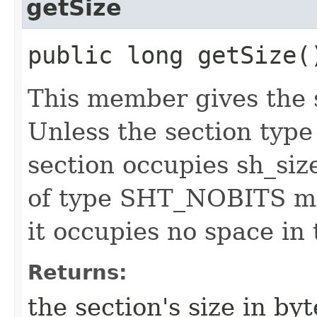
getSize
public long getSize(
This member gives the s
Unless the section typ
section occupies sh_size
of type SHT_NOBITS may
it occupies no space in t
Returns:
the section's size in byt