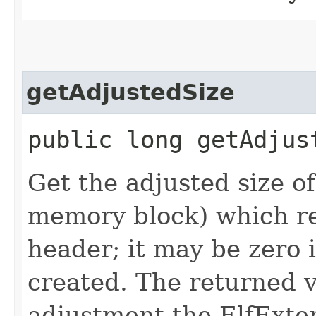
getAdjustedSize
public long getAdjus
Get the adjusted size of 
memory block) which rel
header; it may be zero 
created. The returned v
adjustment the ElfExte