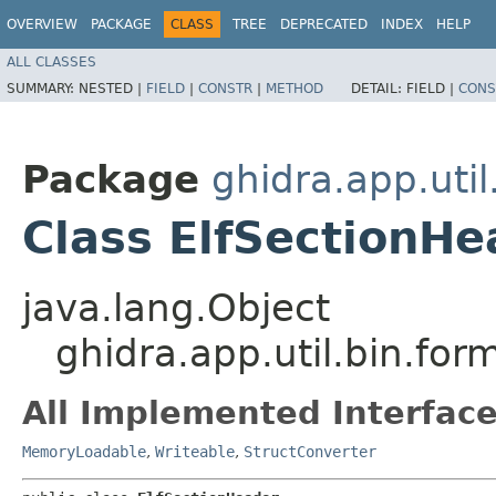
OVERVIEW
PACKAGE
CLASS
TREE
DEPRECATED
INDEX
HELP
ALL CLASSES
SUMMARY:
NESTED |
FIELD
|
CONSTR
|
METHOD
DETAIL:
FIELD |
CONS
Package
ghidra.app.util
Class ElfSectionHe
java.lang.Object
ghidra.app.util.bin.for
All Implemented Interface
MemoryLoadable
,
Writeable
,
StructConverter