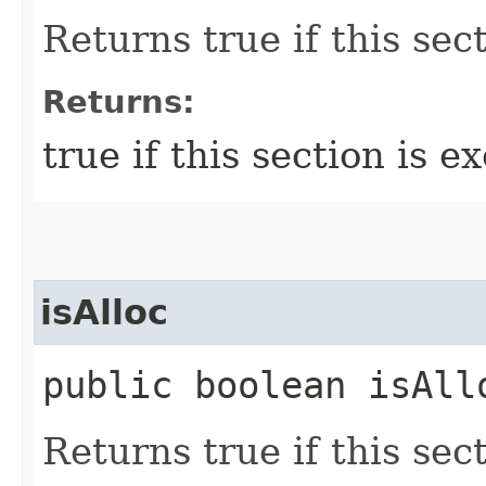
Returns true if this sec
Returns:
true if this section is e
isAlloc
public boolean isAll
Returns true if this sect