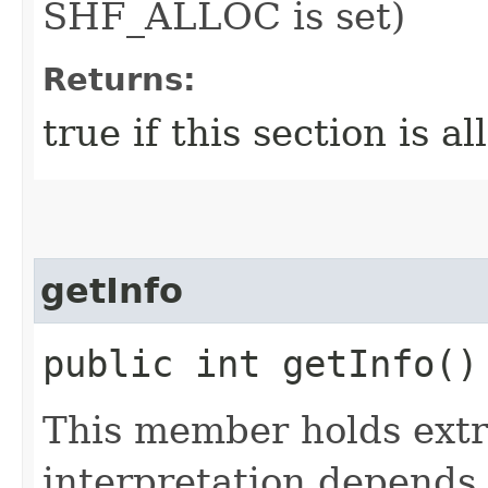
SHF_ALLOC is set)
Returns:
true if this section is al
getInfo
public int getInfo()
This member holds extr
interpretation depends 