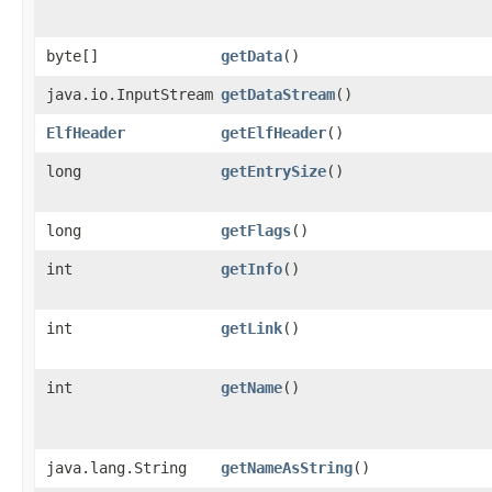
byte[]
getData
()
java.io.InputStream
getDataStream
()
ElfHeader
getElfHeader
()
long
getEntrySize
()
long
getFlags
()
int
getInfo
()
int
getLink
()
int
getName
()
java.lang.String
getNameAsString
()