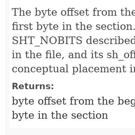
The byte offset from the
first byte in the sectio
SHT_NOBITS described 
in the file, and its sh_
conceptual placement in
Returns:
byte offset from the begi
byte in the section