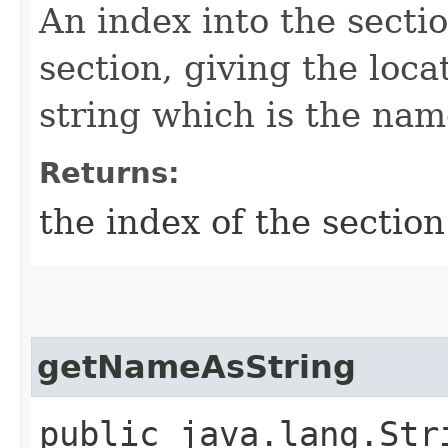
An index into the secti
section, giving the loca
string which is the name
Returns:
the index of the sectio
getNameAsString
public java.lang.Str