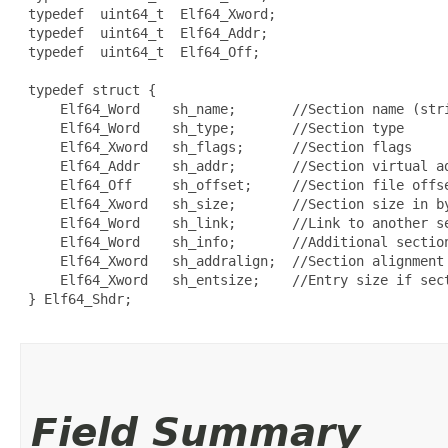
 typedef  uint64_t  Elf64_Xword;

 typedef  uint64_t  Elf64_Addr;

 typedef  uint64_t  Elf64_Off;

 typedef struct {

     Elf64_Word    sh_name;       //Section name (stri
     Elf64_Word    sh_type;       //Section type

     Elf64_Xword   sh_flags;      //Section flags

     Elf64_Addr    sh_addr;       //Section virtual ad
     Elf64_Off     sh_offset;     //Section file offse
     Elf64_Xword   sh_size;       //Section size in by
     Elf64_Word    sh_link;       //Link to another se
     Elf64_Word    sh_info;       //Additional section
     Elf64_Xword   sh_addralign;  //Section alignment

     Elf64_Xword   sh_entsize;    //Entry size if sect
 } Elf64_Shdr;

Field Summary