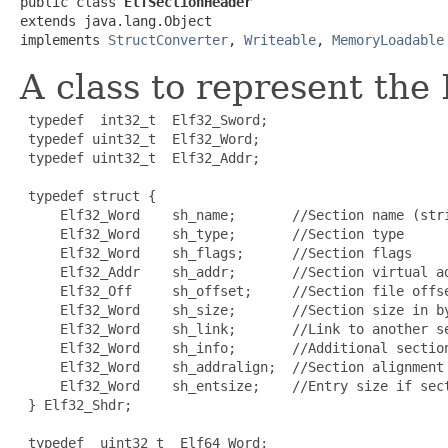
public class 
ElfSectionHeader
extends java.lang.Object

implements 
StructConverter
, 
Writeable
, 
MemoryLoadable
A class to represent the
 typedef  int32_t  Elf32_Sword;

 typedef uint32_t  Elf32_Word;

 typedef uint32_t  Elf32_Addr;

 typedef struct {

     Elf32_Word    sh_name;       //Section name (stri
     Elf32_Word    sh_type;       //Section type

     Elf32_Word    sh_flags;      //Section flags

     Elf32_Addr    sh_addr;       //Section virtual ad
     Elf32_Off     sh_offset;     //Section file offse
     Elf32_Word    sh_size;       //Section size in by
     Elf32_Word    sh_link;       //Link to another se
     Elf32_Word    sh_info;       //Additional section
     Elf32_Word    sh_addralign;  //Section alignment

     Elf32_Word    sh_entsize;    //Entry size if sect
 } Elf32_Shdr;

 typedef  uint32_t  Elf64_Word;
