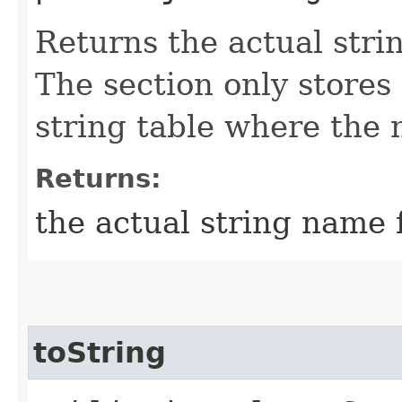
Returns the actual stri
The section only stores
string table where the 
Returns:
the actual string name f
toString