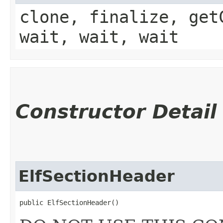
clone, finalize, get
wait, wait, wait
Constructor Detail
ElfSectionHeader
public ElfSectionHeader()