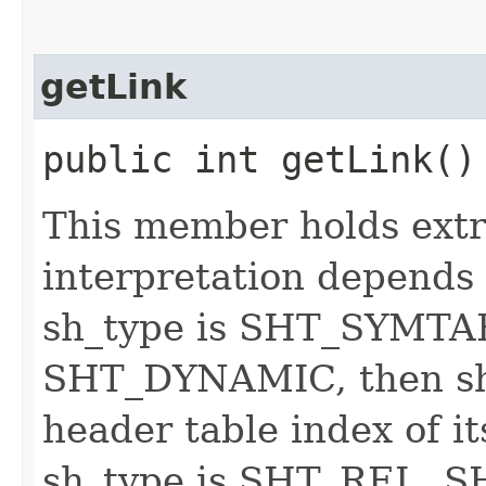
getLink
public int getLink()
This member holds extr
interpretation depends 
sh_type is SHT_SYMT
SHT_DYNAMIC, then sh_
header table index of it
sh_type is SHT_REL, 