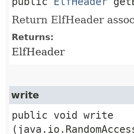
public
ElfHeader
getE
Return ElfHeader associ
Returns:
ElfHeader
write
public void write​
(java.io.RandomAcces