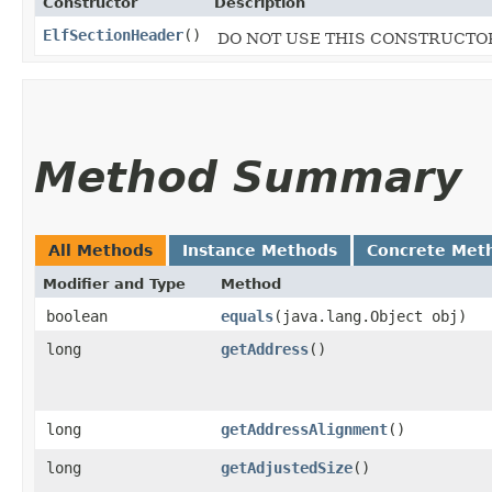
Constructor
Description
ElfSectionHeader
()
DO NOT USE THIS CONSTRUCTOR, 
Method Summary
All Methods
Instance Methods
Concrete Met
Modifier and Type
Method
boolean
equals
​(java.lang.Object obj)
long
getAddress
()
long
getAddressAlignment
()
long
getAdjustedSize
()