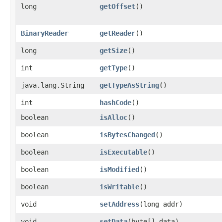
long
getOffset
()
BinaryReader
getReader
()
long
getSize
()
int
getType
()
java.lang.String
getTypeAsString
()
int
hashCode
()
boolean
isAlloc
()
boolean
isBytesChanged
()
boolean
isExecutable
()
boolean
isModified
()
boolean
isWritable
()
void
setAddress
​(long addr)
void
setData
​(byte[] data)