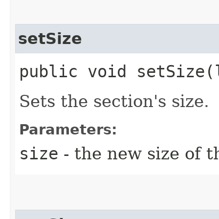
setSize
public void setSize​(
Sets the section's size.
Parameters:
size
- the new size of t