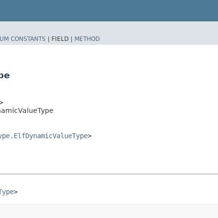
UM CONSTANTS
|
FIELD |
METHOD
pe
>
ynamicValueType
ype.ElfDynamicValueType
>
Type
>