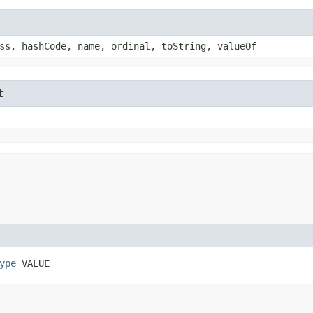
ss, hashCode, name, ordinal, toString, valueOf
t
ype
 VALUE