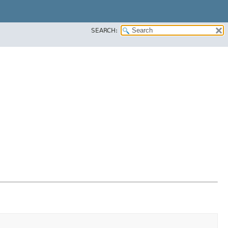
SEARCH: