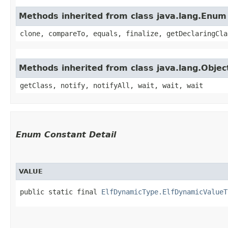
Methods inherited from class java.lang.Enum
clone, compareTo, equals, finalize, getDeclaringCla
Methods inherited from class java.lang.Objec
getClass, notify, notifyAll, wait, wait, wait
Enum Constant Detail
VALUE
public static final 
ElfDynamicType.ElfDynamicValueT