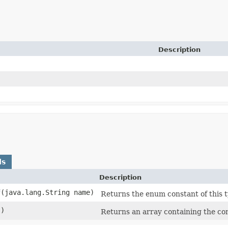
Description
ds
Description
f
​(java.lang.String name)
Returns the enum constant of this t
()
Returns an array containing the con