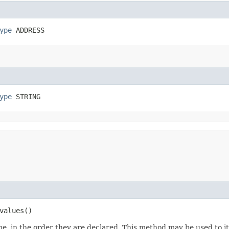
ype
 ADDRESS
ype
 STRING
values()
e, in the order they are declared. This method may be used to it