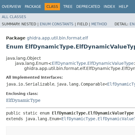
OVERVIEW
PACKAGE
CLASS
TREE
DEPRECATED
INDEX
HELP
ALL CLASSES
SUMMARY:
NESTED |
ENUM CONSTANTS
|
FIELD |
METHOD
DETAIL:
EN
Package
ghidra.app.util.bin.format.elf
Enum ElfDynamicType.ElfDynamicValueTy
java.lang.Object
java.lang.Enum<
ElfDynamicType.ElfDynamicValueType
ghidra.app.util.bin.format.elf.ElfDynamicType.ElfD
All Implemented Interfaces:
java.io.Serializable
,
java.lang.Comparable<
ElfDynamicT
Enclosing class:
ElfDynamicType
public static enum 
ElfDynamicType.ElfDynamicValueType
extends java.lang.Enum<
ElfDynamicType.ElfDynamicValue