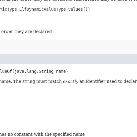
micType.ElfDynamicValueType.values())

e order they are declared
ueOf​(java.lang.String name)
d name. The string must match
exactly
an identifier used to decla
 has no constant with the specified name