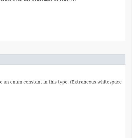
re an enum constant in this type. (Extraneous whitespace