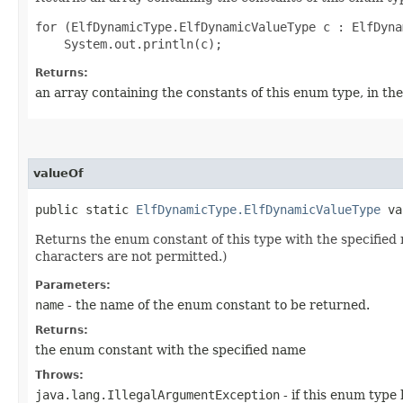
for (ElfDynamicType.ElfDynamicValueType c : ElfDyna
Returns:
an array containing the constants of this enum type, in th
valueOf
public static
ElfDynamicType.ElfDynamicValueType
val
Returns the enum constant of this type with the specifie
characters are not permitted.)
Parameters:
name
- the name of the enum constant to be returned.
Returns:
the enum constant with the specified name
Throws:
java.lang.IllegalArgumentException
- if this enum type