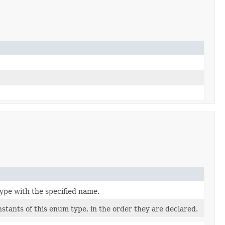
ype with the specified name.
stants of this enum type, in the order they are declared.