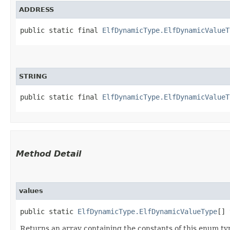
ADDRESS
public static final 
ElfDynamicType.ElfDynamicValueT
STRING
public static final 
ElfDynamicType.ElfDynamicValueT
Method Detail
values
public static
ElfDynamicType.ElfDynamicValueType
[] 
Returns an array containing the constants of this enum typ