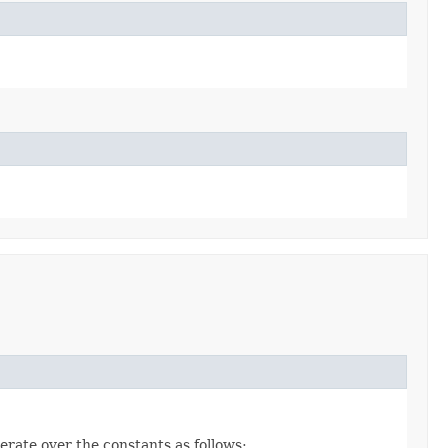
erate over the constants as follows: