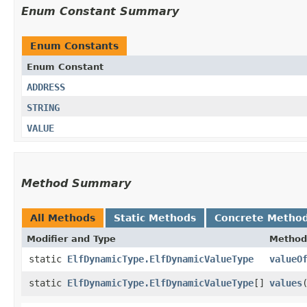
Enum Constant Summary
Enum Constants
Enum Constant
ADDRESS
STRING
VALUE
Method Summary
All Methods
Static Methods
Concrete Metho
Modifier and Type
Method
static
ElfDynamicType.ElfDynamicValueType
valueO
static
ElfDynamicType.ElfDynamicValueType
[]
values