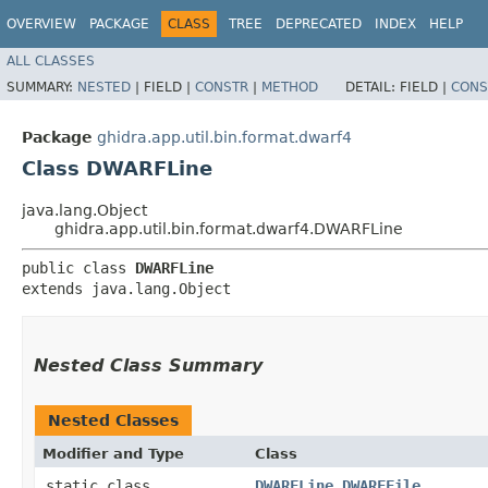
OVERVIEW
PACKAGE
CLASS
TREE
DEPRECATED
INDEX
HELP
ALL CLASSES
SUMMARY:
NESTED
|
FIELD |
CONSTR
|
METHOD
DETAIL:
FIELD |
CONS
Package
ghidra.app.util.bin.format.dwarf4
Class DWARFLine
java.lang.Object
ghidra.app.util.bin.format.dwarf4.DWARFLine
public class 
DWARFLine
extends java.lang.Object
Nested Class Summary
Nested Classes
Modifier and Type
Class
static class
DWARFLine.DWARFFile