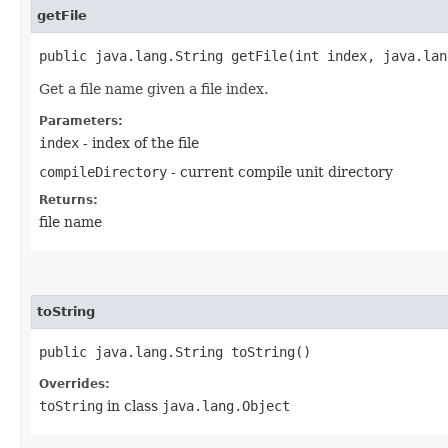
getFile
public java.lang.String getFile​(int index, java.la
Get a file name given a file index.
Parameters:
index
- index of the file
compileDirectory
- current compile unit directory
Returns:
file name
toString
public java.lang.String toString()
Overrides:
toString
in class
java.lang.Object