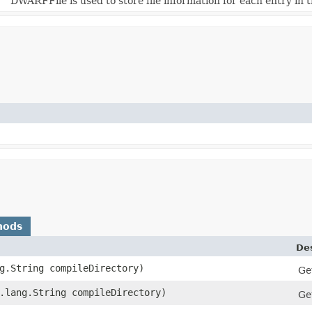
DWARFFile is used to store file information for each entry in t
hods
Des
ng.String compileDirectory)
Get
a.lang.String compileDirectory)
Ge