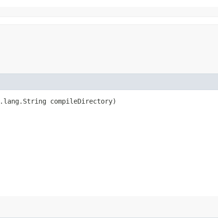
a.lang.String compileDirectory)