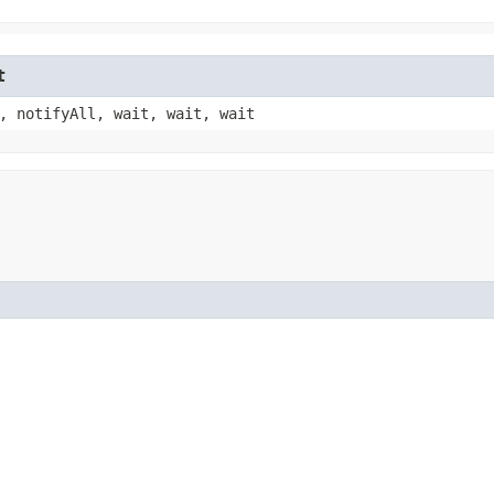
t
, notifyAll, wait, wait, wait