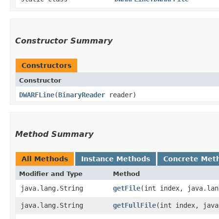
Constructor Summary
Constructors
Constructor
DWARFLine
​(
BinaryReader
reader)
Method Summary
All Methods
Instance Methods
Concrete Met
Modifier and Type
Method
java.lang.String
getFile
​(int index, java.la
java.lang.String
getFullFile
​(int index, jav