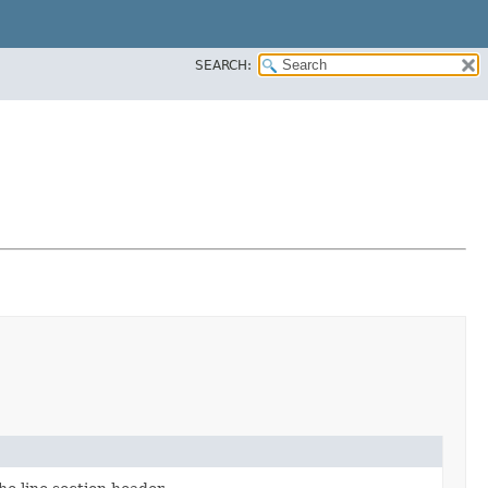
SEARCH: