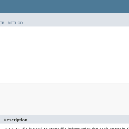
TR
|
METHOD
Description