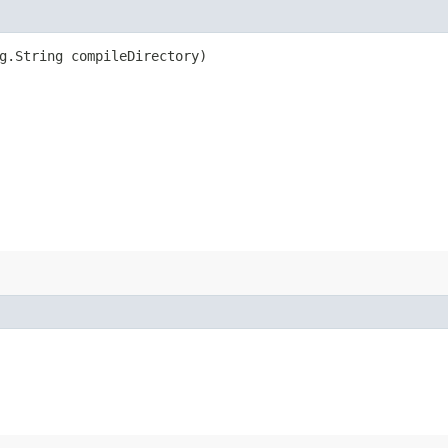
ng.String compileDirectory)