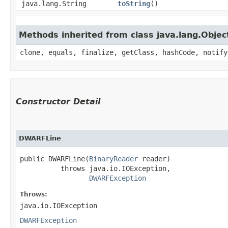
java.lang.String
toString
()
Methods inherited from class java.lang.Objec
clone, equals, finalize, getClass, hashCode, notify
Constructor Detail
DWARFLine
public DWARFLine​(
BinaryReader
 reader)

          throws java.io.IOException,

DWARFException
Throws:
java.io.IOException
DWARFException