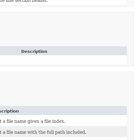
he line section header.
Description
cription
 a file name given a file index.
t a file name with the full path included.