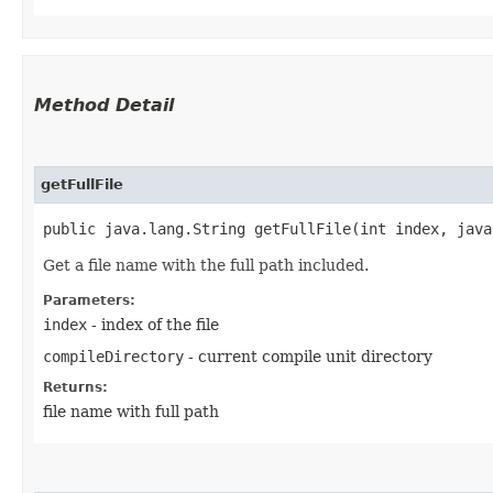
Method Detail
getFullFile
public java.lang.String getFullFile​(int index, jav
Get a file name with the full path included.
Parameters:
index
- index of the file
compileDirectory
- current compile unit directory
Returns:
file name with full path