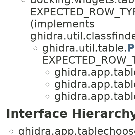
EXPECTED_ROW_TYP
(implements
ghidra.util.classfinde
ghidra.util.table.
P
EXPECTED_ROW_
ghidra.app.tabl
ghidra.app.tabl
ghidra.app.tabl
Interface Hierarch
ghidra.app.tablechoos