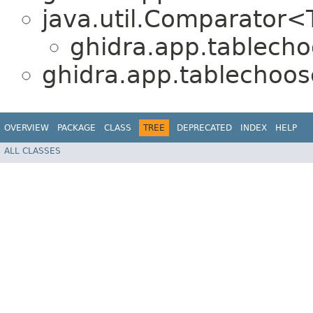
java.util.Comparator
ghidra.app.tablecho
ghidra.app.tablechoos
OVERVIEW
PACKAGE
CLASS
TREE
DEPRECATED
INDEX
HELP
ALL CLASSES