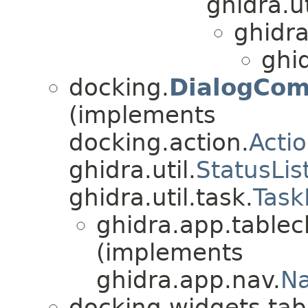
ghidra.ut
ghidra
ghi
docking.
DialogCom
(implements
docking.action.
Acti
ghidra.util.
StatusLis
ghidra.util.task.
Task
ghidra.app.tablec
(implements
ghidra.app.nav.
Na
docking.widgets.tab