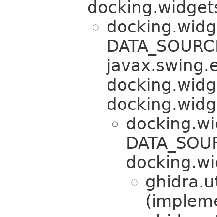
docking.widgets
docking.widg
DATA_SOURCE
javax.swing.
docking.widg
docking.widg
docking.wi
DATA_SOUR
docking.wi
ghidra.ut
(implem