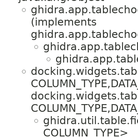
ghidra.app.tablecho
(implements
ghidra.app.tablecho
ghidra.app.tablec
ghidra.app.tabl
docking.widgets.tab
COLUMN_TYPE,​DATA
docking.widgets.tab
COLUMN_TYPE,​DAT
ghidra.util.table.fi
COLUMN_TYPE>