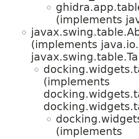
ghidra.app.tabl
(implements ja
javax.swing.table.A
(implements java.io.
javax.swing.table.T
docking.widgets.t
(implements
docking.widgets.t
docking.widgets.t
docking.widgets
(implements