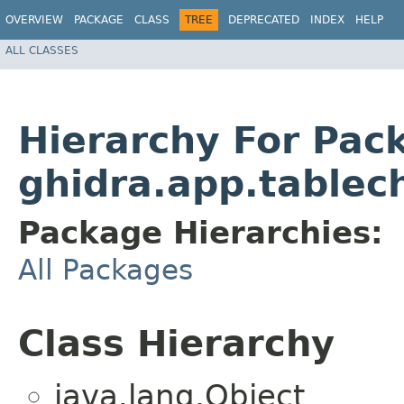
OVERVIEW
PACKAGE
CLASS
TREE
DEPRECATED
INDEX
HELP
ALL CLASSES
Hierarchy For Pac
ghidra.app.tablec
Package Hierarchies:
All Packages
Class Hierarchy
java.lang.Object