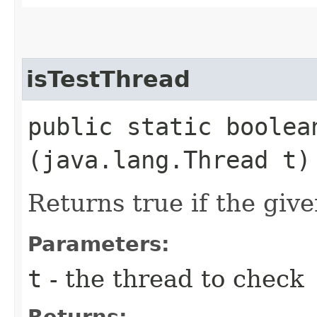
isTestThread
public static boolean
(java.lang.Thread t)
Returns true if the give
Parameters:
t
- the thread to check
Returns: