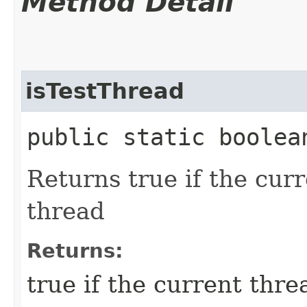
Method Detail
isTestThread
public static boolea
Returns true if the curr
thread
Returns:
true if the current thre