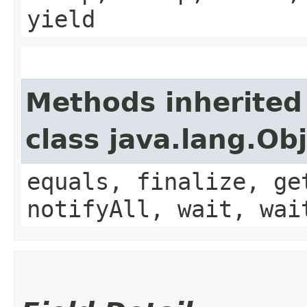
yield
Methods inherited
class java.lang.Ob
equals, finalize, ge
notifyAll, wait, wai