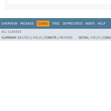
OVERVIEW
PACKAGE
CLASS
TREE
DEPRECATED
INDEX
HELP
ALL CLASSES
SUMMARY:
NESTED
|
FIELD
|
CONSTR |
METHOD
DETAIL:
FIELD
|
CONS