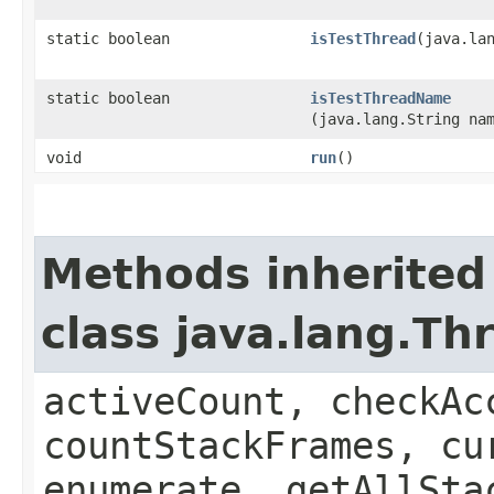
static boolean
isTestThread
​(java.la
static boolean
isTestThreadName
(java.lang.String na
void
run
()
Methods inherited
class java.lang.Th
activeCount, checkAc
countStackFrames, cu
enumerate, getAllSta