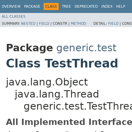
OVERVIEW
PACKAGE
CLASS
TREE
DEPRECATED
INDEX
HELP
ALL CLASSES
SUMMARY:
NESTED
|
FIELD
|
CONSTR |
METHOD
DETAIL:
FIELD
|
CONS
Package
generic.test
Class TestThread
java.lang.Object
java.lang.Thread
generic.test.TestThre
All Implemented Interface