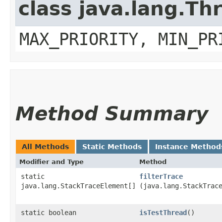
class java.lang.Th
MAX_PRIORITY, MIN_PR
Method Summary
All Methods
Static Methods
Instance Method
Modifier and Type
Method
static
filterTrace
java.lang.StackTraceElement[]
(java.lang.StackTrac
static boolean
isTestThread
()