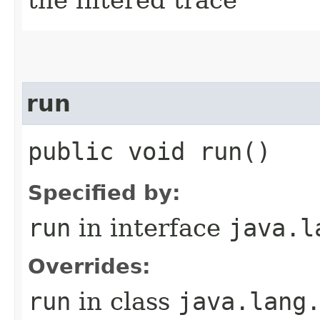
run
public void run()
Specified by:
run
in interface
java.l
Overrides:
run
in class
java.lang