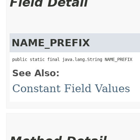
Field Detail
NAME_PREFIX
public static final java.lang.String NAME_PREFIX
See Also:
Constant Field Values