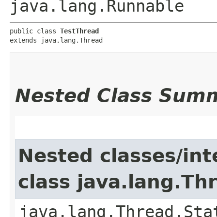
java.lang.Runnable
public class 
TestThread
extends java.lang.Thread
Nested Class Sum
Nested classes/int
class java.lang.Th
java.lang.Thread.Sta