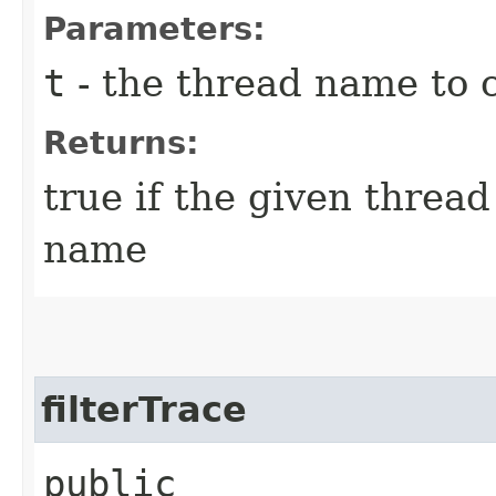
Parameters:
t
- the thread name to 
Returns:
true if the given thread
name
filterTrace
public