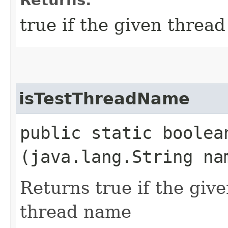
true if the given thread
isTestThreadName
public static boolea
(java.lang.String na
Returns true if the giv
thread name