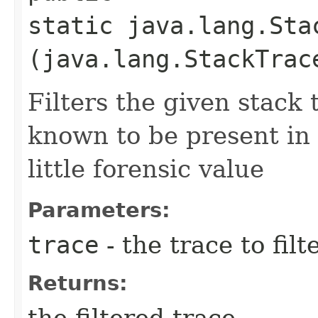
static java.lang.Sta
(java.lang.StackTrac
Filters the given stack
known to be present in 
little forensic value
Parameters:
trace
- the trace to filt
Returns:
the filtered trace