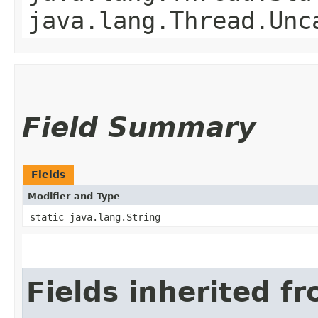
java.lang.Thread.Unc
Field Summary
Fields
Modifier and Type
static java.lang.String
Fields inherited f