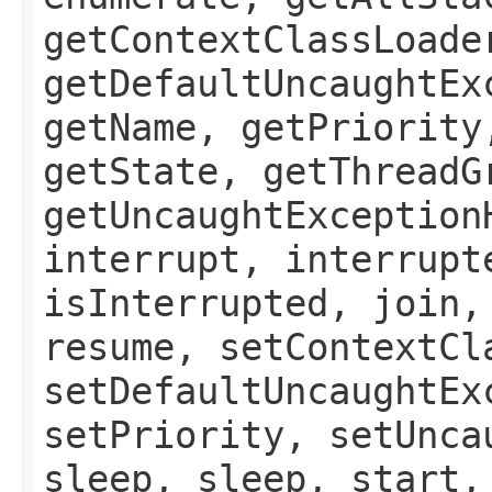
getContextClassLoade
getDefaultUncaughtEx
getName, getPriority
getState, getThreadG
getUncaughtException
interrupt, interrupt
isInterrupted, join,
resume, setContextCl
setDefaultUncaughtEx
setPriority, setUnca
sleep, sleep, start,