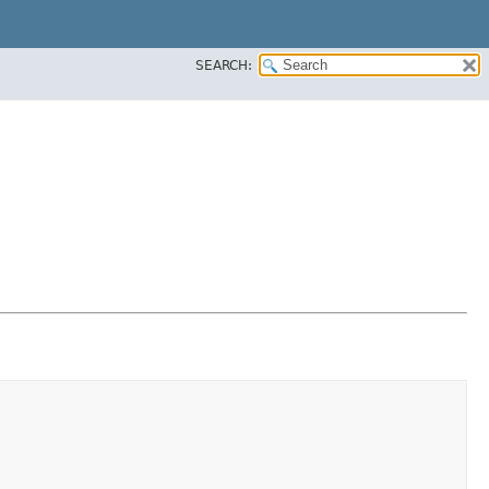
SEARCH: