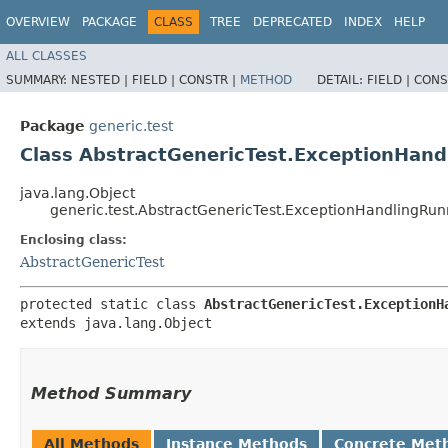
OVERVIEW
PACKAGE
CLASS
TREE
DEPRECATED
INDEX
HELP
ALL CLASSES
SUMMARY:
NESTED |
FIELD |
CONSTR |
METHOD
DETAIL:
FIELD |
CONS
Package
generic.test
Class AbstractGenericTest.ExceptionHan
java.lang.Object
generic.test.AbstractGenericTest.ExceptionHandlingRun
Enclosing class:
AbstractGenericTest
protected static class 
AbstractGenericTest.ExceptionH
extends java.lang.Object
Method Summary
All Methods
Instance Methods
Concrete Met