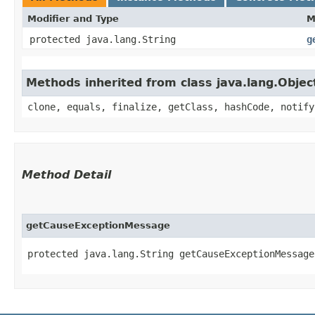
Modifier and Type
M
protected java.lang.String
g
Methods inherited from class java.lang.Objec
clone, equals, finalize, getClass, hashCode, notify
Method Detail
getCauseExceptionMessage
protected java.lang.String getCauseExceptionMessage