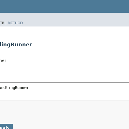
TR |
METHOD
dlingRunner
ner
andlingRunner
hods