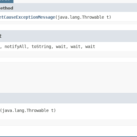
ethod
etCauseExceptionMessage
​(java.lang.Throwable t)
t
, notifyAll, toString, wait, wait, wait
​(java.lang.Throwable t)