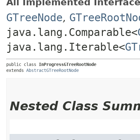
All Implemented Interface
GTreeNode
,
GTreeRootNo
java.lang.Comparable<
java.lang.Iterable<
GT
public class 
InProgressGTreeRootNode
extends 
AbstractGTreeRootNode
Nested Class Sum