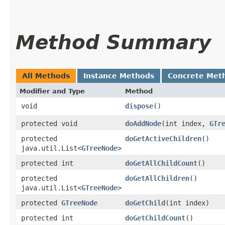
Method Summary
All Methods
Instance Methods
Concrete Met
Modifier and Type
Method
void
dispose
()
protected void
doAddNode
​(int index,
GTr
protected
doGetActiveChildren
()
java.util.List<
GTreeNode
>
protected int
doGetAllChildCount
()
protected
doGetAllChildren
()
java.util.List<
GTreeNode
>
protected
GTreeNode
doGetChild
​(int index)
protected int
doGetChildCount
()