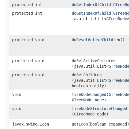
protected int
doGetIndexOfChild
​(
GTreeN
protected int
doGetIndexOfChild
​(
GTreeN
java.util.List<
GTreeNode
protected void
doResetActiveChildren
()
protected void
doSetActiveChildren
(java.util.List<
GTreeNod
protected void
doSetChildren
(java.util.List<
GTreeNod
boolean notify)
void
fireNodeChanged
​(
GTreeNod
GTreeNode
node)
void
fireNodeStructureChanged
(
GTreeNode
node)
javax.swing.Icon
getIcon
​(boolean expanded