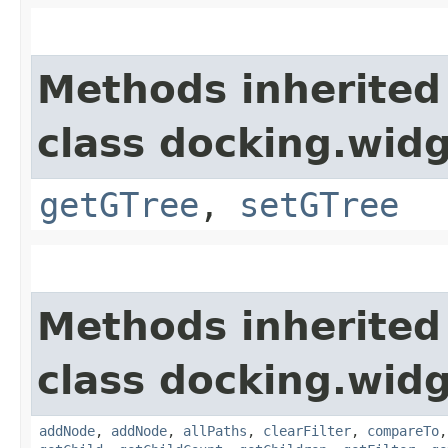
Methods inherited
class docking.widg
getGTree
,
setGTree
Methods inherited
class docking.widg
addNode
,
addNode
,
allPaths
,
clearFilter
,
compareTo