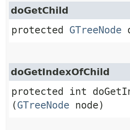
doGetChild
protected
GTreeNode
d
doGetIndexOfChild
protected int doGetIn
(
GTreeNode
node)