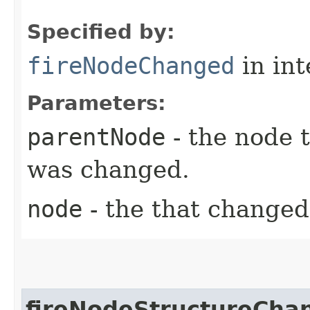
Specified by:
fireNodeChanged
in in
Parameters:
parentNode
- the node 
was changed.
node
- the that changed
fireNodeStructureCha