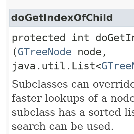
doGetIndexOfChild
protected int doGetIn
(
GTreeNode
node,
java.util.List<
GTree
Subclasses can overrid
faster lookups of a node
subclass has a sorted li
search can be used.