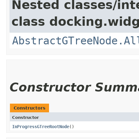
Nested classes/int
class docking.widg
AbstractGTreeNode.Al
Constructor Summ
Constructors
Constructor
InProgressGTreeRootNode
()