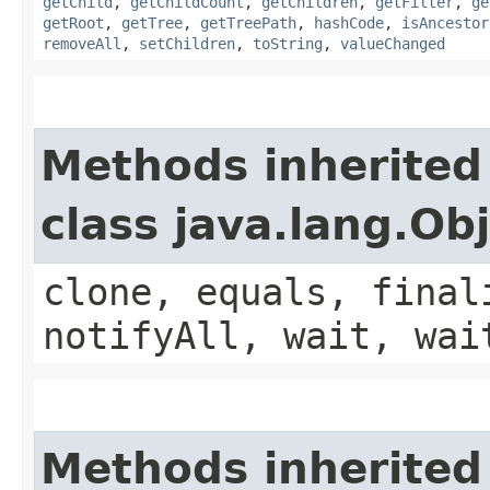
getChild
,
getChildCount
,
getChildren
,
getFilter
,
ge
getRoot
,
getTree
,
getTreePath
,
hashCode
,
isAncestor
removeAll
,
setChildren
,
toString
,
valueChanged
Methods inherited
class java.lang.Ob
clone, equals, final
notifyAll, wait, wai
Methods inherited