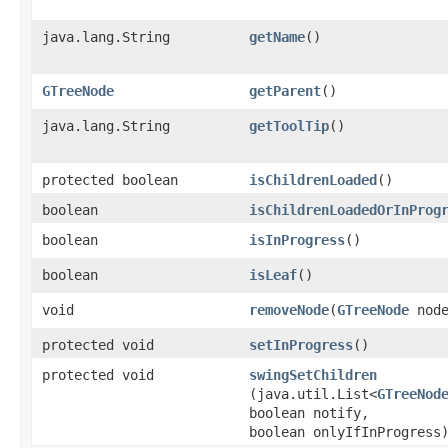
java.lang.String
getName
()
GTreeNode
getParent
()
java.lang.String
getToolTip
()
protected boolean
isChildrenLoaded
()
boolean
isChildrenLoadedOrInProg
boolean
isInProgress
()
boolean
isLeaf
()
void
removeNode
​(
GTreeNode
node
protected void
setInProgress
()
protected void
swingSetChildren
(java.util.List<
GTreeNod
boolean notify,
boolean onlyIfInProgress