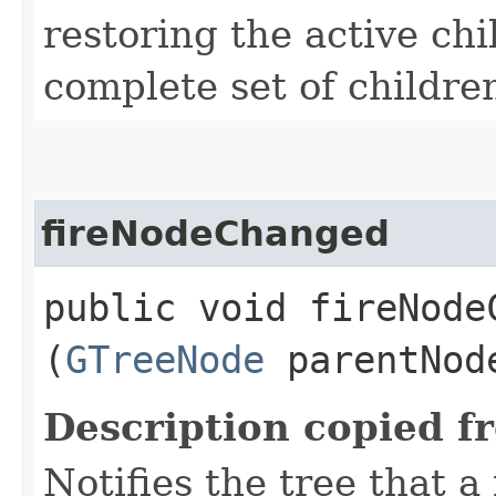
restoring the active chi
complete set of childre
fireNodeChanged
public void fireNodeC
(
GTreeNode
parentNo
Description copied f
Notifies the tree that 