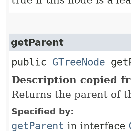
getParent
public
GTreeNode
getP
Description copied f
Returns the parent of t
Specified by:
getParent
in interface