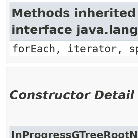
Methods inherited
interface java.lang
forEach, iterator, s
Constructor Detail
InProgressGTreeRoot