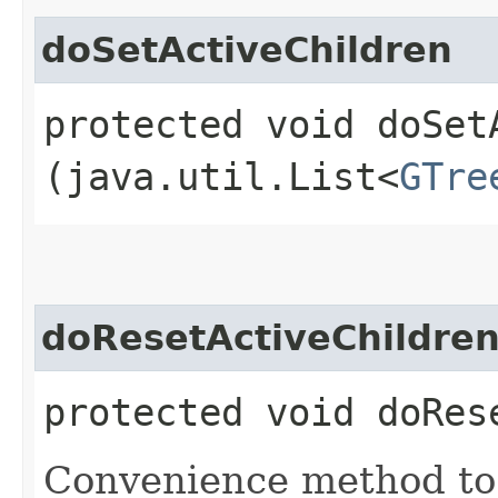
doSetActiveChildren
protected void doSetA
(java.util.List<
GTre
doResetActiveChildre
protected void doRes
Convenience method to c