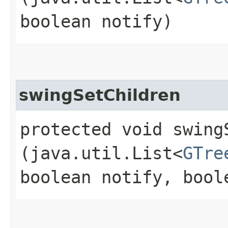
boolean notify)
swingSetChildren
protected void swingS
(java.util.List<
GTre
boolean notify, bool