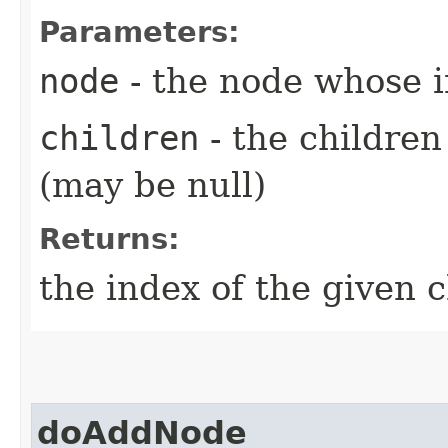
Parameters:
node
- the node whose 
children
- the childre
(may be null)
Returns:
the index of the given c
doAddNode