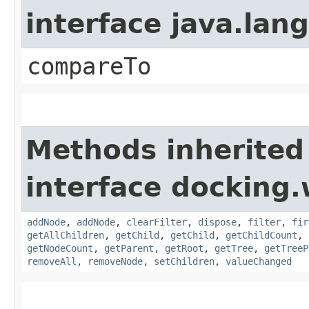
interface java.la
compareTo
Methods inherited
interface docking.
addNode
,
addNode
,
clearFilter
,
dispose
,
filter
,
fir
getAllChildren
,
getChild
,
getChild
,
getChildCount
,
getNodeCount
,
getParent
,
getRoot
,
getTree
,
getTreeP
removeAll
,
removeNode
,
setChildren
,
valueChanged