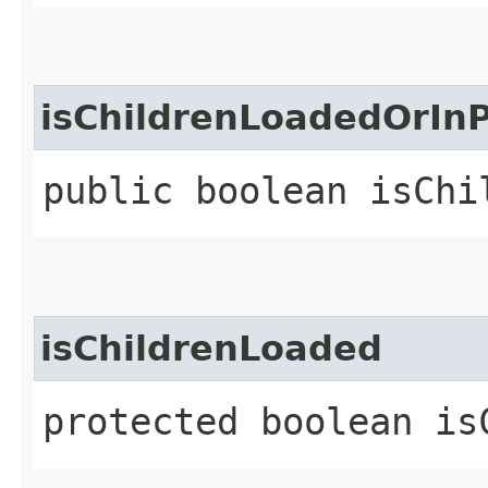
isChildrenLoadedOrIn
public boolean isChi
isChildrenLoaded
protected boolean is