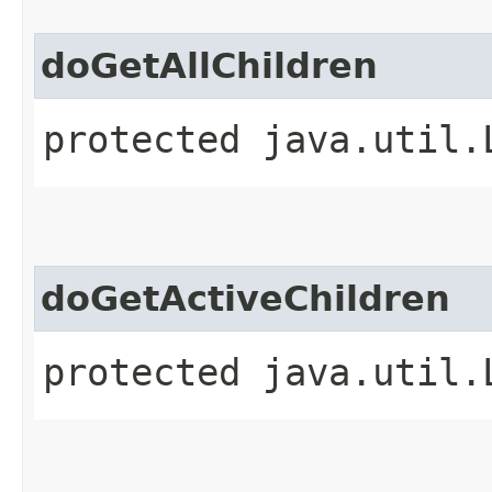
doGetAllChildren
protected java.util.
doGetActiveChildren
protected java.util.