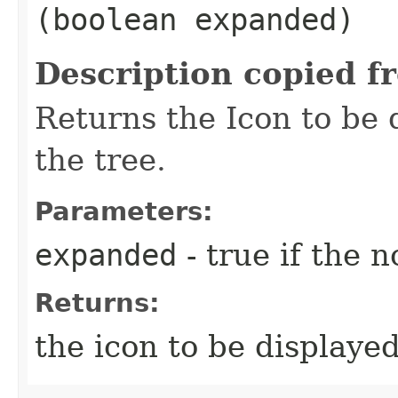
(boolean expanded)
Description copied f
Returns the Icon to be 
the tree.
Parameters:
expanded
- true if the 
Returns:
the icon to be displayed