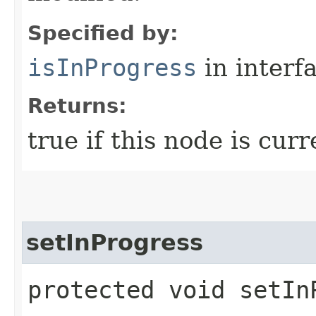
Specified by:
isInProgress
in interf
Returns:
true if this node is cur
setInProgress
protected void setIn