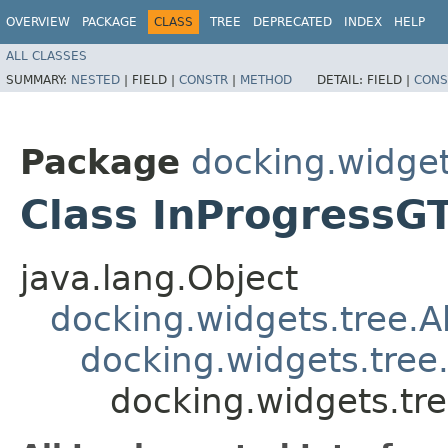
OVERVIEW
PACKAGE
CLASS
TREE
DEPRECATED
INDEX
HELP
ALL CLASSES
SUMMARY:
NESTED
|
FIELD |
CONSTR
|
METHOD
DETAIL:
FIELD |
CONS
Package
docking.widget
Class InProgressG
java.lang.Object
docking.widgets.tree.
docking.widgets.tre
docking.widgets.tr