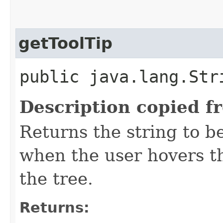
getToolTip
public java.lang.Str
Description copied f
Returns the string to be
when the user hovers t
the tree.
Returns: