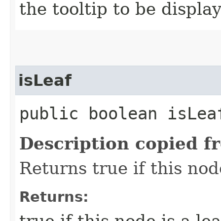
the tooltip to be displa
isLeaf
public boolean isLea
Description copied f
Returns true if this no
Returns:
true if this node is a lea