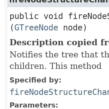
public void fireNodeS
(
GTreeNode
node)
Description copied f
Notifies the tree that t
children. This method
Specified by:
fireNodeStructureCha
Parameters: