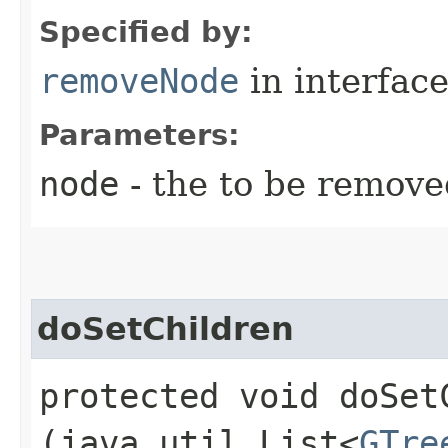
Specified by:
removeNode
in interfac
Parameters:
node
- the to be remove
doSetChildren
protected void doSetC
(java.util.List<
GTre