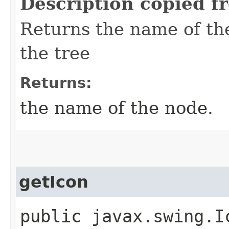
Description copied f
Returns the name of the
the tree
Returns:
the name of the node.
getIcon
public javax.swing.Ic