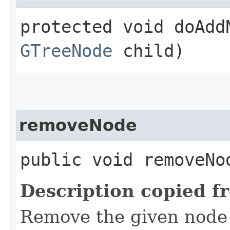
protected void doAddN
GTreeNode
child)
removeNode
public void removeNod
Description copied f
Remove the given node 