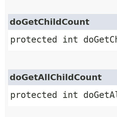
doGetChildCount
protected int doGetC
doGetAllChildCount
protected int doGetA