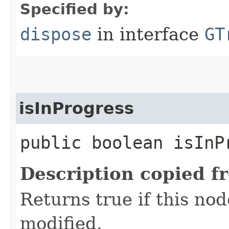
Specified by:
dispose
in interface
GT
isInProgress
public boolean isInP
Description copied f
Returns true if this nod
modified.