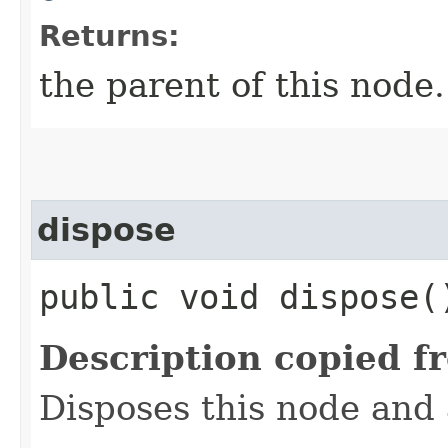
Returns:
the parent of this node.
dispose
public void dispose(
Description copied f
Disposes this node and a