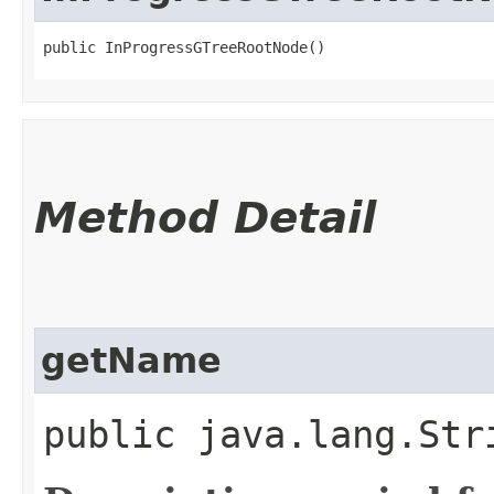
public InProgressGTreeRootNode()
Method Detail
getName
public java.lang.Str