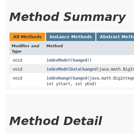
Method Summary
All Methods
Instance Methods
Abstract Met
Modifier and
Method
Type
void
indexModelChanged
()
void
indexModelDataChanged
​(java.math.Big
void
indexRangeChanged
​(java.math.BigInte
int yStart, int yEnd)
Method Detail