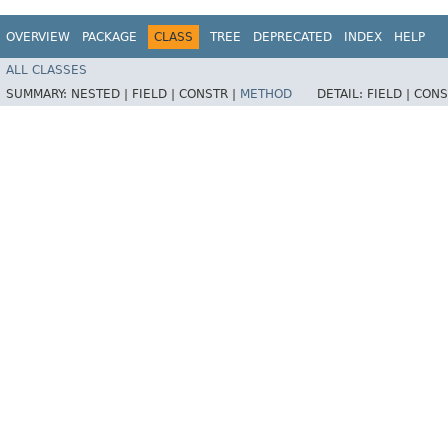
OVERVIEW
PACKAGE
CLASS
TREE
DEPRECATED
INDEX
HELP
ALL CLASSES
SUMMARY:
NESTED |
FIELD |
CONSTR |
METHOD
DETAIL:
FIELD |
CONS