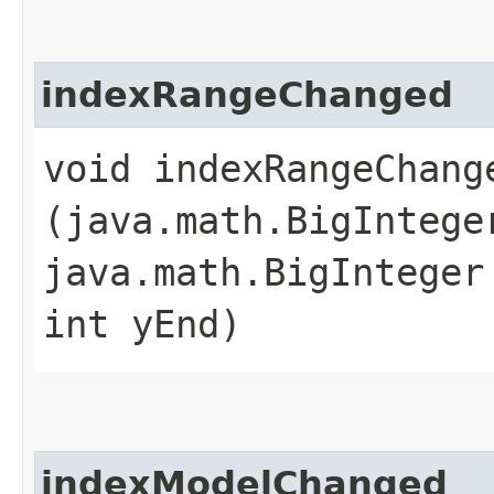
indexRangeChanged
void indexRangeChange
(java.math.BigIntege
java.math.BigInteger
int yEnd)
indexModelChanged