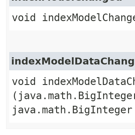
void indexModelChang
indexModelDataChan
void indexModelDataCh
(java.math.BigIntege
java.math.BigInteger