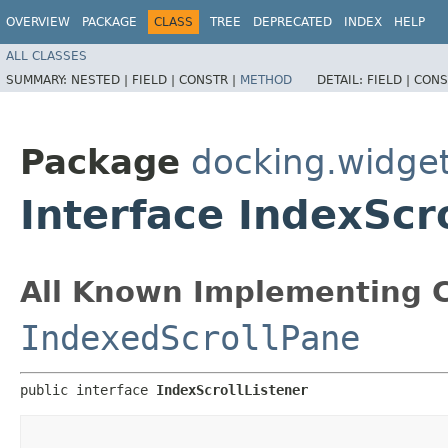
OVERVIEW
PACKAGE
CLASS
TREE
DEPRECATED
INDEX
HELP
ALL CLASSES
SUMMARY:
NESTED |
FIELD |
CONSTR |
METHOD
DETAIL:
FIELD |
CONS
Package
docking.widget
Interface IndexScr
All Known Implementing C
IndexedScrollPane
public interface 
IndexScrollListener