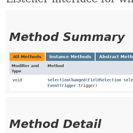
Method Summary
All Methods
Instance Methods
Abstract Met
Modifier and
Method
Type
void
selectionChanged
​(
FieldSelection
sele
EventTrigger
trigger)
Method Detail