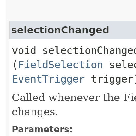
selectionChanged
void selectionChanged
(
FieldSelection
sele
EventTrigger
trigger
Called whenever the Fi
changes.
Parameters: