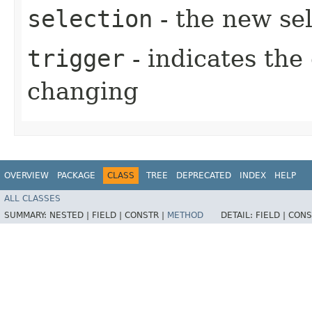
selection
- the new sel
trigger
- indicates the
changing
OVERVIEW
PACKAGE
CLASS
TREE
DEPRECATED
INDEX
HELP
ALL CLASSES
SUMMARY:
NESTED |
FIELD |
CONSTR |
METHOD
DETAIL:
FIELD |
CONS