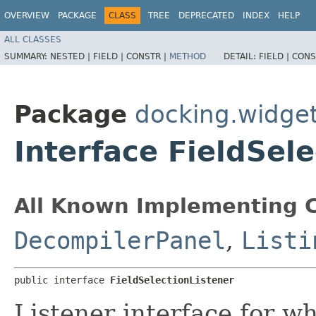
OVERVIEW
PACKAGE
CLASS
TREE
DEPRECATED
INDEX
HELP
ALL CLASSES
SUMMARY:
NESTED |
FIELD |
CONSTR |
METHOD
DETAIL:
FIELD |
CONS
Package
docking.widgets
Interface FieldSel
All Known Implementing C
DecompilerPanel
,
Listi
public interface 
FieldSelectionListener
Listener interface for w